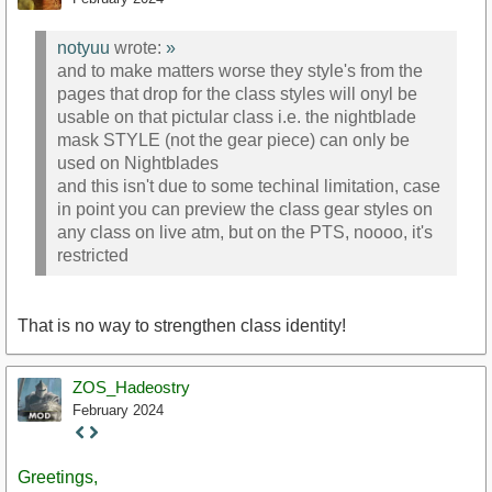
notyuu
wrote:
»
and to make matters worse they style's from the
pages that drop for the class styles will onyl be
usable on that pictular class i.e. the nightblade
mask STYLE (not the gear piece) can only be
used on Nightblades
and this isn't due to some techinal limitation, case
in point you can preview the class gear styles on
any class on live atm, but on the PTS, noooo, it's
restricted
That is no way to strengthen class identity!
ZOS_Hadeostry
February 2024
Staff
Post
Greetings,