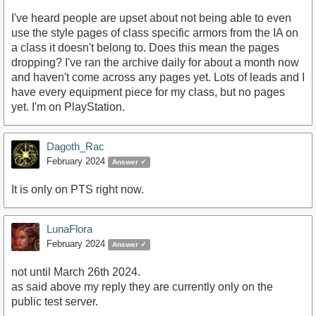
I've heard people are upset about not being able to even
use the style pages of class specific armors from the IA on
a class it doesn't belong to. Does this mean the pages
dropping? I've ran the archive daily for about a month now
and haven't come across any pages yet. Lots of leads and I
have every equipment piece for my class, but no pages
yet. I'm on PlayStation.
Dagoth_Rac
February 2024
Answer ✓
It is only on PTS right now.
LunaFlora
February 2024
Answer ✓
not until March 26th 2024.
as said above my reply they are currently only on the
public test server.