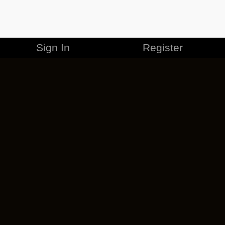
Sign In
Register
MERCHANDISE
CAREERS
CONTACT
CORPORATE
CANCEL ESO PLUS
PRIVACY POLICY
TERMS OF SERVICE
LEGAL INFORMATION
CODE OF CONDUCT
EULA
COOKIE POLICY
IMPRESSUM
ADD-ON TERMS
DO NOT SELL OR SHARE MY PERSONAL INFO
DSA TRANSPARENCY REPORT