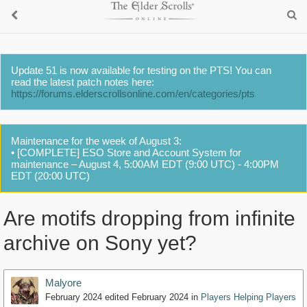
Update 51 is now available for testing on the PTS! You can
read the latest patch notes here:
https://forums.elderscrollsonline.com/en/categories/pts
Maintenance for the week of August 3:
• [COMPLETE] ESO Store and Account System for
maintenance – August 4, 5:00AM EDT (9:00 UTC) - 4:00PM
EDT (20:00 UTC)
Are motifs dropping from infinite
archive on Sony yet?
Malyore
February 2024
edited February 2024
in
Players Helping Players