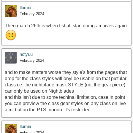
Ilumia
February 2024
Then march 26th is when I shall start doing archives again
notyuu
February 2024
and to make matters worse they style's from the pages that
drop for the class styles will onyl be usable on that pictular
class i.e. the nightblade mask STYLE (not the gear piece)
can only be used on Nightblades
and this isn't due to some techinal limitation, case in point
you can preview the class gear styles on any class on live
atm, but on the PTS, noooo, it's restricted
Ilumia
February 2024