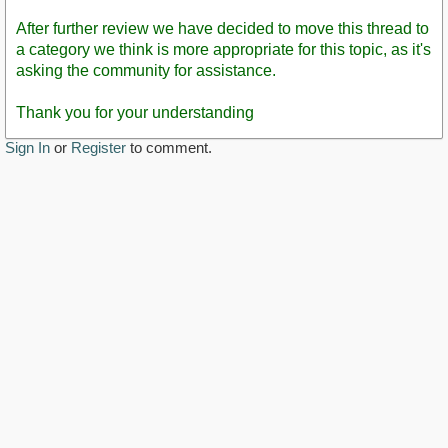
After further review we have decided to move this thread to
a category we think is more appropriate for this topic, as it's
asking the community for assistance.
Thank you for your understanding
Sign In
or
Register
to comment.