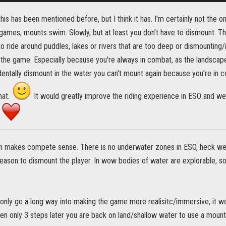
this has been mentioned before, but I think it has. I'm certainly not the on
r games, mounts swim. Slowly, but at least you don't have to dismount. Th
o ride around puddles, lakes or rivers that are too deep or dismounting
 the game. Especially because you're always in combat, as the landscap
entally dismount in the water you can't mount again because you're in 
hat.
It would greatly improve the riding experience in ESO and we
.
n makes compete sense. There is no underwater zones in ESO, heck we 
reason to dismount the player. In wow bodies of water are explorable, s
only go a long way into making the game more realisitc/immersive, it woul
n only 3 steps later you are back on land/shallow water to use a mount