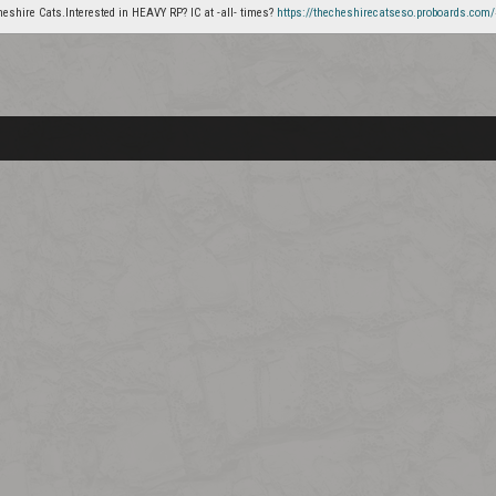
heshire Cats.Interested in HEAVY RP? IC at -all- times?
https://thecheshirecatseso.proboards.com/