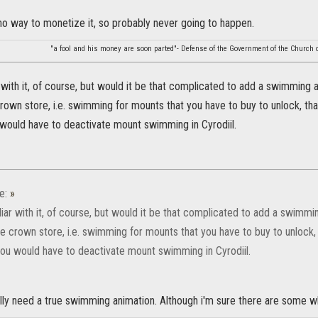
 no way to monetize it, so probably never going to happen.
"a fool and his money are soon parted"- Defense of the Government of the Church o
r with it, of course, but would it be that complicated to add a swimming 
crown store, i.e. swimming for mounts that you have to buy to unlock, th
 would have to deactivate mount swimming in Cyrodiil.
e:
»
liar with it, of course, but would it be that complicated to add a swimmi
he crown store, i.e. swimming for mounts that you have to buy to unlock,
you would have to deactivate mount swimming in Cyrodiil.
lly need a true swimming animation. Although i'm sure there are some wh