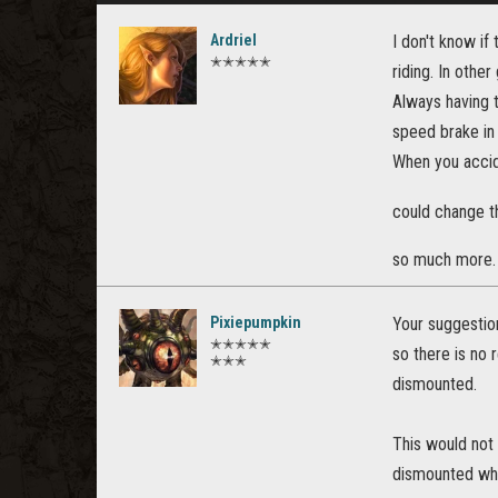
Ardriel
I don't know if 
✭✭✭✭✭
riding. In othe
Always having t
speed brake in
When you accid
could change t
so much more
Pixiepumpkin
Your suggestio
✭✭✭✭✭
so there is no 
✭✭✭
dismounted.
This would not 
dismounted whe