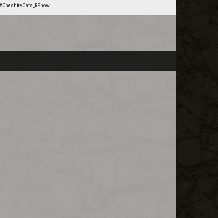
#CheshireCats_RPnow