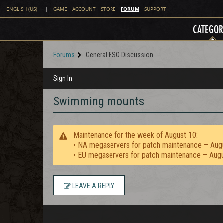
FORUM
ENGLISH (US)
|
GAME
ACCOUNT
STORE
SUPPORT
CATEGOR
Forums
General ESO Discussion
Sign In
Swimming mounts
Maintenance for the week of August 10:
• NA megaservers for patch maintenance – Aug
• EU megaservers for patch maintenance – Aug
LEAVE A REPLY