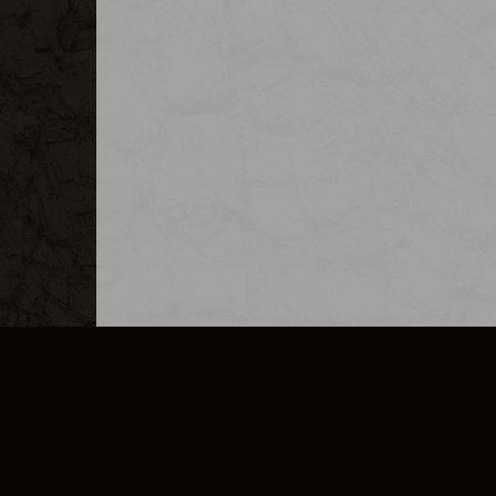
MERCHANDISE
CAREERS
CONTACT
CORPORATE
CANCEL E