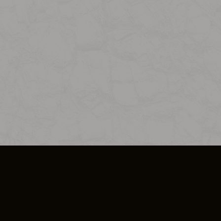
SO PLUS