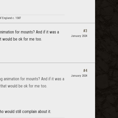
f England c. 1587
#3
animation for mounts? And if it was a
January 2024
at would be ok for me too.
#4
January 2024
ng animation for mounts? And if it was a
 that would be ok for me too.
o would still complain about it.