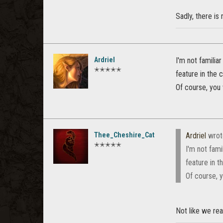
Sadly, there is
Ardriel
I'm not familia
✭✭✭✭✭
feature in the 
Of course, you
Thee_Cheshire_Cat
Ardriel
wrot
✭✭✭✭✭
I'm not fami
feature in t
Of course, 
Not like we rea