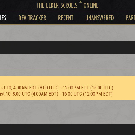
®
THE ELDER SCROLLS
ONLINE
IES
DEV TRACKER
RECENT
UNANSWERED
PAR
ust 10, 4:00AM EDT (8:00 UTC) - 12:00PM EDT (16:00 UTC)
ust 10, 8:00 UTC (4:00AM EDT) - 16:00 UTC (12:00PM EDT)