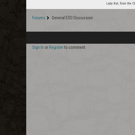
Lady Kat, from the C
Forums
General ESO Discussion
Sign In
or
Register
to comment.