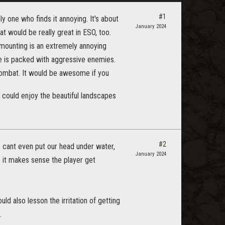
#1
ly one who finds it annoying. It's about
January 2024
at would be really great in ESO, too.
/mounting is an extremely annoying
e is packed with aggressive enemies.
combat. It would be awesome if you
 could enjoy the beautiful landscapes
#2
cant even put our head under water,
January 2024
o it makes sense the player get
d also lesson the irritation of getting
.