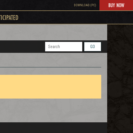
BUY NOW
DOWNLOAD (PC)
TICIPATED
GO