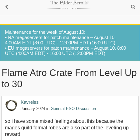
Maintenance for the week of August 10:
• NA megaservers for patch maintenance – August 10,
4:00AM EDT (8:00 UTC) - 12:00PM EDT (16:00 UTC)
• EU megaservers for patch maintenance – August 10, 8:00
UTC (4:00AM EDT) - 16:00 UTC (12:00PM EDT)
Flame Atro Crate From Level Up
to 30
Kavreiss
January 2024
in
General ESO Discussion
so i have some mixed feelings about this because the
mages guild formal robes are also part of the leveling up
reward