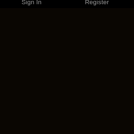
Sign In
Register
MERCHANDISE
CAREERS
CONTACT
CORPORATE
CANCEL ESO PLUS
PRIVACY POLICY
TERMS OF SERVICE
LEGAL INFORMATION
CODE OF CONDUCT
EULA
COOKIE POLICY
IMPRESSUM
ADD-ON TERMS
DO NOT SELL OR SHARE MY PERSONAL INFO
DSA TRANSPARENCY REPORT