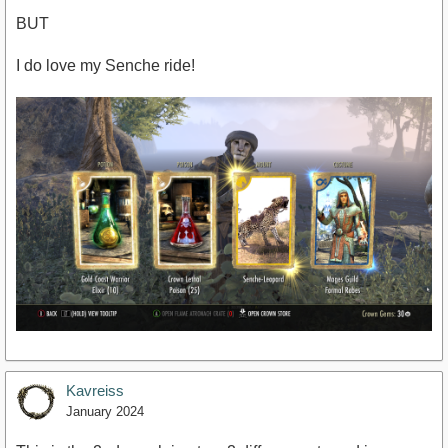
BUT
I do love my Senche ride!
Kavreiss
January 2024