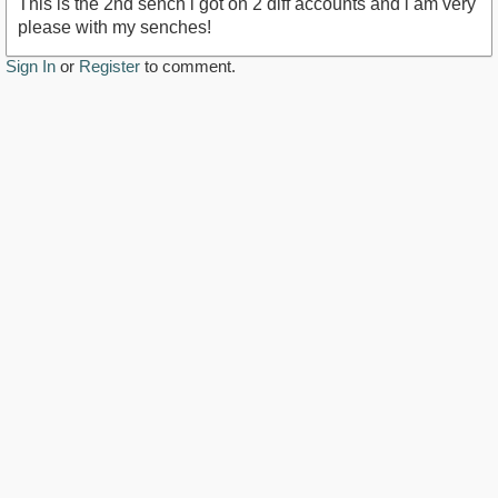
This is the 2nd sench i got on 2 diff accounts and i am very
please with my senches!
Sign In
or
Register
to comment.