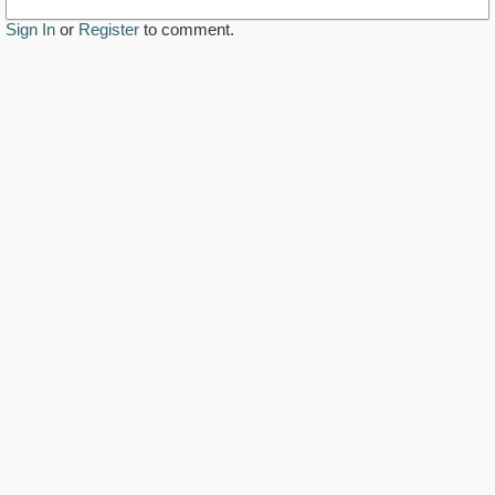
Sign In
or
Register
to comment.