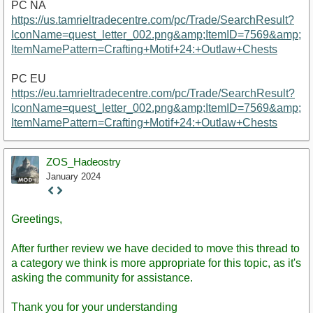
PC NA
https://us.tamrieltradecentre.com/pc/Trade/SearchResult?
IconName=quest_letter_002.png&amp;ItemID=7569&amp;
ItemNamePattern=Crafting+Motif+24:+Outlaw+Chests
PC EU
https://eu.tamrieltradecentre.com/pc/Trade/SearchResult?
IconName=quest_letter_002.png&amp;ItemID=7569&amp;
ItemNamePattern=Crafting+Motif+24:+Outlaw+Chests
ZOS_Hadeostry
January 2024
Staff
Post
Greetings,
After further review we have decided to move this thread to
a category we think is more appropriate for this topic, as it's
asking the community for assistance.
Thank you for your understanding