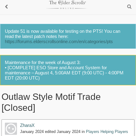
Update 51 is now available for testing on the PTS! You can
read the latest patch notes here:
https://forums.elderscrollsonline.com/en/categories/pts
Maintenance for the week of August 3:
• [COMPLETE] ESO Store and Account System for
maintenance – August 4, 5:00AM EDT (9:00 UTC) - 4:00PM
EDT (20:00 UTC)
Outlaw Style Motif Trade
[Closed]
ZharaX
January 2024
edited January 2024
in
Players Helping Players