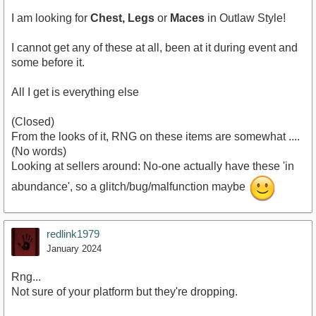
I am looking for
Chest, Legs
or
Maces
in Outlaw Style!
I cannot get any of these at all, been at it during event and
some before it.
All I get is everything else
(Closed)
From the looks of it, RNG on these items are somewhat ....
(No words)
Looking at sellers around: No-one actually have these 'in
abundance', so a glitch/bug/malfunction maybe
redlink1979
January 2024
Rng...
Not sure of your platform but they're dropping.