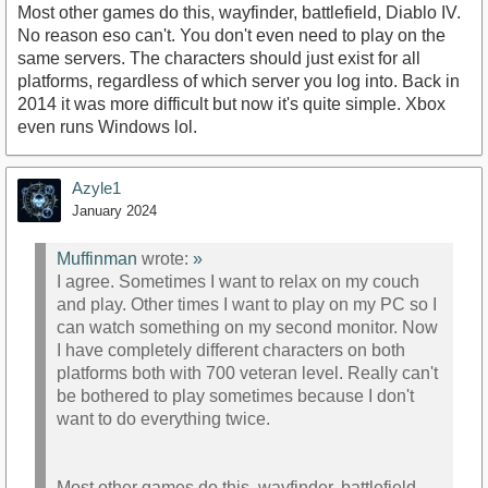
Most other games do this, wayfinder, battlefield, Diablo IV.
No reason eso can't. You don't even need to play on the
same servers. The characters should just exist for all
platforms, regardless of which server you log into. Back in
2014 it was more difficult but now it's quite simple. Xbox
even runs Windows lol.
Azyle1
January 2024
Muffinman
wrote:
»
I agree. Sometimes I want to relax on my couch
and play. Other times I want to play on my PC so I
can watch something on my second monitor. Now
I have completely different characters on both
platforms both with 700 veteran level. Really can't
be bothered to play sometimes because I don't
want to do everything twice.
Most other games do this, wayfinder, battlefield,