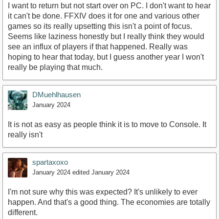
I want to return but not start over on PC. I don't want to hear
it can't be done. FFXIV does it for one and various other
games so its really upsetting this isn't a point of focus.
Seems like laziness honestly but I really think they would
see an influx of players if that happened. Really was
hoping to hear that today, but I guess another year I won't
really be playing that much.
DMuehlhausen
January 2024
It is not as easy as people think it is to move to Console. It
really isn't
spartaxoxo
January 2024
edited January 2024
I'm not sure why this was expected? It's unlikely to ever
happen. And that's a good thing. The economies are totally
different.