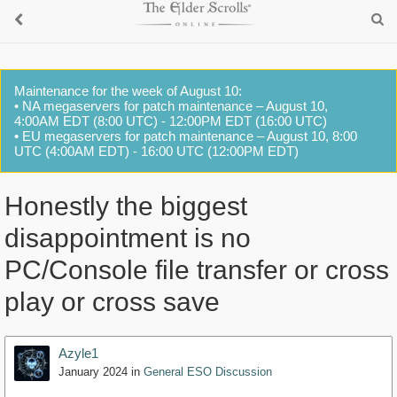
Maintenance for the week of August 10:
• NA megaservers for patch maintenance – August 10,
4:00AM EDT (8:00 UTC) - 12:00PM EDT (16:00 UTC)
• EU megaservers for patch maintenance – August 10, 8:00
UTC (4:00AM EDT) - 16:00 UTC (12:00PM EDT)
Honestly the biggest
disappointment is no
PC/Console file transfer or cross
play or cross save
Azyle1
January 2024
in
General ESO Discussion