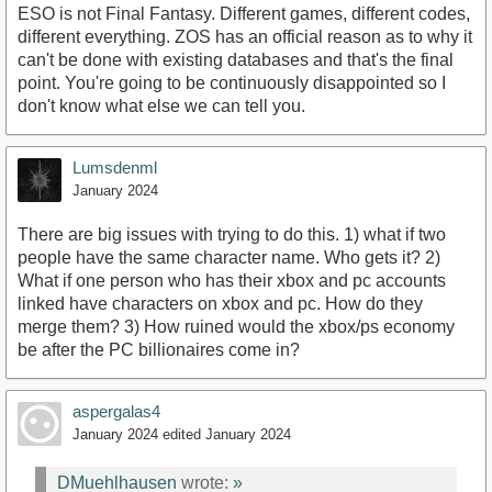
ESO is not Final Fantasy. Different games, different codes,
different everything. ZOS has an official reason as to why it
can't be done with existing databases and that's the final
point. You're going to be continuously disappointed so I
don't know what else we can tell you.
Lumsdenml
January 2024
There are big issues with trying to do this. 1) what if two
people have the same character name. Who gets it? 2)
What if one person who has their xbox and pc accounts
linked have characters on xbox and pc. How do they
merge them? 3) How ruined would the xbox/ps economy
be after the PC billionaires come in?
aspergalas4
January 2024
edited January 2024
DMuehlhausen
wrote:
»