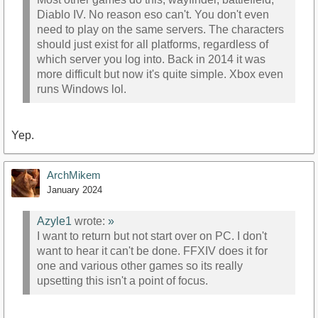
Diablo IV. No reason eso can't. You don't even
need to play on the same servers. The characters
should just exist for all platforms, regardless of
which server you log into. Back in 2014 it was
more difficult but now it's quite simple. Xbox even
runs Windows lol.
Yep.
ArchMikem
January 2024
Azyle1
wrote:
»
I want to return but not start over on PC. I don't
want to hear it can't be done. FFXIV does it for
one and various other games so its really
upsetting this isn't a point of focus.