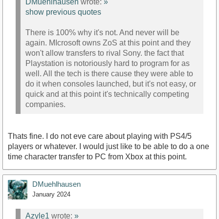
DMuehlhausen
wrote:
»
show previous quotes
There is 100% why it's not. And never will be
again. MIcrosoft owns ZoS at this point and they
won't allow transfers to rival Sony. the fact that
Playstation is notoriously hard to program for as
well. All the tech is there cause they were able to
do it when consoles launched, but it's not easy, or
quick and at this point it's technically competing
companies.
Thats fine. I do not eve care about playing with PS4/5
players or whatever. I would just like to be able to do a one
time character transfer to PC from Xbox at this point.
DMuehlhausen
January 2024
Azyle1
wrote:
»