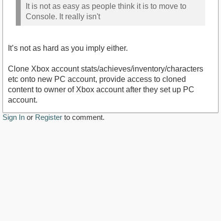
It is not as easy as people think it is to move to
Console. It really isn't
It’s not as hard as you imply either.
Clone Xbox account stats/achieves/inventory/characters
etc onto new PC account, provide access to cloned
content to owner of Xbox account after they set up PC
account.
Sign In
or
Register
to comment.