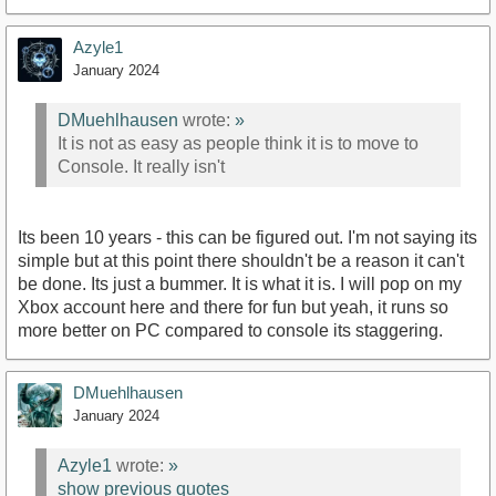
Azyle1
January 2024
DMuehlhausen
wrote:
»
It is not as easy as people think it is to move to
Console. It really isn't
Its been 10 years - this can be figured out. I'm not saying its
simple but at this point there shouldn't be a reason it can't
be done. Its just a bummer. It is what it is. I will pop on my
Xbox account here and there for fun but yeah, it runs so
more better on PC compared to console its staggering.
DMuehlhausen
January 2024
Azyle1
wrote:
»
show previous quotes