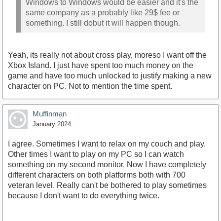
Windows to Windows would be easier and it's the
same company as a probably like 29$ fee or
something. I still dobut it will happen though.
Yeah, its really not about cross play, moreso I want off the
Xbox Island. I just have spent too much money on the
game and have too much unlocked to justify making a new
character on PC. Not to mention the time spent.
Muffinman
January 2024
I agree. Sometimes I want to relax on my couch and play.
Other times I want to play on my PC so I can watch
something on my second monitor. Now I have completely
different characters on both platforms both with 700
veteran level. Really can't be bothered to play sometimes
because I don't want to do everything twice.