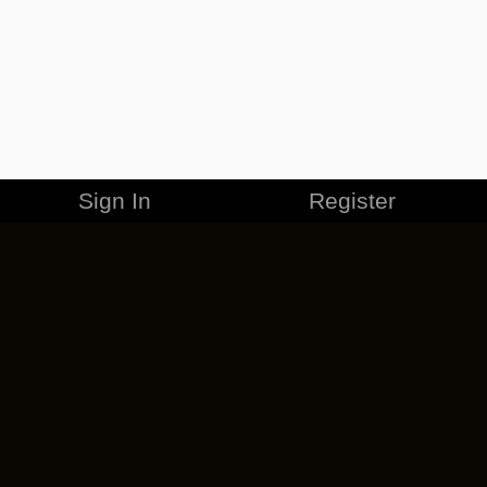
Sign In
Register
MERCHANDISE
CAREERS
CONTACT
CORPORATE
CANCEL ESO PLUS
PRIVACY POLICY
TERMS OF SERVICE
LEGAL INFORMATION
CODE OF CONDUCT
EULA
COOKIE POLICY
IMPRESSUM
ADD-ON TERMS
DO NOT SELL OR SHARE MY PERSONAL INFO
DSA TRANSPARENCY REPORT