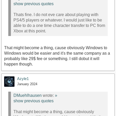
show previous quotes
Thats fine. I do not eve care about playing with
PS4/5 players or whatever. I would just like to be
able to do a one time character transfer to PC from
Xbox at this point.
That might become a thing, cause obviously Windows to
Windows would be easier and it's the same company as a
probably like 29$ fee or something. I still dobut it will
happen though.
Azyle1
January 2024
DMuehlhausen
wrote:
»
show previous quotes
That might become a thing, cause obviously