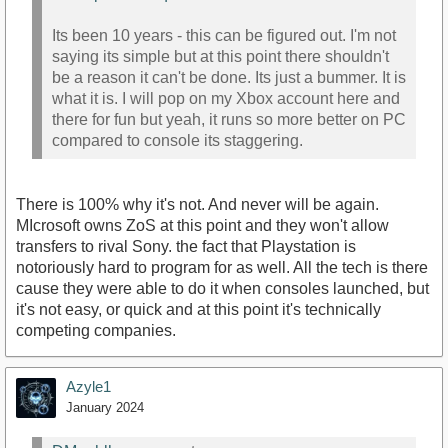
Its been 10 years - this can be figured out. I'm not
saying its simple but at this point there shouldn't
be a reason it can't be done. Its just a bummer. It is
what it is. I will pop on my Xbox account here and
there for fun but yeah, it runs so more better on PC
compared to console its staggering.
There is 100% why it's not. And never will be again.
MIcrosoft owns ZoS at this point and they won't allow
transfers to rival Sony. the fact that Playstation is
notoriously hard to program for as well. All the tech is there
cause they were able to do it when consoles launched, but
it's not easy, or quick and at this point it's technically
competing companies.
Azyle1
January 2024