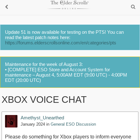
Update 51 is now available for testing on the PTS! You can
read the latest patch notes here:
https://forums.elderscrollsonline.com/en/categories/pts
Maintenance for the week of August 3:
• [COMPLETE] ESO Store and Account System for
maintenance – August 4, 5:00AM EDT (9:00 UTC) - 4:00PM
EDT (20:00 UTC)
XBOX VOICE CHAT
Amethyst_Unearthed
January 2024
in
General ESO Discussion
Please do something for Xbox players to inform everyone