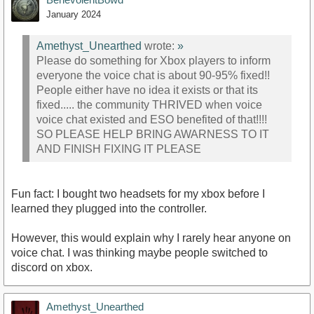
January 2024
Amethyst_Unearthed
wrote:
»
Please do something for Xbox players to inform
everyone the voice chat is about 90-95% fixed!!
People either have no idea it exists or that its
fixed..... the community THRIVED when voice
voice chat existed and ESO benefited of that!!!!
SO PLEASE HELP BRING AWARNESS TO IT
AND FINISH FIXING IT PLEASE
Fun fact: I bought two headsets for my xbox before I
learned they plugged into the controller.
However, this would explain why I rarely hear anyone on
voice chat. I was thinking maybe people switched to
discord on xbox.
Amethyst_Unearthed