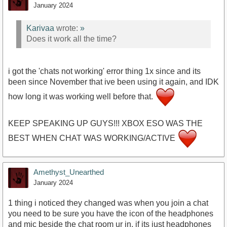
January 2024
Karivaa
wrote:
»
Does it work all the time?
i got the 'chats not working' error thing 1x since and its
been since November that ive been using it again, and IDK
how long it was working well before that.
KEEP SPEAKING UP GUYS!!! XBOX ESO WAS THE
BEST WHEN CHAT WAS WORKING/ACTIVE
Amethyst_Unearthed
January 2024
1 thing i noticed they changed was when you join a chat
you need to be sure you have the icon of the headphones
and mic beside the chat room ur in, if its just headphones