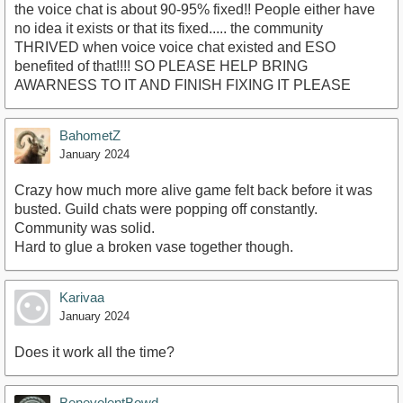
the voice chat is about 90-95% fixed!! People either have
no idea it exists or that its fixed..... the community
THRIVED when voice voice chat existed and ESO
benefited of that!!!! SO PLEASE HELP BRING
AWARNESS TO IT AND FINISH FIXING IT PLEASE
BahometZ
January 2024
Crazy how much more alive game felt back before it was
busted. Guild chats were popping off constantly.
Community was solid.
Hard to glue a broken vase together though.
Karivaa
January 2024
Does it work all the time?
BenevolentBowd