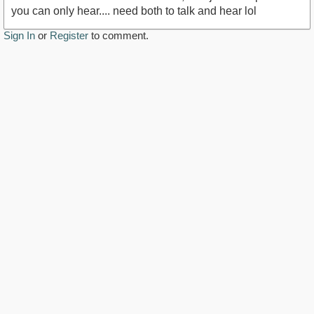
you can only hear.... need both to talk and hear lol
Sign In
or
Register
to comment.