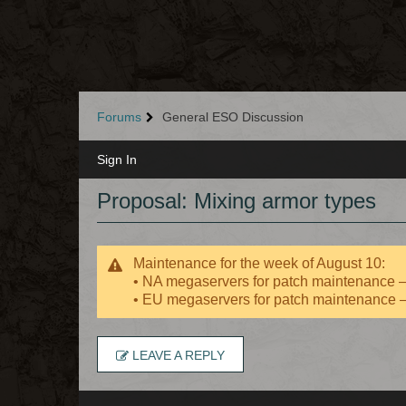
Forums
General ESO Discussion
Sign In
Proposal: Mixing armor types
Maintenance for the week of August 10:
• NA megaservers for patch maintenance
• EU megaservers for patch maintenance
LEAVE A REPLY