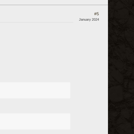
#5
January 2024