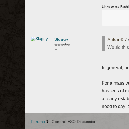
Links to my Fashi
Sluggy
Ankael07
✭✭✭✭✭
Would this
✭
In general, no
For a massive
has tens of m
already estab
need to say i
Forums
General ESO Discussion