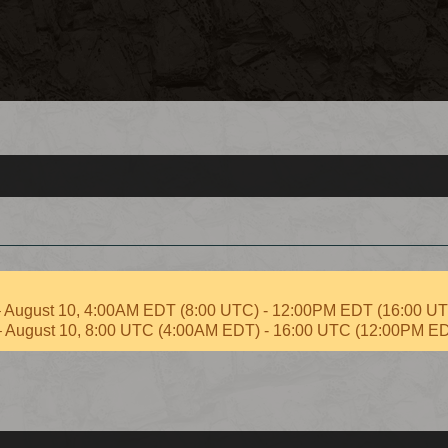
 – August 10, 4:00AM EDT (8:00 UTC) - 12:00PM EDT (16:00 U
 – August 10, 8:00 UTC (4:00AM EDT) - 16:00 UTC (12:00PM E