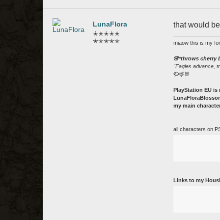
LunaFlora
that would b
✭✭✭✭✭
✭✭✭✭✭
miaow this is my fo
🌸*throws cherry
"Eagles advance, t
🦬🦌🐰
PlayStation EU is 
LunaFloraBlossom
my main character
all characters on P
Links to my Hous