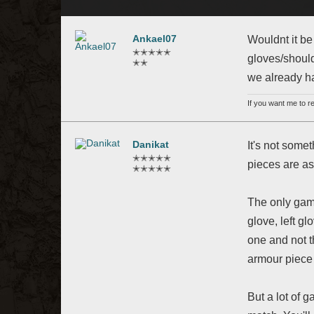
Ankael07
Wouldnt it be
✭✭✭✭✭
gloves/should
✭✭
we already ha
If you want me to 
Danikat
It's not some
✭✭✭✭✭
pieces are a
✭✭✭✭✭
The only game
glove, left gl
one and not t
armour piece 
But a lot of 