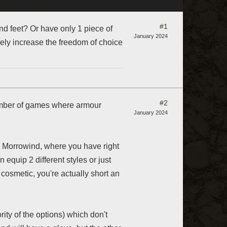
#1
nd feet? Or have only 1 piece of
January 2024
ely increase the freedom of choice
#2
number of games where armour
January 2024
is Morrowind, where you have right
n equip 2 different styles or just
 cosmetic, you're actually short an
ity of the options) which don't