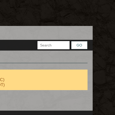
GO
TC)
DT)