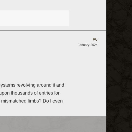
#6
January 2024
systems revolving around it and
 upon thousands of entries for
or mismatched limbs? Do I even