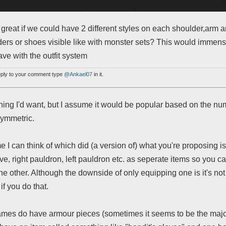
 great if we could have 2 different styles on each shoulder,arm a
ers or shoes visible like with monster sets? This would immens
ve with the outfit system
reply to your comment type
@Ankael07
in it.
thing I'd want, but I assume it would be popular based on the 
symmetric.
 I can think of which did (a version of) what you're proposing 
ove, right pauldron, left pauldron etc. as seperate items so you ca
he other. Although the downside of only equipping one is it's not
if you do that.
games do have armour pieces (sometimes it seems to be the major