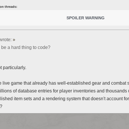
on threads:
SPOILER WARNING
wrote:
»
 be a hard thing to code?
t particularly.
 live game that already has well-established gear and combat 
illions of database entries for player inventories and thousands
lished item sets and a rendering system that doesn't account f
t?