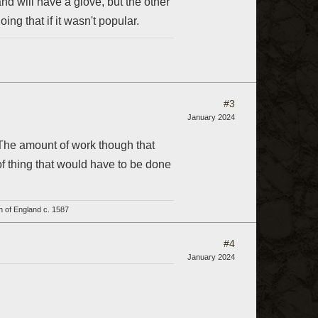
nd will have a glove, but the other
ng that if it wasn't popular.
#3
January 2024
 The amount of work though that
of thing that would have to be done
h of England c. 1587
#4
January 2024