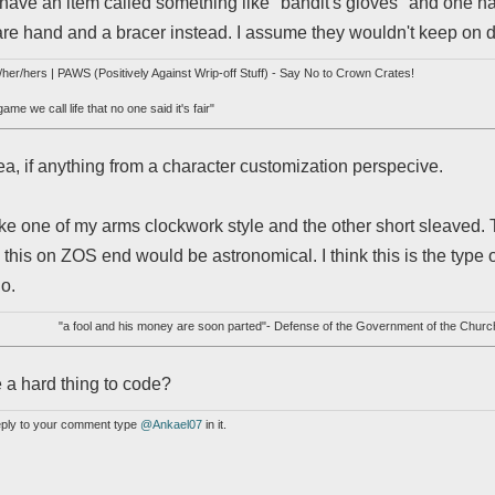
 have an item called something like "bandit's gloves" and one ha
are hand and a bracer instead. I assume they wouldn't keep on doi
her/hers | PAWS (Positively Against Wrip-off Stuff) - Say No to Crown Crates!
me we call life that no one said it's fair"
idea, if anything from a character customization perspecive.
ake one of my arms clockwork style and the other short sleaved.
 this on ZOS end would be astronomical. I think this is the type 
go.
"a fool and his money are soon parted"- Defense of the Government of the Churc
 a hard thing to code?
reply to your comment type
@Ankael07
in it.