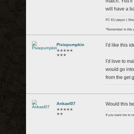
match. You'll
will have a b
PC EU player | She/
"Remember in this ga
Pixiepumpkin
I'd like this 
✭✭✭✭✭
✭✭✭
I'd love to m
would go into
from the get 
Ankael07
Would this be
✭✭✭✭✭
✭✭
If you want me to 