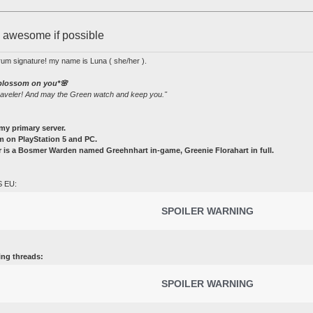
e awesome if possible
rum signature! my name is Luna ( she/her ).
 blossom on you*🌸
raveler! And may the Green watch and keep you."
my primary server.
 on PlayStation 5 and PC.
 is a Bosmer Warden named Greehnhart in-game, Greenie Florahart in full.
S EU:
SPOILER WARNING
ing threads:
SPOILER WARNING