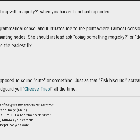
ething with magicky?" when you harvest enchanting nodes.
rammatical sense, and it irritates me to the point where I almost consider
hanting nodes. She should instead ask "doing something magicky?" or "
 the easiest fix.
upposed to sound "cute" or something. Just as that "Fish biscuits!" screamin
edguard yell "
Cheese Fries
!" all the time.
 of will gives true honor to the Ancestors.
lvanni mage (Main)
is "I'm NOT a Necromancer!" sister
s,
Altmer
Ayleid vampire
leeper not yet awake