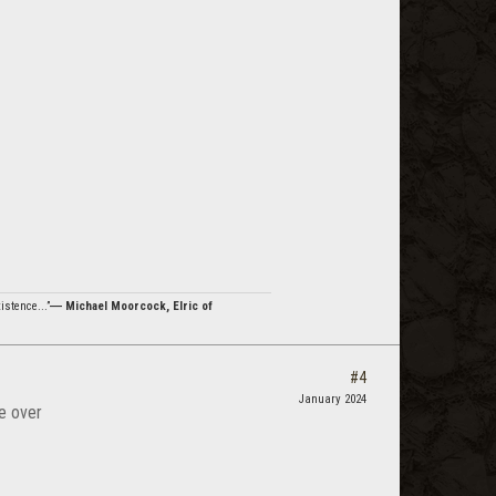
istence...”
― Michael Moorcock, Elric of
#4
January 2024
e over