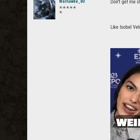
Warhawke_80
Don't get me s
✭✭✭✭✭
✭
Like Isobel Vel