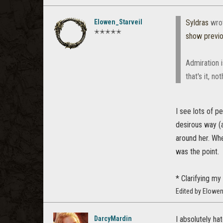
Elowen_Starveil
Syldras
wro
✭✭✭✭✭
show previ
Admiration i
that's it, n
I see lots of p
desirous way (an
around her. Whe
was the point.
* Clarifying my 
Edited by Elowen
DarcyMardin
I absolutely hat