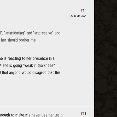
#10
January 2024
", "intimidating" and "impressive" and
ng her should bother me.
e is reacting to her presence in a
d
, she is going "weak in the knees"
ed that anyone would disagree that this
#11
d enough to make me never use her...as it