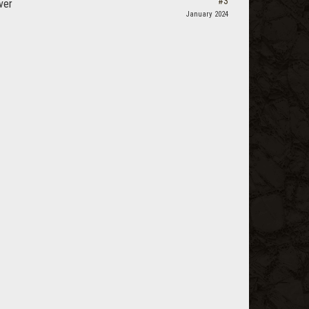
#3
ver
January 2024