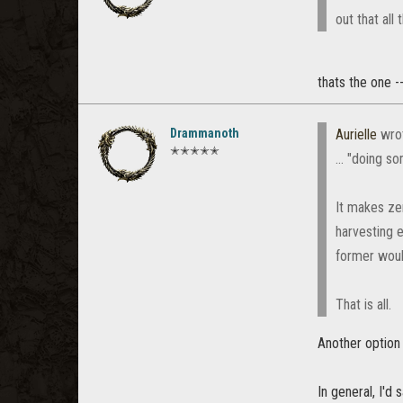
out that all
thats the one --
Drammanoth
Aurielle
wro
✭✭✭✭✭
... "doing 
It makes zer
harvesting 
former would
That is all.
Another option 
In general, I'