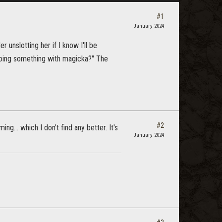
#1
January 2024
 unslotting her if I know I'll be
doing something with magicka?" The
#2
g... which I don't find any better. It's
January 2024