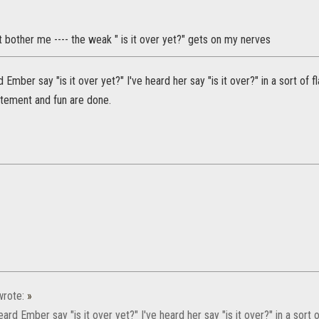
 bother me ---- the weak " is it over yet?" gets on my nerves
d Ember say "is it over yet?" I've heard her say "is it over?" in a sort of
citement and fun are done.
rote:
»
eard Ember say "is it over yet?" I've heard her say "is it over?" in a sort