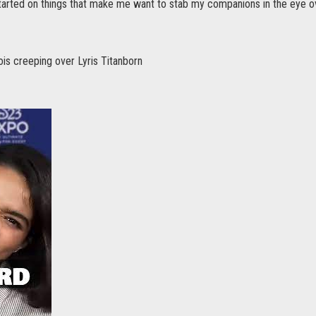
tarted on things that make me want to stab my companions in the eye o
ois creeping over Lyris Titanborn