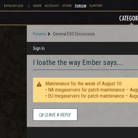
FORUM
ENGLISH (US)
|
GAME
ACCOUNT
STORE
SUPPORT
CATEGOR
Forums
General ESO Discussion
Sign In
I loathe the way Ember says...
Maintenance for the week of August 10:
• NA megaservers for patch maintenance – Aug
• EU megaservers for patch maintenance – Aug
LEAVE A REPLY