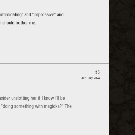
"intimidating" and "impressive" and
her should bother me.
#5
January 2024
der unslotting her if I know I'll be
r "doing something with magicka?" The