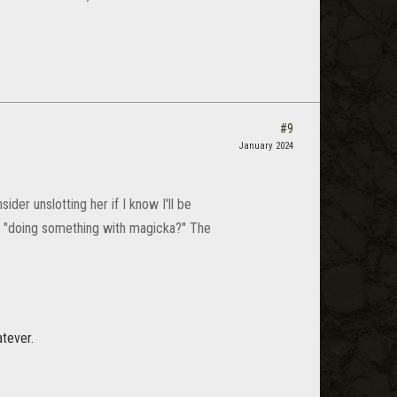
#9
January 2024
der unslotting her if I know I'll be
r "doing something with magicka?" The
atever.