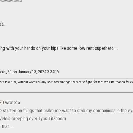
....
ng with your hands on your hips like some low rent superhero.....
wke_80 on January 13, 2024 3:34PM
rd told him, without words of any sort. Stormbringer needed to fight, for that was its reason for ex
80
wrote:
»
e started on things that make me want to stab my companions in the ey
Velois creeping over Lyris Titanborn
that....