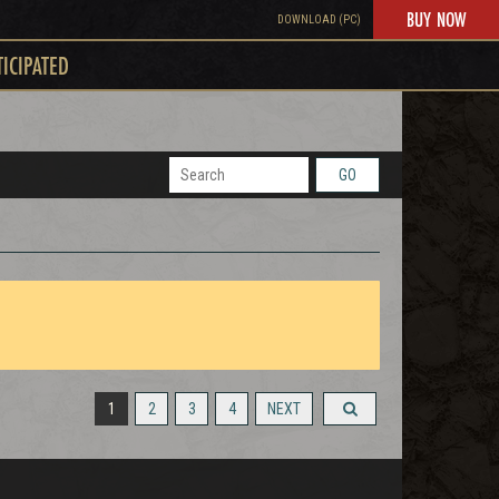
BUY NOW
DOWNLOAD (PC)
TICIPATED
GO
1
2
3
4
NEXT