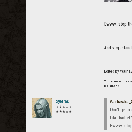
Ewww...stop that
And stop standi
Edited by Warha
““Elric knew. The swo
Melniboné
Syldras
Warhawke_
✭✭✭✭✭
Don't get m
✭✭✭✭✭
Like Isobel 
Ewww...stop 