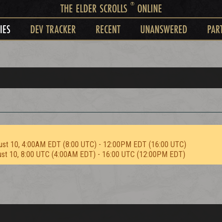
®
THE ELDER SCROLLS
ONLINE
IES
DEV TRACKER
RECENT
UNANSWERED
PAR
ust 10, 4:00AM EDT (8:00 UTC) - 12:00PM EDT (16:00 UTC)
ust 10, 8:00 UTC (4:00AM EDT) - 16:00 UTC (12:00PM EDT)