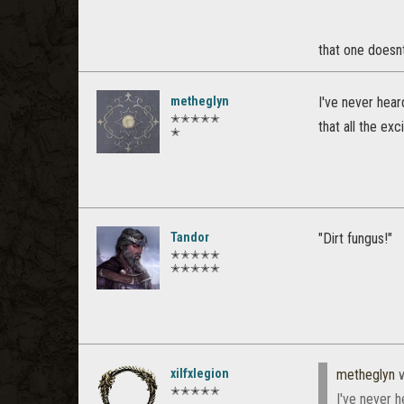
that one doesnt
metheglyn
I've never hear
✭✭✭✭✭
that all the ex
✭
Tandor
"Dirt fungus!"
✭✭✭✭✭
✭✭✭✭✭
xilfxlegion
metheglyn
w
✭✭✭✭✭
I've never h