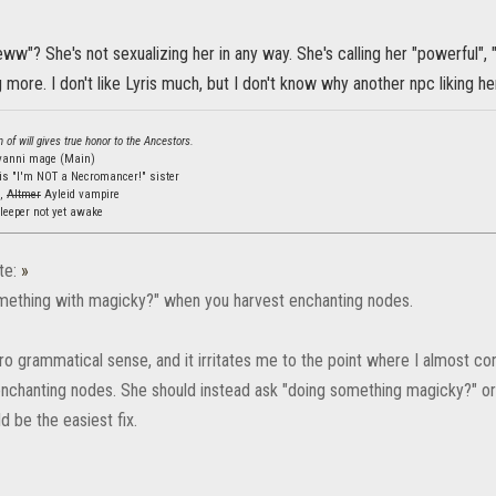
eww"? She's not sexualizing her in any way. She's calling her "powerful", 
ing more. I don't like Lyris much, but I don't know why another npc liking 
 of will gives true honor to the Ancestors.
lvanni mage (Main)
is "I'm NOT a Necromancer!" sister
s,
Altmer
Ayleid vampire
leeper not yet awake
te:
»
something with magicky?" when you harvest enchanting nodes.
o grammatical sense, and it irritates me to the point where I almost consi
enchanting nodes. She should instead ask "doing something magicky?" o
 be the easiest fix.