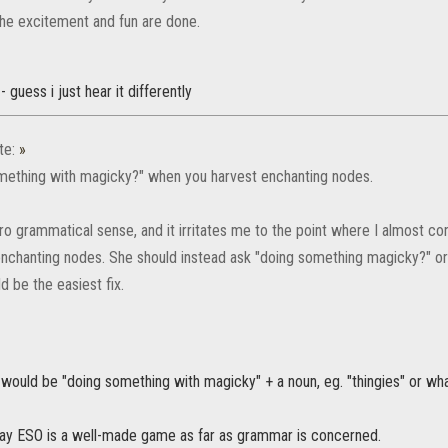
 the excitement and fun are done.
- guess i just hear it differently
te:
»
something with magicky?" when you harvest enchanting nodes.
o grammatical sense, and it irritates me to the point where I almost consi
enchanting nodes. She should instead ask "doing something magicky?" o
 be the easiest fix.
would be "doing something with magicky" + a noun, eg. "thingies" or wh
d say ESO is a well-made game as far as grammar is concerned.