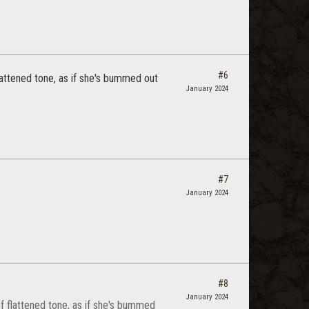
#6
 flattened tone, as if she's bummed out
January 2024
#7
January 2024
#8
January 2024
 of flattened tone, as if she's bummed