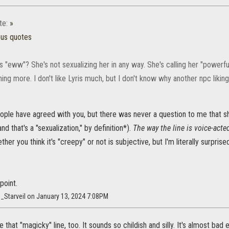
te:
»
ous quotes
s "eww"? She's not sexualizing her in any way. She's calling her "powerful
othing more. I don't like Lyris much, but I don't know why another npc liki
eople have agreed with you, but there was never a question to me that sh
d that's a "sexualization," by definition*).
The way the line is voice-acte
ther you think it's "creepy" or not is subjective, but I'm literally surpris
point.
_Starveil on January 13, 2024 7:08PM
e that "magicky" line, too. It sounds so childish and silly. It's almost ba