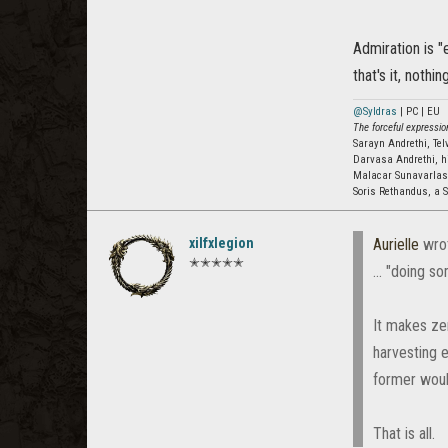
Admiration is "
that's it, noth
@Syldras
| PC | EU
The forceful expression
Sarayn Andrethi, Te
Darvasa Andrethi, h
Malacar Sunavarla
Soris Rethandus, a S
xilfxlegion
Aurielle
wro
✭✭✭✭✭
... "doing 
It makes zer
harvesting 
former would
That is all.