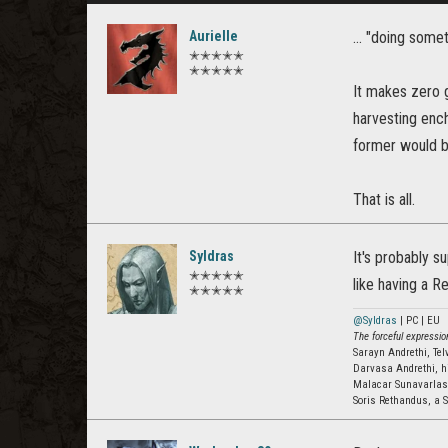
Aurielle
... "doing som
✭✭✭✭✭
✭✭✭✭✭
It makes zero g
harvesting enc
former would be
That is all.
Syldras
It's probably s
✭✭✭✭✭
like having a R
✭✭✭✭✭
@Syldras
| PC | EU
The forceful expression
Sarayn Andrethi, Te
Darvasa Andrethi, h
Malacar Sunavarla
Soris Rethandus, a S