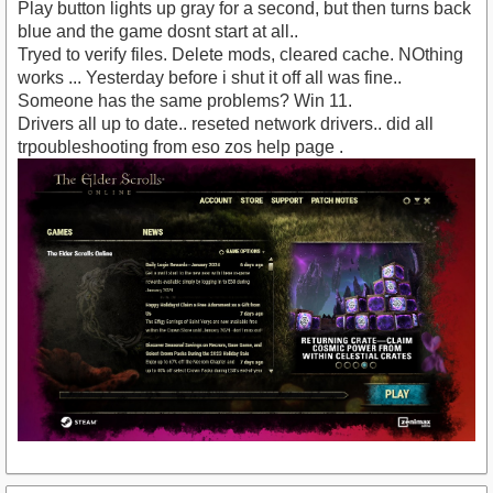
Play button lights up gray for a second, but then turns back
blue and the game dosnt start at all..
Tryed to verify files. Delete mods, cleared cache. NOthing
works ... Yesterday before i shut it off all was fine..
Someone has the same problems? Win 11.
Drivers all up to date.. reseted network drivers.. did all
trpoubleshooting from eso zos help page .