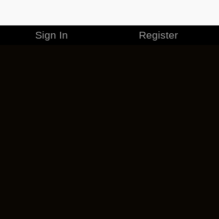
Sign In
Register
MERCHANDISE
CAREERS
CONTACT
CORPORATE
CANCEL ESO PLUS
PRIVACY POLICY
TERMS OF SERVICE
LEGAL INFORMATION
CODE OF CONDUCT
EULA
COOKIE POLICY
IMPRESSUM
ADD-ON TERMS
DO NOT SELL OR SHARE MY PERSONAL INFO
DSA TRANSPARENCY REPORT