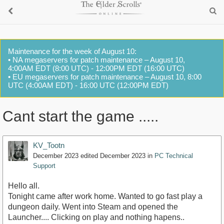
Maintenance for the week of August 10:
• NA megaservers for patch maintenance – August 10,
4:00AM EDT (8:00 UTC) - 12:00PM EDT (16:00 UTC)
• EU megaservers for patch maintenance – August 10, 8:00
UTC (4:00AM EDT) - 16:00 UTC (12:00PM EDT)
Cant start the game .....
KV_Tootn
December 2023
edited December 2023
in
PC Technical
Support
Hello all.
Tonight came after work home. Wanted to go fast play a
dungeon daily. Went into Steam and opened the
Launcher.... Clicking on play and nothing hapens..