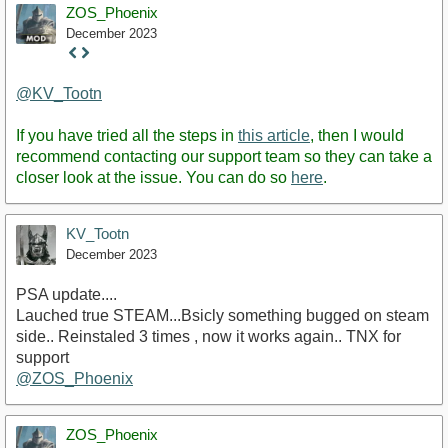
ZOS_Phoenix
December 2023
Staff
Post
@KV_Tootn
If you have tried all the steps in
this article
, then I would
recommend contacting our support team so they can take a
closer look at the issue. You can do so
here
.
KV_Tootn
December 2023
PSA update....
Lauched true STEAM...Bsicly something bugged on steam
side.. Reinstaled 3 times , now it works again.. TNX for
support
@ZOS_Phoenix
ZOS_Phoenix