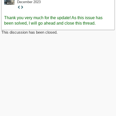
December 2023
Staff
Post
Thank you very much for the update! As this issue has
been solved, I will go ahead and close this thread.
This discussion has been closed.