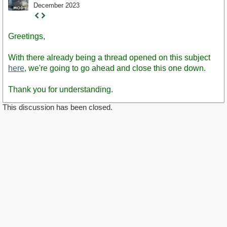
December 2023
Staff
Post
Greetings,
With there already being a thread opened on this subject
here
, we're going to go ahead and close this one down.
Thank you for understanding.
This discussion has been closed.