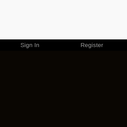
Sign In
Register
MERCHANDISE
CAREERS
CONTACT
CORPORATE
CANCEL ESO PLUS
PRIVACY POLICY
TERMS OF SERVICE
LEGAL INFORMATION
CODE OF CONDUCT
EULA
COOKIE POLICY
IMPRESSUM
ADD-ON TERMS
DO NOT SELL OR SHARE MY PERSONAL INFO
DSA TRANSPARENCY REPORT