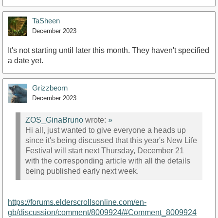
TaSheen
December 2023
It's not starting until later this month. They haven't specified
a date yet.
Grizzbeorn
December 2023
ZOS_GinaBruno
wrote:
»
Hi all, just wanted to give everyone a heads up
since it's being discussed that this year's New Life
Festival will start next Thursday, December 21
with the corresponding article with all the details
being published early next week.
https://forums.elderscrollsonline.com/en-
gb/discussion/comment/8009924/#Comment_8009924