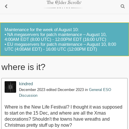
Maintenance for the week of August 10:
• NA megaservers for patch maintenance – August 10,
4:00AM EDT (8:00 UTC) - 12:00PM EDT (16:00 UTC)
• EU megaservers for patch maintenance – August 10, 8:00
UTC (4:00AM EDT) - 16:00 UTC (12:00PM EDT)
where is it?
kindred
December 2023
edited December 2023
in
General ESO
Discussion
Where is the New Life Festival? I thought it was supposed
to start on the 15 Dec, and where are all the Xmas
decorations? Shouldn't the towns have wreaths and
Christmas pretty stuff up by now?