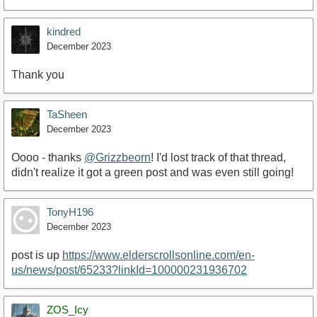
kindred
December 2023
Thank you
TaSheen
December 2023
Oooo - thanks
@Grizzbeorn
! I'd lost track of that thread,
didn't realize it got a green post and was even still going!
TonyH196
December 2023
post is up
https://www.elderscrollsonline.com/en-
us/news/post/65233?linkId=100000231936702
ZOS_Icy