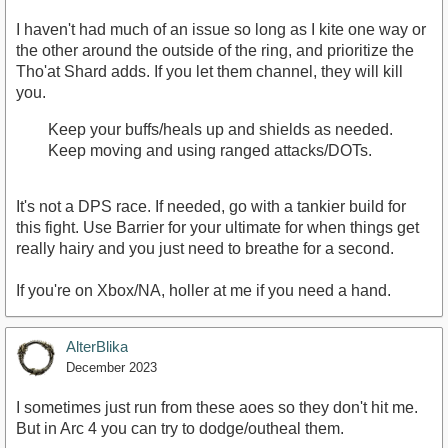
I haven't had much of an issue so long as I kite one way or
the other around the outside of the ring, and prioritize the
Tho'at Shard adds. If you let them channel, they will kill
you.
Keep your buffs/heals up and shields as needed.
Keep moving and using ranged attacks/DOTs.
It's not a DPS race. If needed, go with a tankier build for
this fight. Use Barrier for your ultimate for when things get
really hairy and you just need to breathe for a second.
If you're on Xbox/NA, holler at me if you need a hand.
AlterBlika
December 2023
I sometimes just run from these aoes so they don't hit me.
But in Arc 4 you can try to dodge/outheal them.