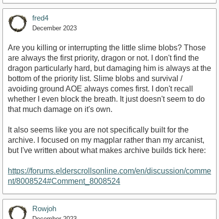
fred4
December 2023
Are you killing or interrupting the little slime blobs? Those
are always the first priority, dragon or not. I don't find the
dragon particularly hard, but damaging him is always at the
bottom of the priority list. Slime blobs and survival /
avoiding ground AOE always comes first. I don't recall
whether I even block the breath. It just doesn't seem to do
that much damage on it's own.
It also seems like you are not specifically built for the
archive. I focused on my magplar rather than my arcanist,
but I've written about what makes archive builds tick here:
https://forums.elderscrollsonline.com/en/discussion/comme
nt/8008524#Comment_8008524
Rowjoh
December 2023