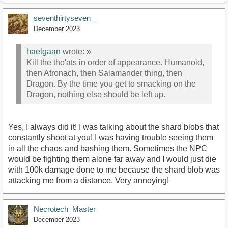
seventhirtyseven_
December 2023
haelgaan
wrote:
»
Kill the tho'ats in order of appearance. Humanoid,
then Atronach, then Salamander thing, then
Dragon. By the time you get to smacking on the
Dragon, nothing else should be left up.
Yes, I always did it! I was talking about the shard blobs that
constantly shoot at you! I was having trouble seeing them
in all the chaos and bashing them. Sometimes the NPC
would be fighting them alone far away and I would just die
with 100k damage done to me because the shard blob was
attacking me from a distance. Very annoying!
Necrotech_Master
December 2023