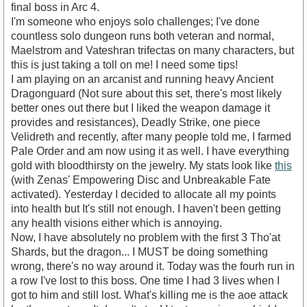
final boss in Arc 4.
I'm someone who enjoys solo challenges; I've done
countless solo dungeon runs both veteran and normal,
Maelstrom and Vateshran trifectas on many characters, but
this is just taking a toll on me! I need some tips!
I am playing on an arcanist and running heavy Ancient
Dragonguard (Not sure about this set, there's most likely
better ones out there but I liked the weapon damage it
provides and resistances), Deadly Strike, one piece
Velidreth and recently, after many people told me, I farmed
Pale Order and am now using it as well. I have everything
gold with bloodthirsty on the jewelry. My stats look like
this
(with Zenas' Empowering Disc and Unbreakable Fate
activated). Yesterday I decided to allocate all my points
into health but It's still not enough. I haven't been getting
any health visions either which is annoying.
Now, I have absolutely no problem with the first 3 Tho'at
Shards, but the dragon... I MUST be doing something
wrong, there's no way around it. Today was the fourh run in
a row I've lost to this boss. One time I had 3 lives when I
got to him and still lost. What's killing me is the aoe attack