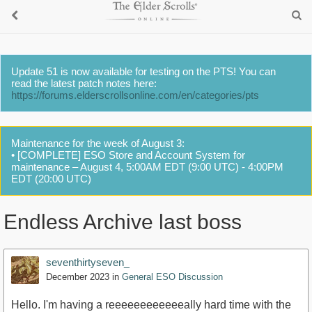
Update 51 is now available for testing on the PTS! You can
read the latest patch notes here:
https://forums.elderscrollsonline.com/en/categories/pts
Maintenance for the week of August 3:
• [COMPLETE] ESO Store and Account System for
maintenance – August 4, 5:00AM EDT (9:00 UTC) - 4:00PM
EDT (20:00 UTC)
Endless Archive last boss
seventhirtyseven_
December 2023
in
General ESO Discussion
Hello. I'm having a reeeeeeeeeeeeally hard time with the