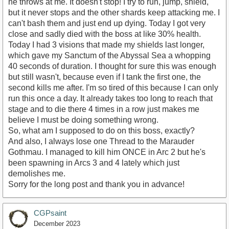
he throws at me. It doesn't stop! I try to run, jump, shield,
but it never stops and the other shards keep attacking me. I
can't bash them and just end up dying. Today I got very
close and sadly died with the boss at like 30% health.
Today I had 3 visions that made my shields last longer,
which gave my Sanctum of the Abyssal Sea a whopping
40 seconds of duration. I thought for sure this was enough
but still wasn't, because even if I tank the first one, the
second kills me after. I'm so tired of this because I can only
run this once a day. It already takes too long to reach that
stage and to die there 4 times in a row just makes me
believe I must be doing something wrong.
So, what am I supposed to do on this boss, exactly?
And also, I always lose one Thread to the Marauder
Gothmau. I managed to kill him ONCE in Arc 2 but he's
been spawning in Arcs 3 and 4 lately which just
demolishes me.
Sorry for the long post and thank you in advance!
CGPsaint
December 2023