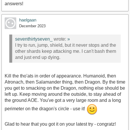
answers!
haelgaan
December 2023
seventhirtyseven_
wrote:
»
I try to run, jump, shield, but it never stops and the
other shards keep attacking me. I can't bash them
and just end up dying.
Kill the tho'ats in order of appearance. Humanoid, then
Atronach, then Salamander thing, then Dragon. By the time
you get to smacking on the Dragon, nothing else should be
left up. Keep moving around the outside, to stay ahead of
the ground AOE. You've got a very large room and a long
perimeter on the dragon's circle - use it!
Glad to hear that you got it on your latest try - congratz!