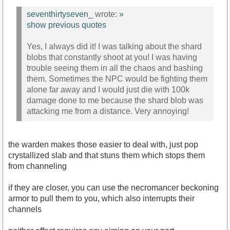
seventhirtyseven_
wrote:
»
show previous quotes
Yes, I always did it! I was talking about the shard
blobs that constantly shoot at you! I was having
trouble seeing them in all the chaos and bashing
them. Sometimes the NPC would be fighting them
alone far away and I would just die with 100k
damage done to me because the shard blob was
attacking me from a distance. Very annoying!
the warden makes those easier to deal with, just pop
crystallized slab and that stuns them which stops them
from channeling
if they are closer, you can use the necromancer beckoning
armor to pull them to you, which also interrupts their
channels