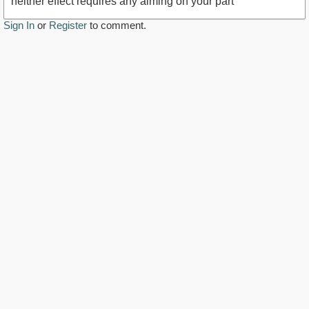
neither effect requires any aiming on your part
Sign In
or
Register
to comment.