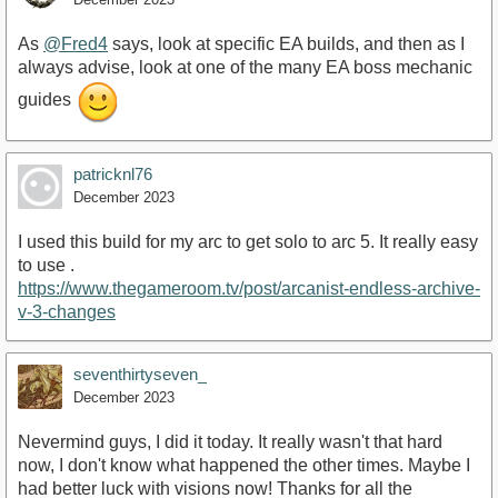
As
@Fred4
says, look at specific EA builds, and then as I
always advise, look at one of the many EA boss mechanic
guides
patricknl76
December 2023
I used this build for my arc to get solo to arc 5. It really easy
to use .
https://www.thegameroom.tv/post/arcanist-endless-archive-
v-3-changes
seventhirtyseven_
December 2023
Nevermind guys, I did it today. It really wasn't that hard
now, I don't know what happened the other times. Maybe I
had better luck with visions now! Thanks for all the