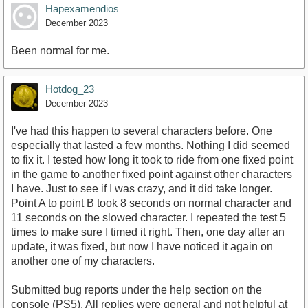
Hapexamendios
December 2023
Been normal for me.
Hotdog_23
December 2023
I've had this happen to several characters before. One
especially that lasted a few months. Nothing I did seemed
to fix it. I tested how long it took to ride from one fixed point
in the game to another fixed point against other characters
I have. Just to see if I was crazy, and it did take longer.
Point A to point B took 8 seconds on normal character and
11 seconds on the slowed character. I repeated the test 5
times to make sure I timed it right. Then, one day after an
update, it was fixed, but now I have noticed it again on
another one of my characters.
Submitted bug reports under the help section on the
console (PS5). All replies were general and not helpful at