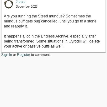
Jaraal
December 2023
Are you running the Steed mundus? Sometimes the
mundus buff gets bug cancelled, until you go to a stone
and reapply it.
It happens a lot in the Endless Archive, especially after
being transformed. Some situations in Cyrodiil will delete
your active or passive buffs as well.
Sign In
or
Register
to comment.