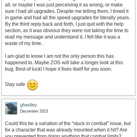
all, or maybe I was just perceiving it as wrong, or make
sure I had all upgrades. Despite me telling them, I timed it
in game and had all the speed upgrades for literally years.
By the third reply back and forth, I just quit with the help
section, as it was obvious they were not taking the time to
read my message and understand it. I felt like it was a
waste of my time.
I am glad to know I am not the only person this has
happened to. Maybe ZOS will take a longer look at this
bug. Best of luck! I hope it fixes itself for you soon.
Stay safe
ghastley
December 2023
Could this be a variation of the “stuck in combat” issue, but
for a character that was already mounted when it hit? Are
you prevented from doing anything that combat limits?