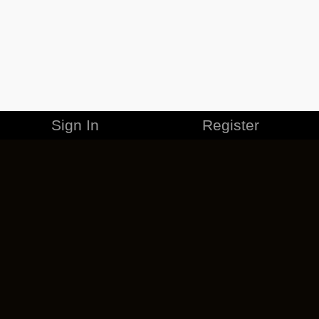
Sign In
Register
MERCHANDISE
CAREERS
CONTACT
CORPORATE
CANCEL ESO PLUS
PRIVACY POLICY
TERMS OF SERVICE
LEGAL INFORMATION
CODE OF CONDUCT
EULA
COOKIE POLICY
IMPRESSUM
ADD-ON TERMS
DO NOT SELL OR SHARE MY PERSONAL INFO
DSA TRANSPARENCY REPORT