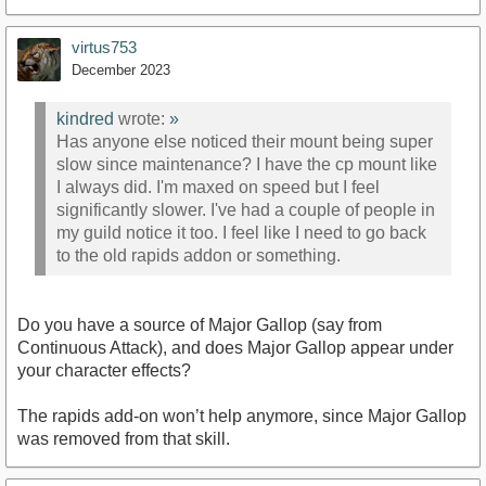
virtus753
December 2023
kindred
wrote:
»
Has anyone else noticed their mount being super
slow since maintenance? I have the cp mount like
I always did. I'm maxed on speed but I feel
significantly slower. I've had a couple of people in
my guild notice it too. I feel like I need to go back
to the old rapids addon or something.
Do you have a source of Major Gallop (say from
Continuous Attack), and does Major Gallop appear under
your character effects?
The rapids add-on won’t help anymore, since Major Gallop
was removed from that skill.