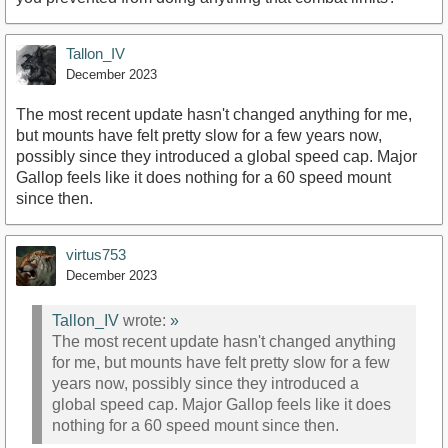
Tallon_IV
December 2023
The most recent update hasn't changed anything for me,
but mounts have felt pretty slow for a few years now,
possibly since they introduced a global speed cap. Major
Gallop feels like it does nothing for a 60 speed mount
since then.
virtus753
December 2023
Tallon_IV
wrote:
»
The most recent update hasn't changed anything
for me, but mounts have felt pretty slow for a few
years now, possibly since they introduced a
global speed cap. Major Gallop feels like it does
nothing for a 60 speed mount since then.