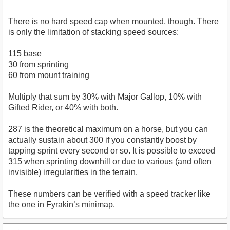
There is no hard speed cap when mounted, though. There
is only the limitation of stacking speed sources:
115 base
30 from sprinting
60 from mount training
Multiply that sum by 30% with Major Gallop, 10% with
Gifted Rider, or 40% with both.
287 is the theoretical maximum on a horse, but you can
actually sustain about 300 if you constantly boost by
tapping sprint every second or so. It is possible to exceed
315 when sprinting downhill or due to various (and often
invisible) irregularities in the terrain.
These numbers can be verified with a speed tracker like
the one in Fyrakin’s minimap.