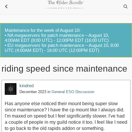
Maintenance for the week of August 10:
• NA megaservers for patch maintenance – August 10,
4:00AM EDT (8:00 UTC) - 12:00PM EDT (16:00 UTC)
• EU megaservers for patch maintenance – August 10, 8:00
UTC (4:00AM EDT) - 16:00 UTC (12:00PM EDT)
riding speed since maintenance
kindred
December 2023
in
General ESO Discussion
Has anyone else noticed their mount being super slow
since maintenance? I have the cp mount like I always did.
I'm maxed on speed but I feel significantly slower. I've had
a couple of people in my guild notice it too. I feel like I need
to go back to the old rapids addon or something.