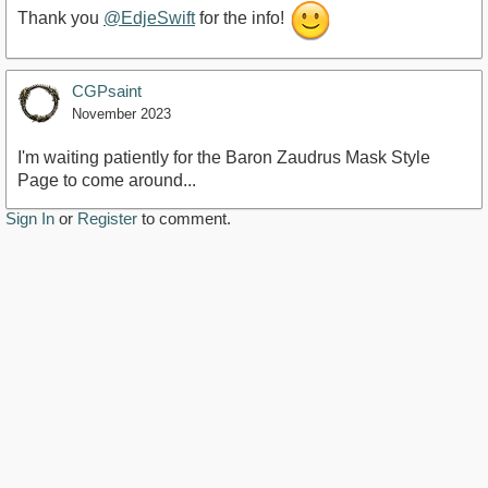
Thank you
@EdjeSwift
for the info!
CGPsaint
November 2023
I'm waiting patiently for the Baron Zaudrus Mask Style
Page to come around...
Sign In
or
Register
to comment.