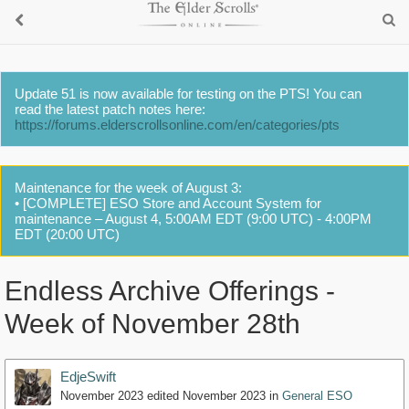
Update 51 is now available for testing on the PTS! You can
read the latest patch notes here:
https://forums.elderscrollsonline.com/en/categories/pts
Maintenance for the week of August 3:
• [COMPLETE] ESO Store and Account System for
maintenance – August 4, 5:00AM EDT (9:00 UTC) - 4:00PM
EDT (20:00 UTC)
Endless Archive Offerings -
Week of November 28th
EdjeSwift
November 2023
edited November 2023
in
General ESO