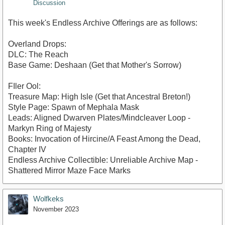
Discussion
This week's Endless Archive Offerings are as follows:
Overland Drops:
DLC: The Reach
Base Game: Deshaan (Get that Mother's Sorrow)
FIler Ool:
Treasure Map: High Isle (Get that Ancestral Breton!)
Style Page: Spawn of Mephala Mask
Leads: Aligned Dwarven Plates/Mindcleaver Loop -
Markyn Ring of Majesty
Books: Invocation of Hircine/A Feast Among the Dead,
Chapter IV
Endless Archive Collectible: Unreliable Archive Map -
Shattered Mirror Maze Face Marks
Wolfkeks
November 2023