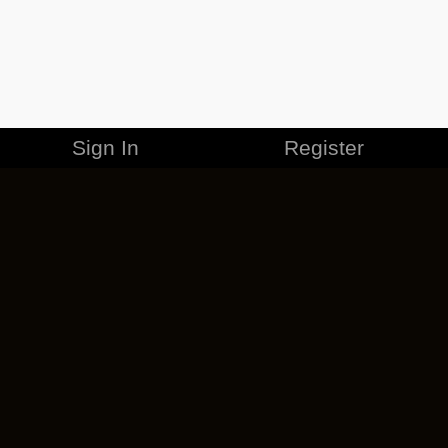
Sign In
Register
MERCHANDISE
CAREERS
CONTACT
CORPORATE
CANCEL ESO PLUS
PRIVACY POLICY
TERMS OF SERVICE
LEGAL INFORMATION
CODE OF CONDUCT
EULA
COOKIE POLICY
IMPRESSUM
ADD-ON TERMS
DO NOT SELL OR SHARE MY PERSONAL INFO
DSA TRANSPARENCY REPORT