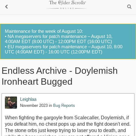
Maintenance for the week of August 10:
• NA megaservers for patch maintenance – August 10,
4:00AM EDT (8:00 UTC) - 12:00PM EDT (16:00 UTC)
• EU megaservers for patch maintenance – August 10, 8:00
UTC (4:00AM EDT) - 16:00 UTC (12:00PM EDT)
Endless Archive - Doylemish
Ironheart Bugged
Leighlaa
November 2023
in
Bug Reports
When fighting the gargoyle from Scalecaller, Doylemish, if
you defeat him, no chest pops up and the fight doesn't end.
The stone orbs just keep trying to laser you to death, and