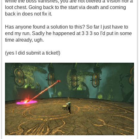
while the boss vanishes, you are not offered a Vision nor a
loot chest. Going back to the start via death and coming
back in does not fix it.
Has anyone found a solution to this? So far I just have to
end my run. Sadly he happened at 3 3 3 so I'd put in some
time already, ugh.
(yes I did submit a ticket!)