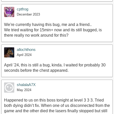
cptfrog
December 2023
We're currently having this bug, me and a friend..
We tried waiting for 15min+ now and its still bugged, is
there really no work around for this?
allochthons
April 2024
April '24, this is still a bug, kinda. I waited for probably 30
seconds before the chest appeared.
shalalaA7X
May 2024
Happened to us on this boss tonight at level 3 3 3. Tried
both dying didn’t fix. When one of us disconnected from the
game and the other died the lasers finally stopped but still