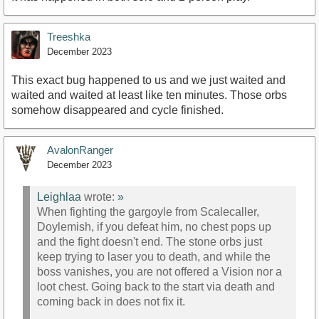
Treeshka
December 2023
This exact bug happened to us and we just waited and
waited and waited at least like ten minutes. Those orbs
somehow disappeared and cycle finished.
AvalonRanger
December 2023
Leighlaa
wrote:
»
When fighting the gargoyle from Scalecaller,
Doylemish, if you defeat him, no chest pops up
and the fight doesn't end. The stone orbs just
keep trying to laser you to death, and while the
boss vanishes, you are not offered a Vision nor a
loot chest. Going back to the start via death and
coming back in does not fix it.