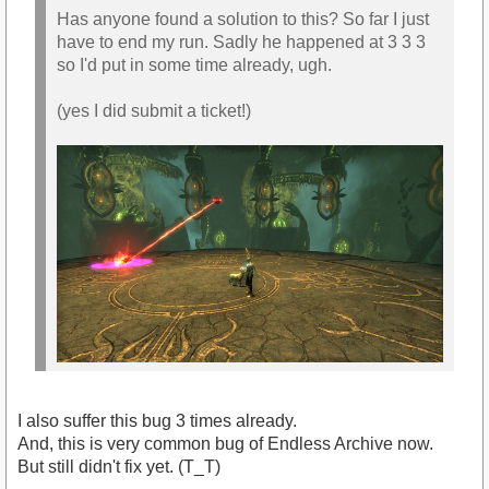
Has anyone found a solution to this? So far I just
have to end my run. Sadly he happened at 3 3 3
so I'd put in some time already, ugh.
(yes I did submit a ticket!)
I also suffer this bug 3 times already.
And, this is very common bug of Endless Archive now.
But still didn't fix yet. (T_T)