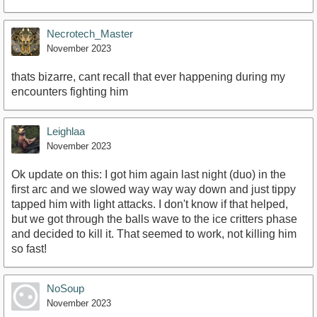
Necrotech_Master
November 2023
thats bizarre, cant recall that ever happening during my
encounters fighting him
Leighlaa
November 2023
Ok update on this: I got him again last night (duo) in the
first arc and we slowed way way way down and just tippy
tapped him with light attacks. I don't know if that helped,
but we got through the balls wave to the ice critters phase
and decided to kill it. That seemed to work, not killing him
so fast!
NoSoup
November 2023