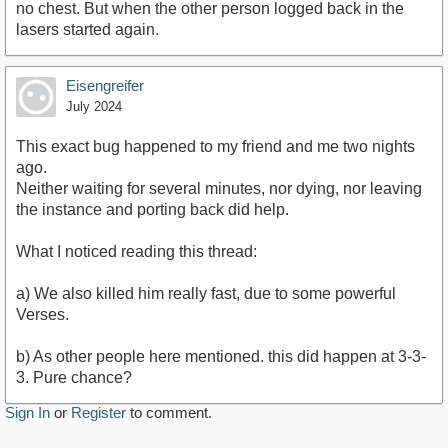
no chest. But when the other person logged back in the
lasers started again.
Eisengreifer
July 2024
This exact bug happened to my friend and me two nights
ago.
Neither waiting for several minutes, nor dying, nor leaving
the instance and porting back did help.
What I noticed reading this thread:
a) We also killed him really fast, due to some powerful
Verses.
b) As other people here mentioned. this did happen at 3-3-
3. Pure chance?
Sign In
or
Register
to comment.