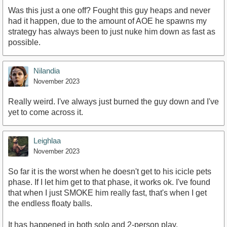
Was this just a one off? Fought this guy heaps and never
had it happen, due to the amount of AOE he spawns my
strategy has always been to just nuke him down as fast as
possible.
Nilandia
November 2023
Really weird. I've always just burned the guy down and I've
yet to come across it.
Leighlaa
November 2023
So far it is the worst when he doesn't get to his icicle pets
phase. If I let him get to that phase, it works ok. I've found
that when I just SMOKE him really fast, that's when I get
the endless floaty balls.
It has happened in both solo and 2-person play.