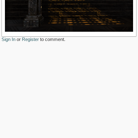
Sign In
or
Register
to comment.