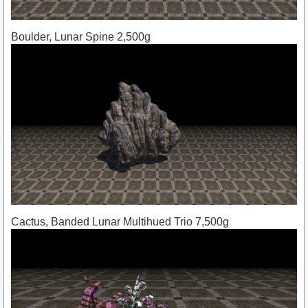
Boulder, Lunar Spine 2,500g
Cactus, Banded Lunar Multihued Trio 7,500g