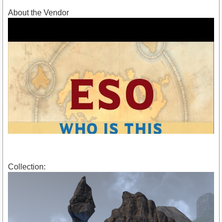
About the Vendor
Collection:
https://youtu.be/oCUYJEZwXKI