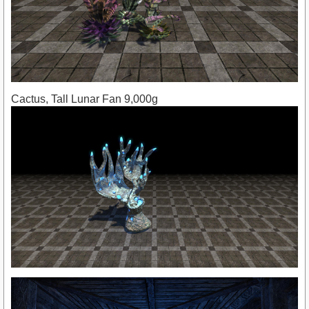
Cactus, Tall Lunar Fan 9,000g