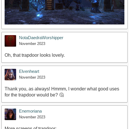
NotaDaedraWorshipper
November 2023
Oh, that trapdoor looks lovely.
Elvenheart
November 2023
Thank you, as always! Hmmm, I wonder what good uses
for the trapdoor would be? 🤔
Enemoriana
November 2023
More screens of trapdoor: