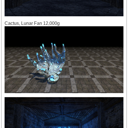
Cactus, Lunar Fan 12,000g