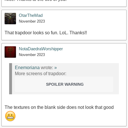
OtarTheMad
November 2023
That trapdoor looks so fun. LoL. Thanks!!
NotaDaedraWorshipper
November 2023
Enemoriana
wrote:
»
More screens of trapdoor:
SPOILER WARNING
The textures on the blank side does not look that good