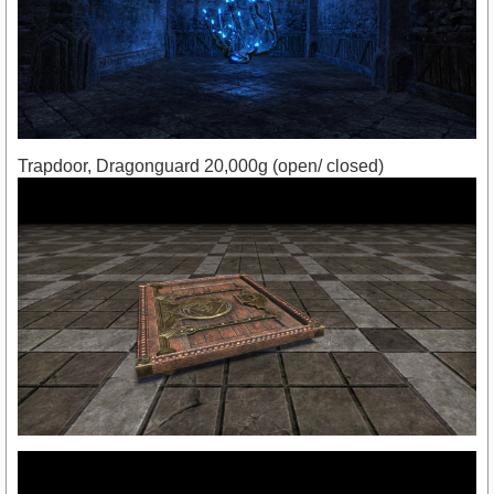
Trapdoor, Dragonguard 20,000g (open/ closed)