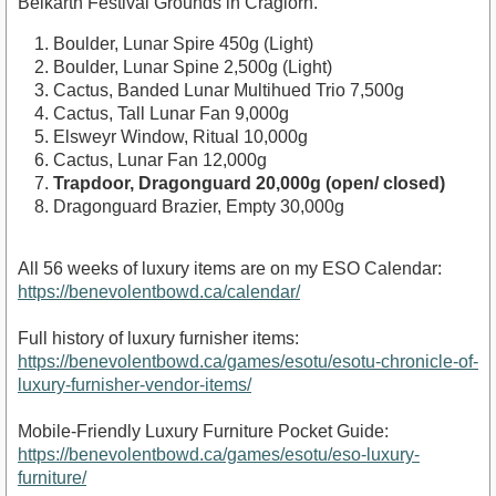
Belkarth Festival Grounds in Craglorn.
Boulder, Lunar Spire 450g (Light)
Boulder, Lunar Spine 2,500g (Light)
Cactus, Banded Lunar Multihued Trio 7,500g
Cactus, Tall Lunar Fan 9,000g
Elsweyr Window, Ritual 10,000g
Cactus, Lunar Fan 12,000g
Trapdoor, Dragonguard 20,000g (open/ closed)
Dragonguard Brazier, Empty 30,000g
All 56 weeks of luxury items are on my ESO Calendar:
https://benevolentbowd.ca/calendar/
Full history of luxury furnisher items:
https://benevolentbowd.ca/games/esotu/esotu-chronicle-of-
luxury-furnisher-vendor-items/
Mobile-Friendly Luxury Furniture Pocket Guide:
https://benevolentbowd.ca/games/esotu/eso-luxury-
furniture/