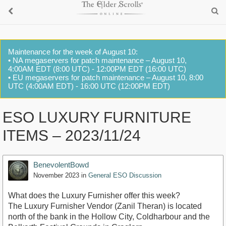
Maintenance for the week of August 10:
• NA megaservers for patch maintenance – August 10,
4:00AM EDT (8:00 UTC) - 12:00PM EDT (16:00 UTC)
• EU megaservers for patch maintenance – August 10, 8:00
UTC (4:00AM EDT) - 16:00 UTC (12:00PM EDT)
ESO LUXURY FURNITURE
ITEMS – 2023/11/24
BenevolentBowd
November 2023
in
General ESO Discussion
What does the Luxury Furnisher offer this week?
The Luxury Furnisher Vendor (Zanil Theran) is located
north of the bank in the Hollow City, Coldharbour and the