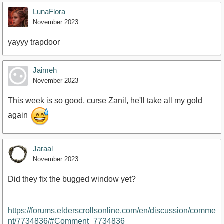
LunaFlora
November 2023
yayyy trapdoor
Jaimeh
November 2023
This week is so good, curse Zanil, he'll take all my gold
again
Jaraal
November 2023
Did they fix the bugged window yet?
https://forums.elderscrollsonline.com/en/discussion/comme
nt/7734836/#Comment_7734836