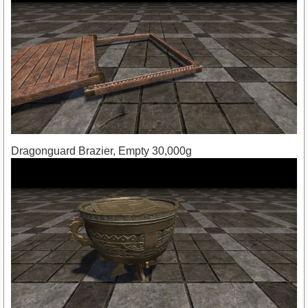
Dragonguard Brazier, Empty 30,000g