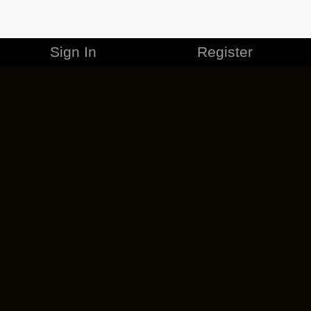
Sign In
Register
MERCHANDISE
CAREERS
CONTACT
CORPORATE
CANCEL ESO PLUS
PRIVACY POLICY
TERMS OF SERVICE
LEGAL INFORMATION
CODE OF CONDUCT
EULA
COOKIE POLICY
IMPRESSUM
ADD-ON TERMS
DO NOT SELL OR SHARE MY PERSONAL INFO
DSA TRANSPARENCY REPORT