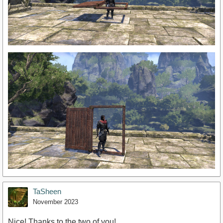
TaSheen
November 2023
Nice! Thanks to the two of you!