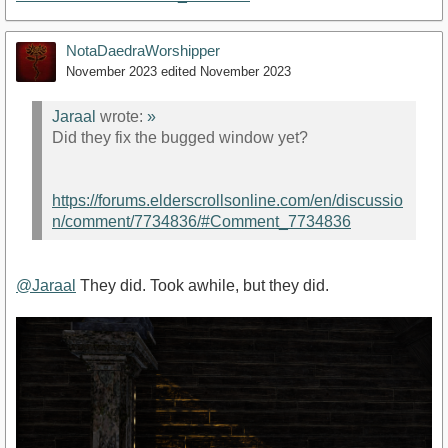
NotaDaedraWorshipper
November 2023
edited November 2023
Jaraal
wrote:
»
Did they fix the bugged window yet?
https://forums.elderscrollsonline.com/en/discussio
n/comment/7734836/#Comment_7734836
@Jaraal
They did. Took awhile, but they did.