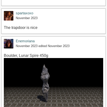
spartaxoxo
November 2023
The trapdoor is nice
Enemoriana
November 2023
edited November 2023
Boulder, Lunar Spire 450g