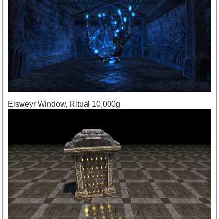
Elsweyr Window, Ritual 10,000g