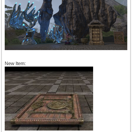
New Item: