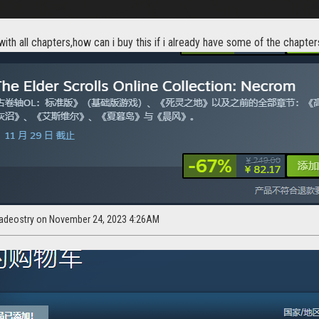
with all chapters,how can i buy this if i already have some of the chapters
adeostry on November 24, 2023 4:26AM