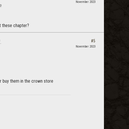
November 2023
e
et these chapter?
#5
.
November 2023
r buy them in the crown store