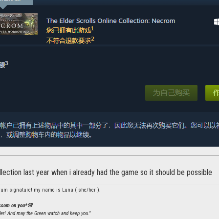
llection last year when i already had the game so it should be possible
rum signature! my name is Luna ( she/her ).
ossom on you*🌸
ler! And may the Green watch and keep you."