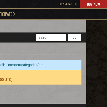
BUY NOW
DOWNLOAD (PC)
TICIPATED
GO
sonline.com/en/categories/pts
:00 UTC)