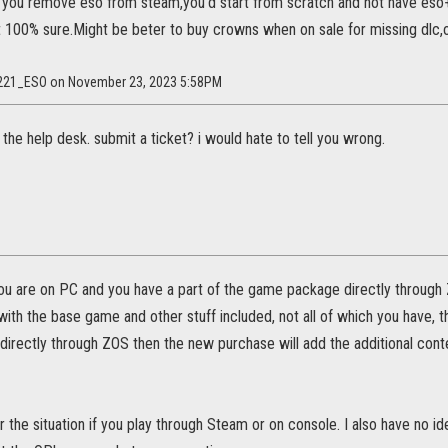
f you remove eso from steam,you'd start from scratch and not have es
ot 100% sure.Might be beter to buy crowns when on sale for missing dlc
l5221_ESO on November 23, 2023 5:58PM
 the help desk. submit a ticket? i would hate to tell you wrong.
 you are on PC and you have a part of the game package directly throug
th the base game and other stuff included, not all of which you have, th
 directly through ZOS then the new purchase will add the additional conte
or the situation if you play through Steam or on console. I also have no 