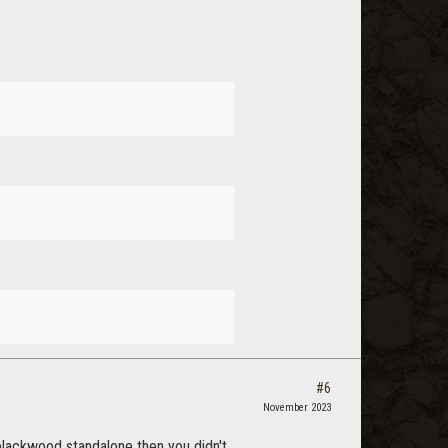
#6
November 2023
blackwood standalone then you didn't