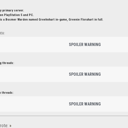
y primary server.
n PlayStation 5 and PC.
is a Bosmer Warden named Greehnhart in-game, Greenie Florahart in full.
 EU:
SPOILER WARNING
g threads:
SPOILER WARNING
n threads:
SPOILER WARNING
rote:
»