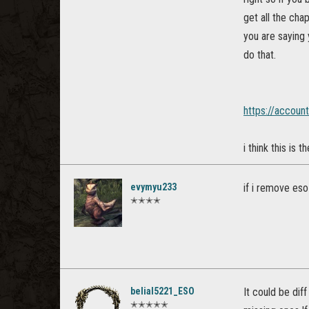
get all the cha
you are saying 
do that.
https://accoun
i think this is
evymyu233
if i remove eso
✭✭✭✭
belial5221_ESO
It could be dif
✭✭✭✭✭