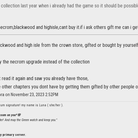
 collection last year when i already had the game so it should be possibl
necrom,blackwood and highisle,cant buy it.if i ask others gift me can i g
ckwood and high isle from the crown store, gifted or bought by yourself
y the necrom upgrade instead of the collection
ust read it again and saw you already have those,
e other chapters you dont have by getting them gifted by other people o
lora on November 23, 2023 2:52PM
rum signature! my name is Luna ( she/her ).
ossom on you*🌸
ler! And may the Green watch and keep you."
y primary server.