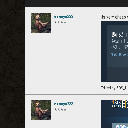
evymyu233
its very cheap 
✭✭✭✭
Edited by ZOS_H
evymyu233
✭✭✭✭