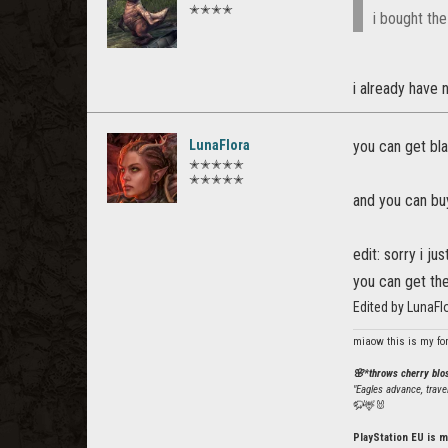
✭✭✭✭
i bought the
i already have 
LunaFlora
you can get bla
✭✭✭✭✭
✭✭✭✭✭
and you can bu
edit: sorry i j
you can get th
Edited by LunaF
miaow this is my fo
🌸*throws cherry bl
"Eagles advance, trave
🦬🦌🐰
PlayStation EU is m