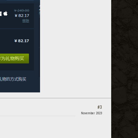
#3
November 2023