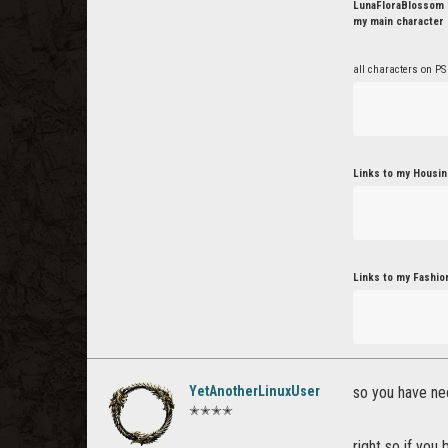
LunaFloraBlossom o
my main character 
all characters on PS
Links to my Housin
Links to my Fashio
YetAnotherLinuxUser
so you have ne
✭✭✭✭
right so if yo