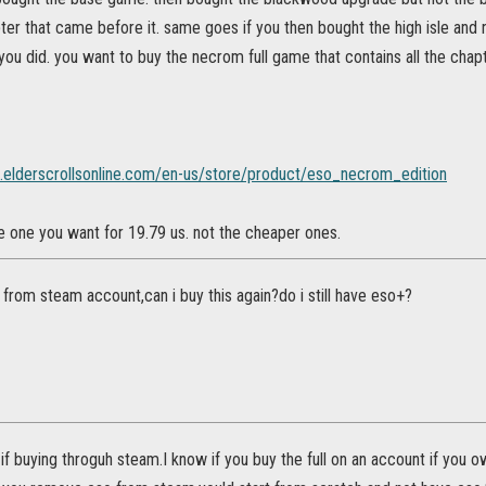
pter that came before it. same goes if you then bought the high isle and 
you did. you want to buy the necrom full game that contains all the chap
t.elderscrollsonline.com/en-us/store/product/eso_necrom_edition
 the one you want for 19.79 us. not the cheaper ones.
 from steam account,can i buy this again?do i still have eso+?
f if buying throguh steam.I know if you buy the full on an account if you o