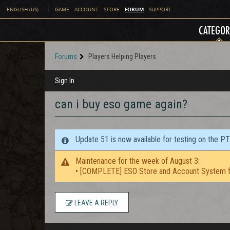
FORUM
ENGLISH (US)
|
GAME
ACCOUNT
STORE
SUPPORT
CATEGOR
Forums
Players Helping Players
Sign In
can i buy eso game again?
Update 51 is now available for testing on the P
Maintenance for the week of August 3:
• [COMPLETE] ESO Store and Account System f
LEAVE A REPLY