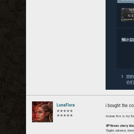
LunaFlora
i bought the co
✭✭✭✭✭
✭✭✭✭✭
miaow this is my fo
🌸*throws cherry bl
"Eagles advance, trave