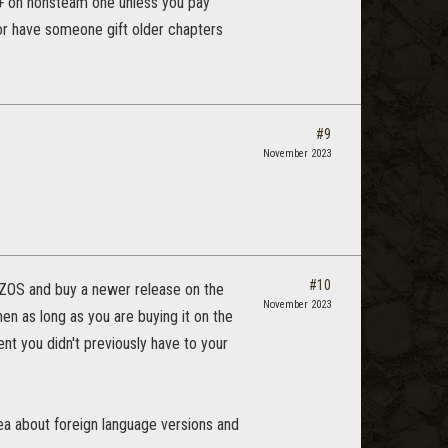
o+ on nonsteam one unless you pay
,or have someone gift older chapters
#9
November 2023
#10
h ZOS and buy a newer release on the
November 2023
en as long as you are buying it on the
nt you didn't previously have to your
idea about foreign language versions and