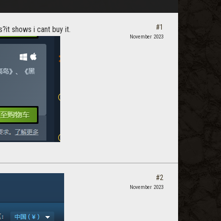
#1
?it shows i cant buy it.
November 2023
#2
November 2023