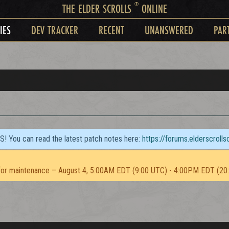
®
THE ELDER SCROLLS
ONLINE
IES
DEV TRACKER
RECENT
UNANSWERED
PAR
TS! You can read the latest patch notes here:
https://forums.elderscroll
or maintenance – August 4, 5:00AM EDT (9:00 UTC) - 4:00PM EDT (20