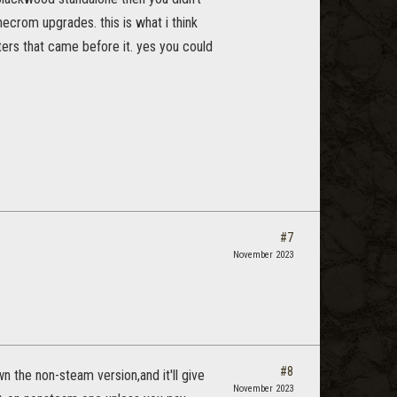
necrom upgrades. this is what i think
ters that came before it. yes you could
#7
November 2023
#8
wn the non-steam version,and it'll give
November 2023