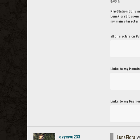
🦬🦌🐰
PlayStation EU is m
LunaFloraBlossom o
my main character 
all characters on PS
Links to my Housin
Links to my Fashio
evymyu233
LunaFlora
w