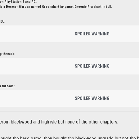
n PlayStation 5 and PC.
is a Bosmer Warden named Greehnhart in-game, Greenie Florahart in full.
 EU:
SPOILER WARNING
g threads:
SPOILER WARNING
n threads:
SPOILER WARNING
crom blackwood and high isle but none of the other chapters.
u bought the base game. then bought the blackwood upgrade but not the 