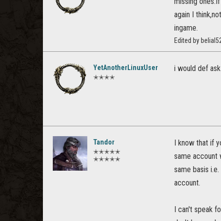
missing ones.I
again I think,n
ingame.
Edited by belia
YetAnotherLinuxUser
i would def ask
✭✭✭✭
Tandor
I know that if
✭✭✭✭✭
same account wi
✭✭✭✭✭
same basis i.e.
account.
I can't speak f