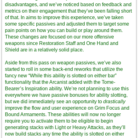
disadvantages, and we’ve noticed based on feedback and
metrics on their engagement that they’ve been falling short
of that. In aims to improve this experience, we’ve taken
some specific passives and adjusted them to target some
pain points on how you can build or play around them.
These changes are focused on our more offensive
weapons since Restoration Staff and One Hand and
Shield are in a relatively solid place.
Aside from this pass on weapon passives, we’ve also
started to roll in some back-end reworks that utilize the
fancy new “While this ability is slotted on either bar”
functionality that the Arcanist added with the Tome-
Bearer’s Inspiration ability. We’re not planning to use this
everywhere we have passive bonuses for ability slotting,
but we did immediately see an opportunity to
drastically
improve the flow and user experience on Grim Focus and
Bound Armaments. These abilities will now no longer
require you to activate them to be eligible to begin
generating stacks with Light or Heavy Attacks, as they’ll
now build stacks any time the ability is slotted on either