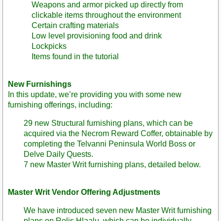
Weapons and armor picked up directly from
clickable items throughout the environment
Certain crafting materials
Low level provisioning food and drink
Lockpicks
Items found in the tutorial
New Furnishings
In this update, we’re providing you with some new
furnishing offerings, including:
29 new Structural furnishing plans, which can be
acquired via the Necrom Reward Coffer, obtainable by
completing the Telvanni Peninsula World Boss or
Delve Daily Quests.
7 new Master Writ furnishing plans, detailed below.
Master Writ Vendor Offering Adjustments
We have introduced seven new Master Writ furnishing
plans on Rolis Hlaalu, which can be individually