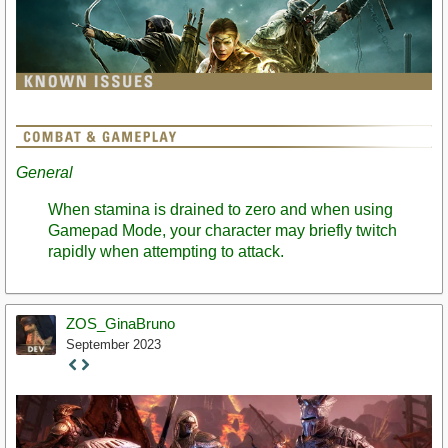
General
When stamina is drained to zero and when using
Gamepad Mode, your character may briefly twitch
rapidly when attempting to attack.
ZOS_GinaBruno
September 2023
Staff
Post