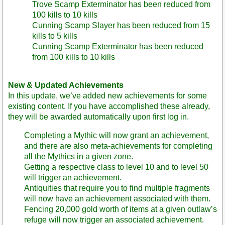
Trove Scamp Exterminator has been reduced from
100 kills to 10 kills
Cunning Scamp Slayer has been reduced from 15
kills to 5 kills
Cunning Scamp Exterminator has been reduced
from 100 kills to 10 kills
New & Updated Achievements
In this update, we’ve added new achievements for some
existing content. If you have accomplished these already,
they will be awarded automatically upon first log in.
Completing a Mythic will now grant an achievement,
and there are also meta-achievements for completing
all the Mythics in a given zone.
Getting a respective class to level 10 and to level 50
will trigger an achievement.
Antiquities that require you to find multiple fragments
will now have an achievement associated with them.
Fencing 20,000 gold worth of items at a given outlaw’s
refuge will now trigger an associated achievement.