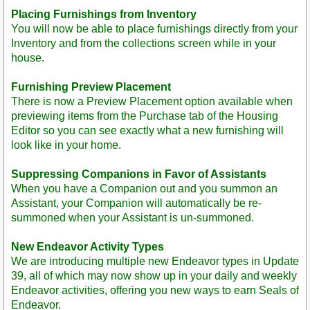
Placing Furnishings from Inventory
You will now be able to place furnishings directly from your
Inventory and from the collections screen while in your
house.
Furnishing Preview Placement
There is now a Preview Placement option available when
previewing items from the Purchase tab of the Housing
Editor so you can see exactly what a new furnishing will
look like in your home.
Suppressing Companions in Favor of Assistants
When you have a Companion out and you summon an
Assistant, your Companion will automatically be re-
summoned when your Assistant is un-summoned.
New Endeavor Activity Types
We are introducing multiple new Endeavor types in Update
39, all of which may now show up in your daily and weekly
Endeavor activities, offering you new ways to earn Seals of
Endeavor.