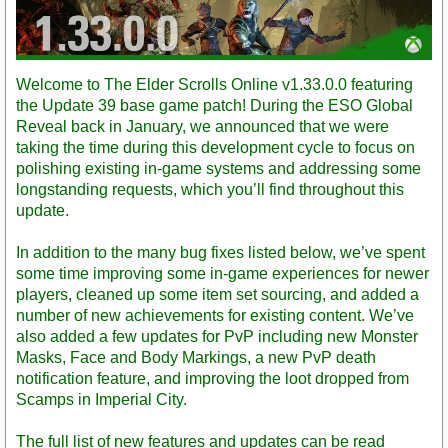
Welcome to The Elder Scrolls Online v1.33.0.0 featuring
the Update 39 base game patch! During the ESO Global
Reveal back in January, we announced that we were
taking the time during this development cycle to focus on
polishing existing in-game systems and addressing some
longstanding requests, which you’ll find throughout this
update.
In addition to the many bug fixes listed below, we’ve spent
some time improving some in-game experiences for newer
players, cleaned up some item set sourcing, and added a
number of new achievements for existing content. We’ve
also added a few updates for PvP including new Monster
Masks, Face and Body Markings, a new PvP death
notification feature, and improving the loot dropped from
Scamps in Imperial City.
The full list of new features and updates can be read