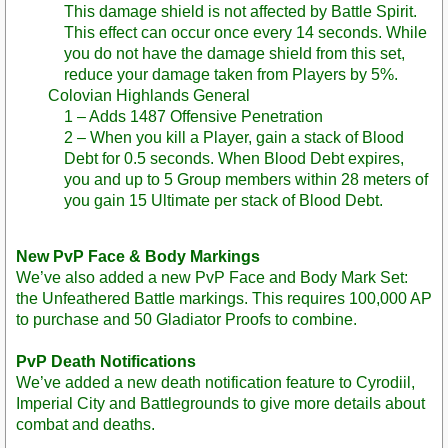
This damage shield is not affected by Battle Spirit.
This effect can occur once every 14 seconds. While
you do not have the damage shield from this set,
reduce your damage taken from Players by 5%.
Colovian Highlands General
1 – Adds 1487 Offensive Penetration
2 – When you kill a Player, gain a stack of Blood
Debt for 0.5 seconds. When Blood Debt expires,
you and up to 5 Group members within 28 meters of
you gain 15 Ultimate per stack of Blood Debt.
New PvP Face & Body Markings
We’ve also added a new PvP Face and Body Mark Set:
the Unfeathered Battle markings. This requires 100,000 AP
to purchase and 50 Gladiator Proofs to combine.
PvP Death Notifications
We’ve added a new death notification feature to Cyrodiil,
Imperial City and Battlegrounds to give more details about
combat and deaths.