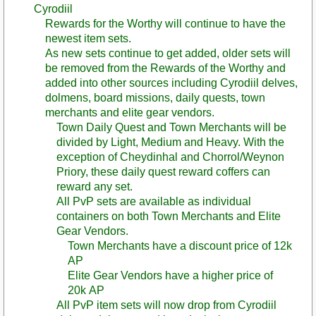
Cyrodiil
Rewards for the Worthy will continue to have the
newest item sets.
As new sets continue to get added, older sets will
be removed from the Rewards of the Worthy and
added into other sources including Cyrodiil delves,
dolmens, board missions, daily quests, town
merchants and elite gear vendors.
Town Daily Quest and Town Merchants will be
divided by Light, Medium and Heavy. With the
exception of Cheydinhal and Chorrol/Weynon
Priory, these daily quest reward coffers can
reward any set.
All PvP sets are available as individual
containers on both Town Merchants and Elite
Gear Vendors.
Town Merchants have a discount price of 12k
AP
Elite Gear Vendors have a higher price of
20k AP
All PvP item sets will now drop from Cyrodiil