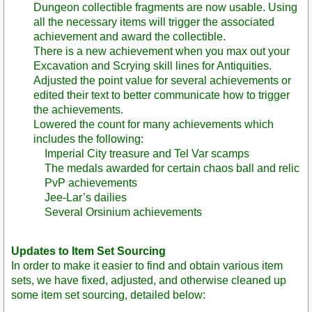
Dungeon collectible fragments are now usable. Using
all the necessary items will trigger the associated
achievement and award the collectible.
There is a new achievement when you max out your
Excavation and Scrying skill lines for Antiquities.
Adjusted the point value for several achievements or
edited their text to better communicate how to trigger
the achievements.
Lowered the count for many achievements which
includes the following:
Imperial City treasure and Tel Var scamps
The medals awarded for certain chaos ball and relic
PvP achievements
Jee-Lar’s dailies
Several Orsinium achievements
Updates to Item Set Sourcing
In order to make it easier to find and obtain various item
sets, we have fixed, adjusted, and otherwise cleaned up
some item set sourcing, detailed below: