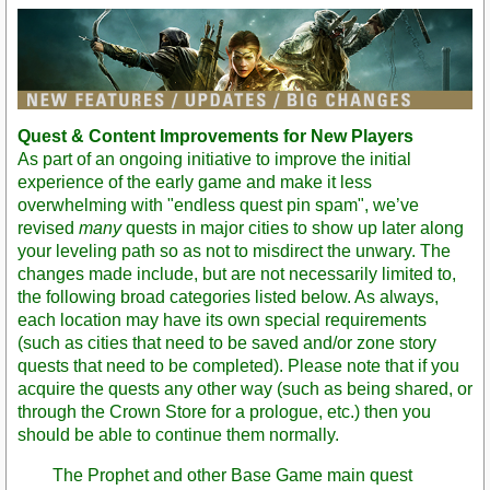
Post
Quest & Content Improvements for New Players
As part of an ongoing initiative to improve the initial
experience of the early game and make it less
overwhelming with "endless quest pin spam", we’ve
revised
many
quests in major cities to show up later along
your leveling path so as not to misdirect the unwary. The
changes made include, but are not necessarily limited to,
the following broad categories listed below. As always,
each location may have its own special requirements
(such as cities that need to be saved and/or zone story
quests that need to be completed). Please note that if you
acquire the quests any other way (such as being shared, or
through the Crown Store for a prologue, etc.) then you
should be able to continue them normally.
The Prophet and other Base Game main quest