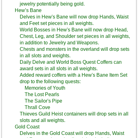
jewelry potentially being gold.
Hew’s Bane
Delves in Hew's Bane will now drop Hands, Waist
and Feet set pieces in all weights.
World Bosses in Hew's Bane will now drop Head,
Chest, Leg, and Shoulder set pieces in all weights,
in addition to Jewelry and Weapons.
Chests and monsters in the overland will drop sets
in all slots and weights.
Daily Delve and World Boss Quest Coffers can
award sets in all slots in all weights.
Added reward coffers with a Hew's Bane Item Set
drop to the following quests:
Memories of Youth
The Lost Pearls
The Sailor's Pipe
Thrall Cove
Thieves Guild Heist containers will drop sets in all
slots and all weights.
Gold Coast
Delves in the Gold Coast will drop Hands, Waist