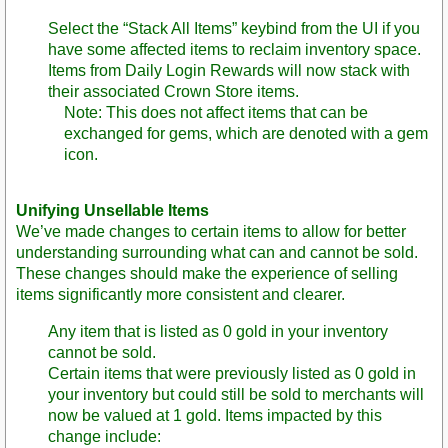
Select the “Stack All Items” keybind from the UI if you
have some affected items to reclaim inventory space.
Items from Daily Login Rewards will now stack with
their associated Crown Store items.
Note: This does not affect items that can be
exchanged for gems, which are denoted with a gem
icon.
Unifying Unsellable Items
We’ve made changes to certain items to allow for better
understanding surrounding what can and cannot be sold.
These changes should make the experience of selling
items significantly more consistent and clearer.
Any item that is listed as 0 gold in your inventory
cannot be sold.
Certain items that were previously listed as 0 gold in
your inventory but could still be sold to merchants will
now be valued at 1 gold. Items impacted by this
change include: