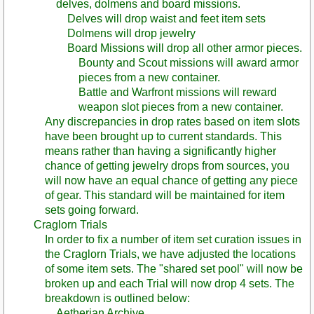
delves, dolmens and board missions.
Delves will drop waist and feet item sets
Dolmens will drop jewelry
Board Missions will drop all other armor pieces.
Bounty and Scout missions will award armor
pieces from a new container.
Battle and Warfront missions will reward
weapon slot pieces from a new container.
Any discrepancies in drop rates based on item slots
have been brought up to current standards. This
means rather than having a significantly higher
chance of getting jewelry drops from sources, you
will now have an equal chance of getting any piece
of gear. This standard will be maintained for item
sets going forward.
Craglorn Trials
In order to fix a number of item set curation issues in
the Craglorn Trials, we have adjusted the locations
of some item sets. The "shared set pool" will now be
broken up and each Trial will now drop 4 sets. The
breakdown is outlined below:
Aetherian Archive