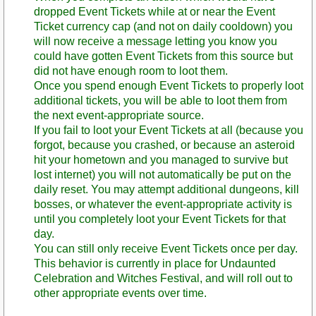
dropped Event Tickets while at or near the Event
Ticket currency cap (and not on daily cooldown) you
will now receive a message letting you know you
could have gotten Event Tickets from this source but
did not have enough room to loot them.
Once you spend enough Event Tickets to properly loot
additional tickets, you will be able to loot them from
the next event-appropriate source.
If you fail to loot your Event Tickets at all (because you
forgot, because you crashed, or because an asteroid
hit your hometown and you managed to survive but
lost internet) you will not automatically be put on the
daily reset. You may attempt additional dungeons, kill
bosses, or whatever the event-appropriate activity is
until you completely loot your Event Tickets for that
day.
You can still only receive Event Tickets once per day.
This behavior is currently in place for Undaunted
Celebration and Witches Festival, and will roll out to
other appropriate events over time.