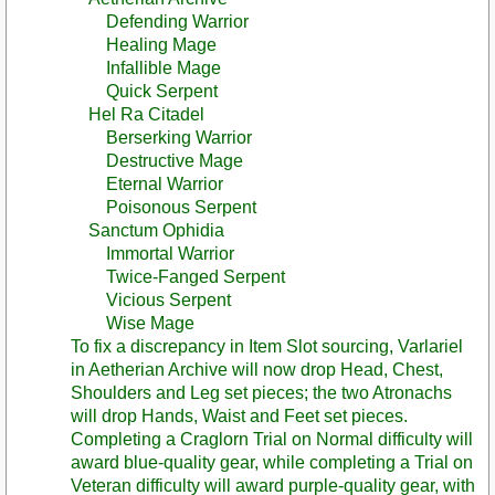
Defending Warrior
Healing Mage
Infallible Mage
Quick Serpent
Hel Ra Citadel
Berserking Warrior
Destructive Mage
Eternal Warrior
Poisonous Serpent
Sanctum Ophidia
Immortal Warrior
Twice-Fanged Serpent
Vicious Serpent
Wise Mage
To fix a discrepancy in Item Slot sourcing, Varlariel
in Aetherian Archive will now drop Head, Chest,
Shoulders and Leg set pieces; the two Atronachs
will drop Hands, Waist and Feet set pieces.
Completing a Craglorn Trial on Normal difficulty will
award blue-quality gear, while completing a Trial on
Veteran difficulty will award purple-quality gear, with