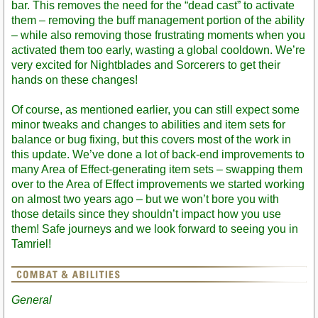
bar. This removes the need for the “dead cast” to activate
them – removing the buff management portion of the ability
– while also removing those frustrating moments when you
activated them too early, wasting a global cooldown. We’re
very excited for Nightblades and Sorcerers to get their
hands on these changes!
Of course, as mentioned earlier, you can still expect some
minor tweaks and changes to abilities and item sets for
balance or bug fixing, but this covers most of the work in
this update. We’ve done a lot of back-end improvements to
many Area of Effect-generating item sets – swapping them
over to the Area of Effect improvements we started working
on almost two years ago – but we won’t bore you with
those details since they shouldn’t impact how you use
them! Safe journeys and we look forward to seeing you in
Tamriel!
General