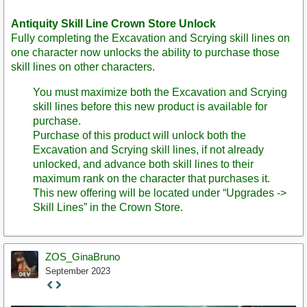
Antiquity Skill Line Crown Store Unlock
Fully completing the Excavation and Scrying skill lines on
one character now unlocks the ability to purchase those
skill lines on other characters.
You must maximize both the Excavation and Scrying
skill lines before this new product is available for
purchase.
Purchase of this product will unlock both the
Excavation and Scrying skill lines, if not already
unlocked, and advance both skill lines to their
maximum rank on the character that purchases it.
This new offering will be located under “Upgrades ->
Skill Lines” in the Crown Store.
ZOS_GinaBruno
September 2023
Staff
Post