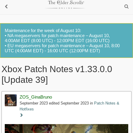
Maintenance for the week of August 10:
• NA megaservers for patch maintenance – August 10,
4:00AM EDT (8:00 UTC) - 12:00PM EDT (16:00 UTC)
• EU megaservers for patch maintenance – August 10, 8:00
UTC (4:00AM EDT) - 16:00 UTC (12:00PM EDT)
Xbox Patch Notes v1.33.0.0
[Update 39]
ZOS_GinaBruno
September 2023
edited September 2023
in
Patch Notes &
Hotfixes
Staff
Post