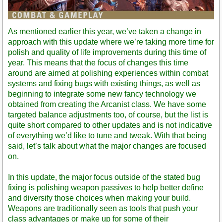
As mentioned earlier this year, we’ve taken a change in
approach with this update where we’re taking more time for
polish and quality of life improvements during this time of
year. This means that the focus of changes this time
around are aimed at polishing experiences within combat
systems and fixing bugs with existing things, as well as
beginning to integrate some new fancy technology we
obtained from creating the Arcanist class. We have some
targeted balance adjustments too, of course, but the list is
quite short compared to other updates and is not indicative
of everything we’d like to tune and tweak. With that being
said, let’s talk about what the major changes are focused
on.
In this update, the major focus outside of the stated bug
fixing is polishing weapon passives to help better define
and diversify those choices when making your build.
Weapons are traditionally seen as tools that push your
class advantages or make up for some of their