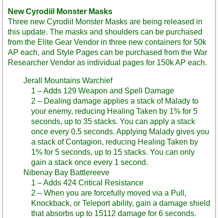
New Cyrodiil Monster Masks
Three new Cyrodiil Monster Masks are being released in
this update. The masks and shoulders can be purchased
from the Elite Gear Vendor in three new containers for 50k
AP each, and Style Pages can be purchased from the War
Researcher Vendor as individual pages for 150k AP each.
Jerall Mountains Warchief
1 – Adds 129 Weapon and Spell Damage
2 – Dealing damage applies a stack of Malady to
your enemy, reducing Healing Taken by 1% for 5
seconds, up to 35 stacks. You can apply a stack
once every 0.5 seconds. Applying Malady gives you
a stack of Contagion, reducing Healing Taken by
1% for 5 seconds, up to 15 stacks. You can only
gain a stack once every 1 second.
Nibenay Bay Battlereeve
1 – Adds 424 Critical Resistance
2 – When you are forcefully moved via a Pull,
Knockback, or Teleport ability, gain a damage shield
that absorbs up to 15112 damage for 6 seconds.