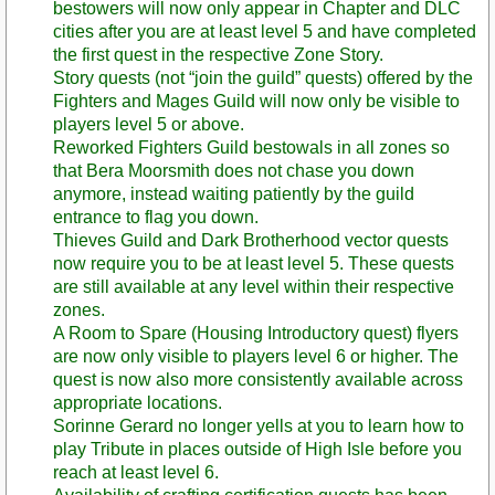
bestowers will now only appear in Chapter and DLC
cities after you are at least level 5 and have completed
the first quest in the respective Zone Story.
Story quests (not “join the guild” quests) offered by the
Fighters and Mages Guild will now only be visible to
players level 5 or above.
Reworked Fighters Guild bestowals in all zones so
that Bera Moorsmith does not chase you down
anymore, instead waiting patiently by the guild
entrance to flag you down.
Thieves Guild and Dark Brotherhood vector quests
now require you to be at least level 5. These quests
are still available at any level within their respective
zones.
A Room to Spare (Housing Introductory quest) flyers
are now only visible to players level 6 or higher. The
quest is now also more consistently available across
appropriate locations.
Sorinne Gerard no longer yells at you to learn how to
play Tribute in places outside of High Isle before you
reach at least level 6.