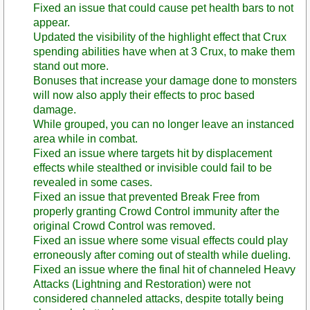
Fixed an issue that could cause pet health bars to not
appear.
Updated the visibility of the highlight effect that Crux
spending abilities have when at 3 Crux, to make them
stand out more.
Bonuses that increase your damage done to monsters
will now also apply their effects to proc based
damage.
While grouped, you can no longer leave an instanced
area while in combat.
Fixed an issue where targets hit by displacement
effects while stealthed or invisible could fail to be
revealed in some cases.
Fixed an issue that prevented Break Free from
properly granting Crowd Control immunity after the
original Crowd Control was removed.
Fixed an issue where some visual effects could play
erroneously after coming out of stealth while dueling.
Fixed an issue where the final hit of channeled Heavy
Attacks (Lightning and Restoration) were not
considered channeled attacks, despite totally being