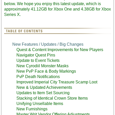
below. We hope you enjoy this latest update, which is
approximately 41.12GB for Xbox One and 4.38GB for Xbox
Series X.
New Features / Updates / Big Changes
Quest & Content Improvements for New Players
Navigator Quest Pins
Update to Event Tickets
New Cyrodiil Monster Masks
New PvP Face & Body Markings
PvP Death Notifications
Improved Imperial City Treasure Scamp Loot
New & Updated Achievements
Updates to Item Set Sourcing
Stacking of Identical Crown Store Items
Unifying Unsellable Items
New Furnishings
Master Writ Vendor Offering Adjustments