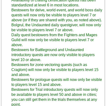
Availability of crafting certification quests has been
standardized at level 6 in most locations.
Bestowers for delve, world event, and world boss daily
quests will now only be visible to players level 7 or
above (or if they are shared with you, as noted above).
Bolgrul, the Undaunted daily questgiver, will now only
be visible to players level 7 or above.
Daily quest bestowers from the Fighters and Mages
Guild will now only be visible to players level 7 or
above.
Bestowers for Battleground and Undaunted
introductory quests are now only visible to players
level 10 or above.
Bestowers for zone vectoring quests (such as
Craglorn) will now only be visible to players level 15
and above.
Bestowers for prologue quests will now only be visible
to players level 15 and above.
Bestowers for Trial introductory quests will now only
be available to players level 50 and above in cities;
you can still get them in the trials themselves at any
point.