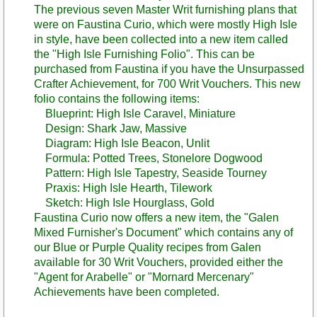
The previous seven Master Writ furnishing plans that
were on Faustina Curio, which were mostly High Isle
in style, have been collected into a new item called
the "High Isle Furnishing Folio". This can be
purchased from Faustina if you have the Unsurpassed
Crafter Achievement, for 700 Writ Vouchers. This new
folio contains the following items:
Blueprint: High Isle Caravel, Miniature
Design: Shark Jaw, Massive
Diagram: High Isle Beacon, Unlit
Formula: Potted Trees, Stonelore Dogwood
Pattern: High Isle Tapestry, Seaside Tourney
Praxis: High Isle Hearth, Tilework
Sketch: High Isle Hourglass, Gold
Faustina Curio now offers a new item, the "Galen
Mixed Furnisher's Document" which contains any of
our Blue or Purple Quality recipes from Galen
available for 30 Writ Vouchers, provided either the
"Agent for Arabelle" or "Mornard Mercenary"
Achievements have been completed.