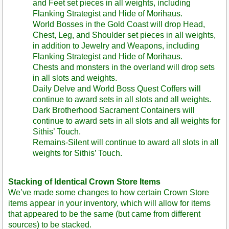
and Feet set pieces in all weights, including
Flanking Strategist and Hide of Morihaus.
World Bosses in the Gold Coast will drop Head,
Chest, Leg, and Shoulder set pieces in all weights,
in addition to Jewelry and Weapons, including
Flanking Strategist and Hide of Morihaus.
Chests and monsters in the overland will drop sets
in all slots and weights.
Daily Delve and World Boss Quest Coffers will
continue to award sets in all slots and all weights.
Dark Brotherhood Sacrament Containers will
continue to award sets in all slots and all weights for
Sithis’ Touch.
Remains-Silent will continue to award all slots in all
weights for Sithis’ Touch.
Stacking of Identical Crown Store Items
We’ve made some changes to how certain Crown Store
items appear in your inventory, which will allow for items
that appeared to be the same (but came from different
sources) to be stacked.