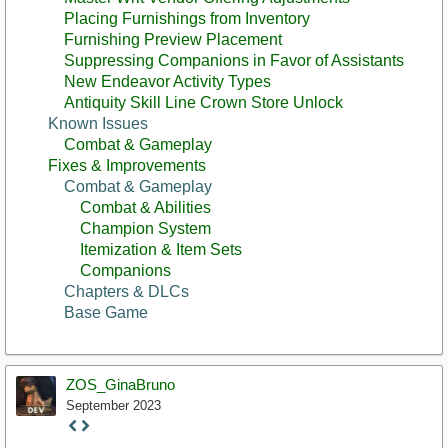
Placing Furnishings from Inventory
Furnishing Preview Placement
Suppressing Companions in Favor of Assistants
New Endeavor Activity Types
Antiquity Skill Line Crown Store Unlock
Known Issues
Combat & Gameplay
Fixes & Improvements
Combat & Gameplay
Combat & Abilities
Champion System
Itemization & Item Sets
Companions
Chapters & DLCs
Base Game
ZOS_GinaBruno
September 2023
Staff