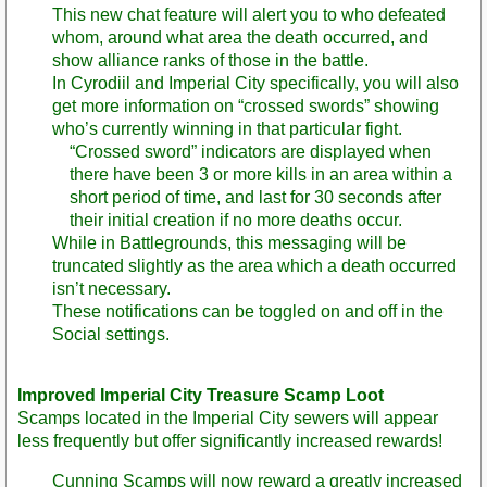
This new chat feature will alert you to who defeated
whom, around what area the death occurred, and
show alliance ranks of those in the battle.
In Cyrodiil and Imperial City specifically, you will also
get more information on “crossed swords” showing
who’s currently winning in that particular fight.
“Crossed sword” indicators are displayed when
there have been 3 or more kills in an area within a
short period of time, and last for 30 seconds after
their initial creation if no more deaths occur.
While in Battlegrounds, this messaging will be
truncated slightly as the area which a death occurred
isn’t necessary.
These notifications can be toggled on and off in the
Social settings.
Improved Imperial City Treasure Scamp Loot
Scamps located in the Imperial City sewers will appear
less frequently but offer significantly increased rewards!
Cunning Scamps will now reward a greatly increased