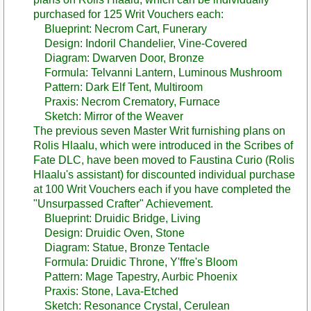
purchased for 125 Writ Vouchers each:
Blueprint: Necrom Cart, Funerary
Design: Indoril Chandelier, Vine-Covered
Diagram: Dwarven Door, Bronze
Formula: Telvanni Lantern, Luminous Mushroom
Pattern: Dark Elf Tent, Multiroom
Praxis: Necrom Crematory, Furnace
Sketch: Mirror of the Weaver
The previous seven Master Writ furnishing plans on
Rolis Hlaalu, which were introduced in the Scribes of
Fate DLC, have been moved to Faustina Curio (Rolis
Hlaalu's assistant) for discounted individual purchase
at 100 Writ Vouchers each if you have completed the
"Unsurpassed Crafter" Achievement.
Blueprint: Druidic Bridge, Living
Design: Druidic Oven, Stone
Diagram: Statue, Bronze Tentacle
Formula: Druidic Throne, Y'ffre's Bloom
Pattern: Mage Tapestry, Aurbic Phoenix
Praxis: Stone, Lava-Etched
Sketch: Resonance Crystal, Cerulean