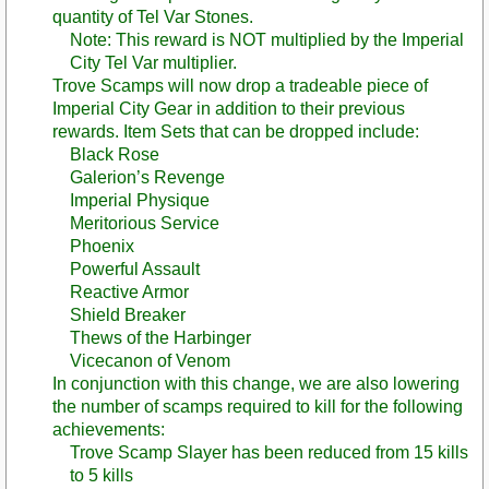
quantity of Tel Var Stones.
Note: This reward is NOT multiplied by the Imperial
City Tel Var multiplier.
Trove Scamps will now drop a tradeable piece of
Imperial City Gear in addition to their previous
rewards. Item Sets that can be dropped include:
Black Rose
Galerion’s Revenge
Imperial Physique
Meritorious Service
Phoenix
Powerful Assault
Reactive Armor
Shield Breaker
Thews of the Harbinger
Vicecanon of Venom
In conjunction with this change, we are also lowering
the number of scamps required to kill for the following
achievements:
Trove Scamp Slayer has been reduced from 15 kills
to 5 kills