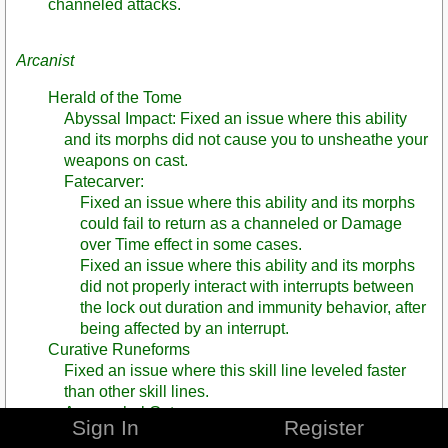
channeled attacks.
Arcanist
Herald of the Tome
Abyssal Impact: Fixed an issue where this ability
and its morphs did not cause you to unsheathe your
weapons on cast.
Fatecarver:
Fixed an issue where this ability and its morphs
could fail to return as a channeled or Damage
over Time effect in some cases.
Fixed an issue where this ability and its morphs
did not properly interact with interrupts between
the lock out duration and immunity behavior, after
being affected by an interrupt.
Curative Runeforms
Fixed an issue where this skill line leveled faster
than other skill lines.
Apocryphal Gate
Sign In
Register
Passage Between Worlds (morph): Fixed an