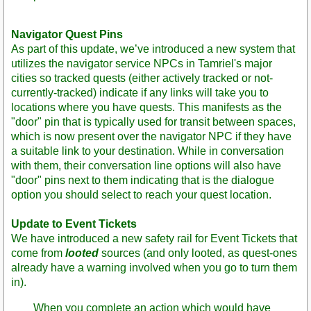
Navigator Quest Pins
As part of this update, we’ve introduced a new system that
utilizes the navigator service NPCs in Tamriel's major
cities so tracked quests (either actively tracked or not-
currently-tracked) indicate if any links will take you to
locations where you have quests. This manifests as the
"door" pin that is typically used for transit between spaces,
which is now present over the navigator NPC if they have
a suitable link to your destination. While in conversation
with them, their conversation line options will also have
"door" pins next to them indicating that is the dialogue
option you should select to reach your quest location.
Update to Event Tickets
We have introduced a new safety rail for Event Tickets that
come from
looted
sources (and only looted, as quest-ones
already have a warning involved when you go to turn them
in).
When you complete an action which would have