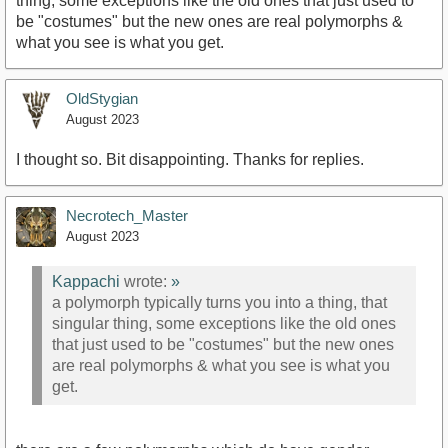
thing, some exceptions like the old ones that just used to
be "costumes" but the new ones are real polymorphs &
what you see is what you get.
OldStygian
August 2023
I thought so. Bit disappointing. Thanks for replies.
Necrotech_Master
August 2023
Kappachi
wrote:
»
a polymorph typically turns you into a thing, that
singular thing, some exceptions like the old ones
that just used to be "costumes" but the new ones
are real polymorphs & what you see is what you
get.