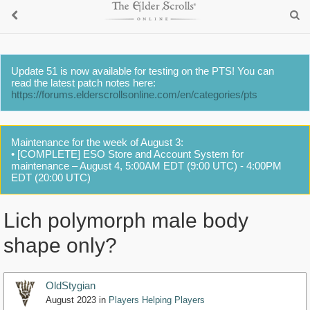
Update 51 is now available for testing on the PTS! You can
read the latest patch notes here:
https://forums.elderscrollsonline.com/en/categories/pts
Maintenance for the week of August 3:
• [COMPLETE] ESO Store and Account System for
maintenance – August 4, 5:00AM EDT (9:00 UTC) - 4:00PM
EDT (20:00 UTC)
Lich polymorph male body
shape only?
OldStygian
August 2023
in
Players Helping Players