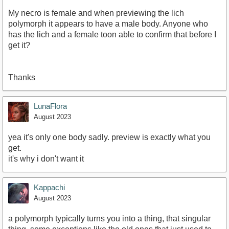
My necro is female and when previewing the lich
polymorph it appears to have a male body. Anyone who
has the lich and a female toon able to confirm that before I
get it?
Thanks
LunaFlora
August 2023
yea it's only one body sadly. preview is exactly what you
get.
it's why i don't want it
Kappachi
August 2023
a polymorph typically turns you into a thing, that singular