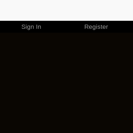
Sign In
Register
MERCHANDISE
CAREERS
CONTACT
CORPORATE
CANCEL ESO PLUS
PRIVACY POLICY
TERMS OF SERVICE
LEGAL INFORMATION
CODE OF CONDUCT
EULA
COOKIE POLICY
IMPRESSUM
ADD-ON TERMS
DO NOT SELL OR SHARE MY PERSONAL INFO
DSA TRANSPARENCY REPORT