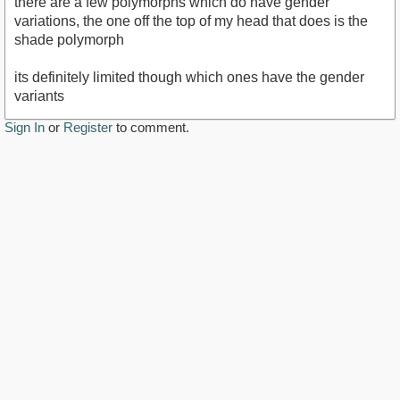
there are a few polymorphs which do have gender
variations, the one off the top of my head that does is the
shade polymorph
its definitely limited though which ones have the gender
variants
Sign In
or
Register
to comment.