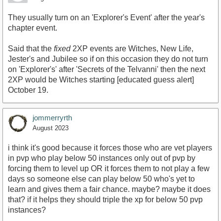
They usually turn on an 'Explorer's Event' after the year's
chapter event.
Said that the
fixed
2XP events are Witches, New Life,
Jester's and Jubilee so if on this occasion they do not turn
on 'Explorer's' after 'Secrets of the Telvanni' then the next
2XP would be Witches starting [educated guess alert]
October 19.
jommerryrth
August 2023
i think it's good because it forces those who are vet players
in pvp who play below 50 instances only out of pvp by
forcing them to level up OR it forces them to not play a few
days so someone else can play below 50 who's yet to
learn and gives them a fair chance. maybe? maybe it does
that? if it helps they should triple the xp for below 50 pvp
instances?