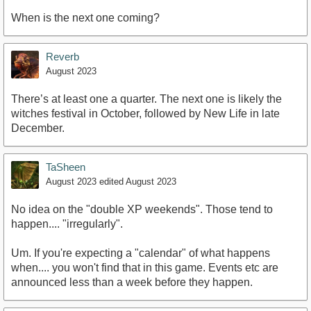
When is the next one coming?
Reverb
August 2023
There’s at least one a quarter. The next one is likely the
witches festival in October, followed by New Life in late
December.
TaSheen
August 2023
edited August 2023
No idea on the "double XP weekends". Those tend to
happen.... "irregularly".
Um. If you're expecting a "calendar" of what happens
when.... you won't find that in this game. Events etc are
announced less than a week before they happen.