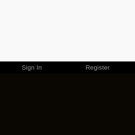
Sign In
Register
MERCHANDISE
CAREERS
CONTACT
CORPORATE
CANCEL ESO PLUS
PRIVACY POLICY
TERMS OF SERVICE
LEGAL INFORMATION
CODE OF CONDUCT
EULA
COOKIE POLICY
IMPRESSUM
ADD-ON TERMS
DO NOT SELL OR SHARE MY PERSONAL INFO
DSA TRANSPARENCY REPORT