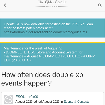
Update 51 is now available for testing on the PTS! You can
read the latest patch notes here:
https://forums.elderscrollsonline.com/en/categories/pts
Maintenance for the week of August 3:
• [COMPLETE] ESO Store and Account System for
maintenance – August 4, 5:00AM EDT (9:00 UTC) - 4:00PM
EDT (20:00 UTC)
How often does double xp
events happen?
ESOUser0x00
August 2023
edited August 2023
in
Events & Contests