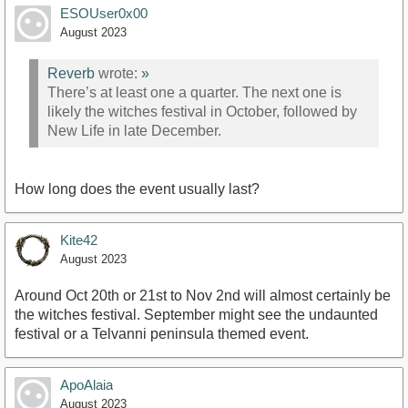
ESOUser0x00
August 2023
Reverb
wrote:
»
There’s at least one a quarter. The next one is
likely the witches festival in October, followed by
New Life in late December.
How long does the event usually last?
Kite42
August 2023
Around Oct 20th or 21st to Nov 2nd will almost certainly be
the witches festival. September might see the undaunted
festival or a Telvanni peninsula themed event.
ApoAlaia
August 2023