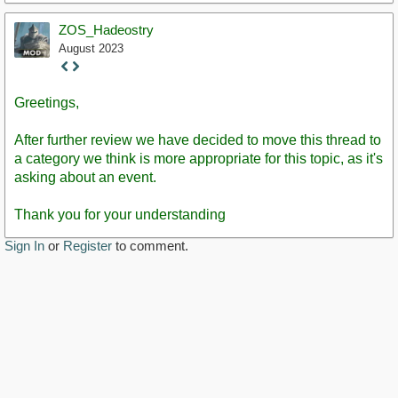
ZOS_Hadeostry
August 2023
Staff
Post
Greetings,
After further review we have decided to move this thread to
a category we think is more appropriate for this topic, as it's
asking about an event.
Thank you for your understanding
Sign In
or
Register
to comment.