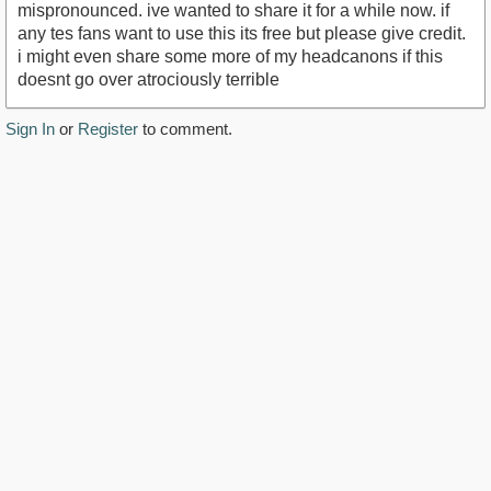
mispronounced. ive wanted to share it for a while now. if
any tes fans want to use this its free but please give credit.
i might even share some more of my headcanons if this
doesnt go over atrociously terrible
Sign In
or
Register
to comment.