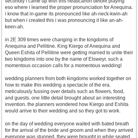
secondly i came up with this headcanon before playing
eso where i learned the proper pronunciation for Anequina.
i know that in-game its pronounced like ah-neck-kwin-ah
but when i created this i was pronouncing it like an-ah-
keen-ah.
in 2E 309 times were changing in the kingdoms of
Anequina and Pellitine. King Kiergo of Anequina and
Queen Eshita of Pellitine were getting married to unite their
two kingdoms into one by the name of Elsweyr. such a
momentous occasion calls for a momentous wedding!
wedding planners from both kingdoms worked together on
how to make this wedding a spectacle of the era.
meticulously fussing over details such as flowers, food,
and guests. one little detail brought about an interesting
invention. the planners wondered how Kiergo and Eshita
would arrive to their wedding and so they got to work.
on the day of wedding everyone waited with bated breath
for the arrival of the bride and groom and when they arrived
everyone was stunned. they were brought in while seated