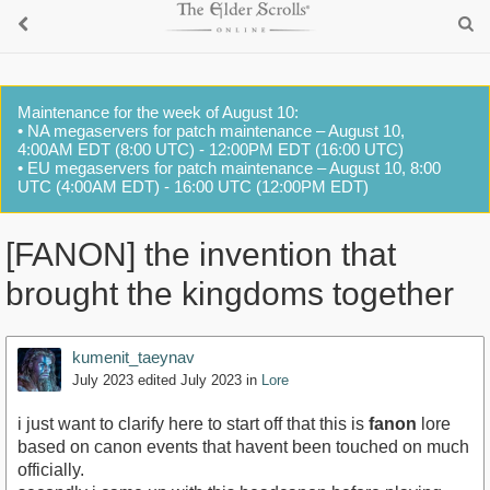
Maintenance for the week of August 10:
• NA megaservers for patch maintenance – August 10,
4:00AM EDT (8:00 UTC) - 12:00PM EDT (16:00 UTC)
• EU megaservers for patch maintenance – August 10, 8:00
UTC (4:00AM EDT) - 16:00 UTC (12:00PM EDT)
[FANON] the invention that
brought the kingdoms together
kumenit_taeynav
July 2023
edited July 2023
in
Lore
i just want to clarify here to start off that this is
fanon
lore
based on canon events that havent been touched on much
officially.