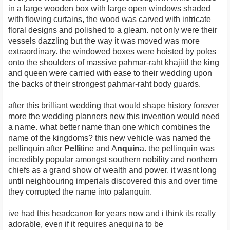
in a large wooden box with large open windows shaded
with flowing curtains, the wood was carved with intricate
floral designs and polished to a gleam. not only were their
vessels dazzling but the way it was moved was more
extraordinary. the windowed boxes were hoisted by poles
onto the shoulders of massive pahmar-raht khajiit! the king
and queen were carried with ease to their wedding upon
the backs of their strongest pahmar-raht body guards.
after this brilliant wedding that would shape history forever
more the wedding planners new this invention would need
a name. what better name than one which combines the
name of the kingdoms? this new vehicle was named the
pellinquin after
Pelli
tine and A
nquin
a. the pellinquin was
incredibly popular amongst southern nobility and northern
chiefs as a grand show of wealth and power. it wasnt long
until neighbouring imperials discovered this and over time
they corrupted the name into palanquin.
ive had this headcanon for years now and i think its really
adorable, even if it requires anequina to be