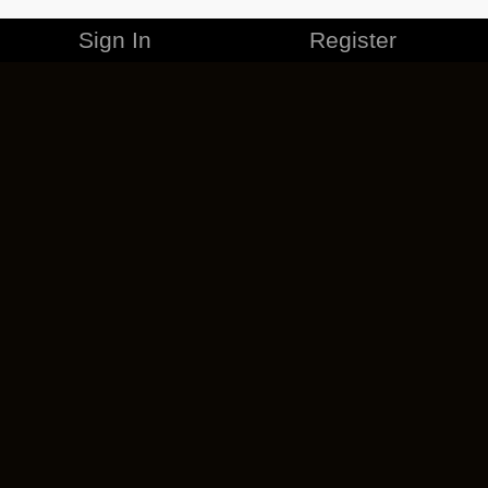
Sign In
Register
Merchandise
Careers
Contact
Corporate
Cancel ESO Plus
Privacy Policy
Terms of Service
Legal Information
Code of Conduct
EULA
Cookie Policy
Impressum
Add-on Terms
Do Not Sell Or Share My Personal Info
DSA Transparency Report