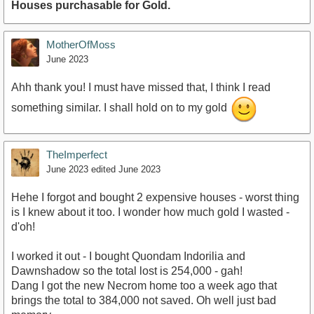
Houses purchasable for Gold.
MotherOfMoss
June 2023
Ahh thank you! I must have missed that, I think I read
something similar. I shall hold on to my gold
TheImperfect
June 2023
edited June 2023
Hehe I forgot and bought 2 expensive houses - worst thing
is I knew about it too. I wonder how much gold I wasted -
d'oh!
I worked it out - I bought Quondam Indorilia and
Dawnshadow so the total lost is 254,000 - gah!
Dang I got the new Necrom home too a week ago that
brings the total to 384,000 not saved. Oh well just bad