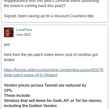
reappearance with this year's Zenithar event (assuming
the event is coming back this year)?
Signed, been saving up for a discount Countess title.
LunaFlora
June 2023
yes
here from the pts patch notes when zeal of zenithar got
tested
https://forums.elderscrollsonline.com/en/discussion/63276
6/pts-patch-notes-v9-0-2#latest
Vendor prices across Tamriel are reduced by
10%.
These include:
Vendors that sell items for Gold, AP, or Tel Var stones,
including the Golden Vendor.