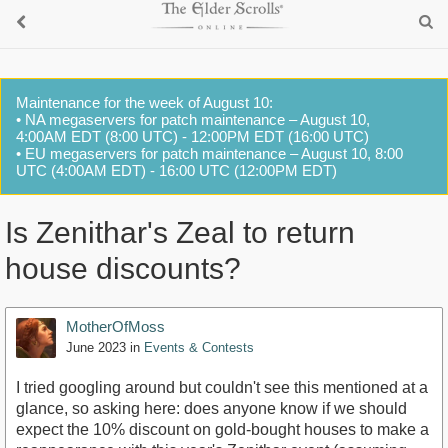
Maintenance for the week of August 10:
• NA megaservers for patch maintenance – August 10,
4:00AM EDT (8:00 UTC) - 12:00PM EDT (16:00 UTC)
• EU megaservers for patch maintenance – August 10, 8:00
UTC (4:00AM EDT) - 16:00 UTC (12:00PM EDT)
Is Zenithar's Zeal to return
house discounts?
MotherOfMoss
June 2023
in
Events & Contests
I tried googling around but couldn't see this mentioned at a
glance, so asking here: does anyone know if we should
expect the 10% discount on gold-bought houses to make a