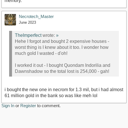
memory.
Necrotech_Master
June 2023
TheImperfect
wrote:
»
Hehe I forgot and bought 2 expensive houses -
worst thing is I knew about it too. I wonder how
much gold I wasted - d'oh!
I worked it out - I bought Quondam Indorilia and
Dawnshadow so the total lost is 254,000 - gah!
i bought the new one in necrom for 1.3 mil, but i had almost
61 million gold in the bank so was like meh lol
Sign In
or
Register
to comment.