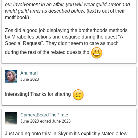
our involvement in an affair, you will wear guild armor and
wield guild arms as described below.
(text is out of their
motif book)
Zos did a good job displaying the brotherhoods methods
by Mirabelles actions and disguise during the quest "A
Special Request". They didn't seem to care as much
during the rest of the related quests tho
Anumaril
June 2023
Interesting! Thanks for sharing
CameraBeardThePirate
June 2023
edited June 2023
Just adding onto this: in Skyrim it's explicitly stated a few