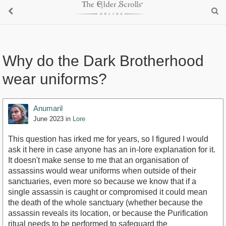
Why do the Dark Brotherhood
wear uniforms?
Anumaril
June 2023
in
Lore
This question has irked me for years, so I figured I would
ask it here in case anyone has an in-lore explanation for it.
It doesn't make sense to me that an organisation of
assassins would wear uniforms when outside of their
sanctuaries, even more so because we know that if a
single assassin is caught or compromised it could mean
the death of the whole sanctuary (whether because the
assassin reveals its location, or because the Purification
ritual needs to be performed to safeguard the