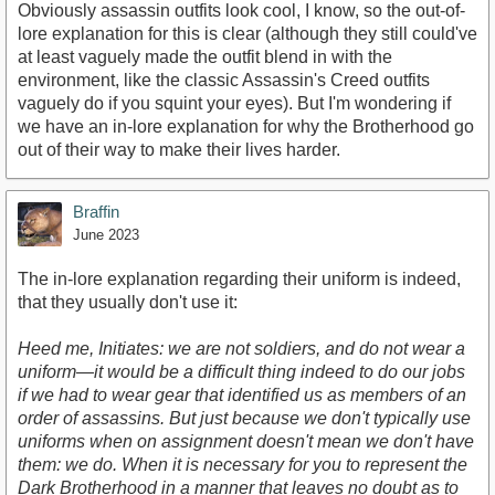
Obviously assassin outfits look cool, I know, so the out-of-
lore explanation for this is clear (although they still could've
at least vaguely made the outfit blend in with the
environment, like the classic Assassin's Creed outfits
vaguely do if you squint your eyes). But I'm wondering if
we have an in-lore explanation for why the Brotherhood go
out of their way to make their lives harder.
Braffin
June 2023
The in-lore explanation regarding their uniform is indeed,
that they usually don't use it:
Heed me, Initiates: we are not soldiers, and do not wear a
uniform—it would be a difficult thing indeed to do our jobs
if we had to wear gear that identified us as members of an
order of assassins. But just because we don't typically use
uniforms when on assignment doesn't mean we don't have
them: we do. When it is necessary for you to represent the
Dark Brotherhood in a manner that leaves no doubt as to