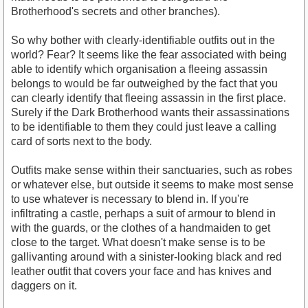
Brotherhood's secrets and other branches).
So why bother with clearly-identifiable outfits out in the
world? Fear? It seems like the fear associated with being
able to identify which organisation a fleeing assassin
belongs to would be far outweighed by the fact that you
can clearly identify that fleeing assassin in the first place.
Surely if the Dark Brotherhood wants their assassinations
to be identifiable to them they could just leave a calling
card of sorts next to the body.
Outfits make sense within their sanctuaries, such as robes
or whatever else, but outside it seems to make most sense
to use whatever is necessary to blend in. If you're
infiltrating a castle, perhaps a suit of armour to blend in
with the guards, or the clothes of a handmaiden to get
close to the target. What doesn't make sense is to be
gallivanting around with a sinister-looking black and red
leather outfit that covers your face and has knives and
daggers on it.