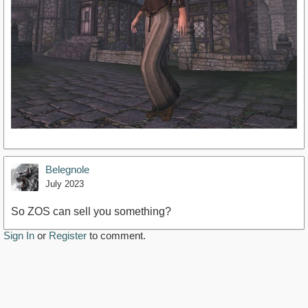
Belegnole
July 2023
So ZOS can sell you something?
Sign In
or
Register
to comment.