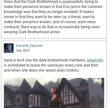
times that the Dark Brotherhood is purposefully
trying
to
make their presence known in that Era (since the common
knowledge was that they no longer existed). It makes
sense in that they
want
to be seen as a threat,
want
to
make their presence known, and of course, want more
contracts. Best way to do that is occasionally being seen
wearing Dark Brotherhood armor.
kumenit_taeynav
July 2023
back in tes4 one the dark brotherhood members,
telaendril
,
is scheduled to leave the sanctuary every now and then
and when she does she wears plain clothes.