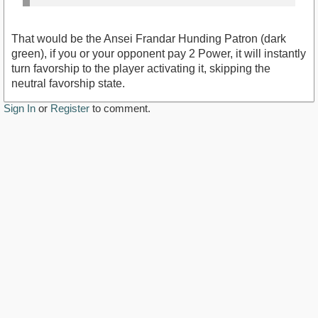
That would be the Ansei Frandar Hunding Patron (dark
green), if you or your opponent pay 2 Power, it will instantly
turn favorship to the player activating it, skipping the
neutral favorship state.
Sign In
or
Register
to comment.