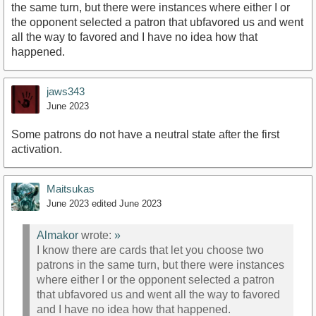
the same turn, but there were instances where either I or
the opponent selected a patron that ubfavored us and went
all the way to favored and I have no idea how that
happened.
jaws343
June 2023
Some patrons do not have a neutral state after the first
activation.
Maitsukas
June 2023
edited June 2023
Almakor
wrote:
»
I know there are cards that let you choose two
patrons in the same turn, but there were instances
where either I or the opponent selected a patron
that ubfavored us and went all the way to favored
and I have no idea how that happened.