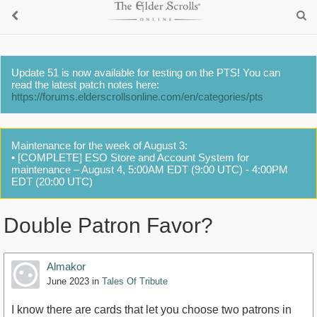
Update 51 is now available for testing on the PTS! You can
read the latest patch notes here:
https://forums.elderscrollsonline.com/en/categories/pts
Maintenance for the week of August 3:
• [COMPLETE] ESO Store and Account System for
maintenance – August 4, 5:00AM EDT (9:00 UTC) - 4:00PM
EDT (20:00 UTC)
Double Patron Favor?
Almakor
June 2023
in
Tales Of Tribute
I know there are cards that let you choose two patrons in