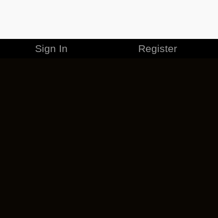
Sign In
Register
MERCHANDISE
CAREERS
CONTACT
CORPORATE
CANCEL ESO PLUS
PRIVACY POLICY
TERMS OF SERVICE
LEGAL INFORMATION
CODE OF CONDUCT
EULA
COOKIE POLICY
IMPRESSUM
ADD-ON TERMS
DO NOT SELL OR SHARE MY PERSONAL INFO
DSA TRANSPARENCY REPORT