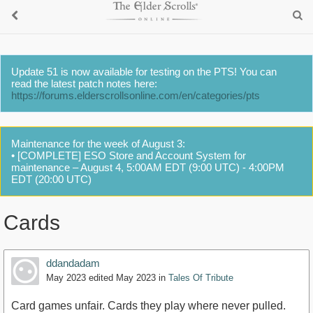
Update 51 is now available for testing on the PTS! You can
read the latest patch notes here:
https://forums.elderscrollsonline.com/en/categories/pts
Maintenance for the week of August 3:
• [COMPLETE] ESO Store and Account System for
maintenance – August 4, 5:00AM EDT (9:00 UTC) - 4:00PM
EDT (20:00 UTC)
Cards
ddandadam
May 2023
edited May 2023
in
Tales Of Tribute
Card games unfair. Cards they play where never pulled.