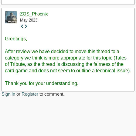
ZOS_Phoenix
May 2023
Staff
Post
Greetings,
After review we have decided to move this thread to a
category we think is more appropriate for this topic (Tales
of Tribute, as the thread is discussing the fairness of the
card game and does not seem to outline a technical issue).
Thank you for your understanding.
Sign In
or
Register
to comment.