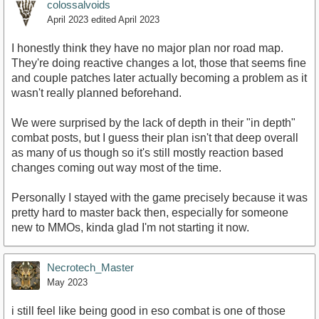
colossalvoids
April 2023
edited April 2023
I honestly think they have no major plan nor road map.
They're doing reactive changes a lot, those that seems fine
and couple patches later actually becoming a problem as it
wasn't really planned beforehand.
We were surprised by the lack of depth in their "in depth"
combat posts, but I guess their plan isn't that deep overall
as many of us though so it's still mostly reaction based
changes coming out way most of the time.
Personally I stayed with the game precisely because it was
pretty hard to master back then, especially for someone
new to MMOs, kinda glad I'm not starting it now.
Necrotech_Master
May 2023
i still feel like being good in eso combat is one of those