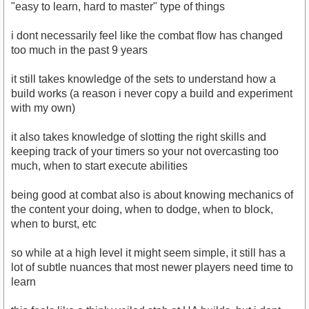
"easy to learn, hard to master" type of things
i dont necessarily feel like the combat flow has changed
too much in the past 9 years
it still takes knowledge of the sets to understand how a
build works (a reason i never copy a build and experiment
with my own)
it also takes knowledge of slotting the right skills and
keeping track of your timers so your not overcasting too
much, when to start execute abilities
being good at combat also is about knowing mechanics of
the content your doing, when to dodge, when to block,
when to burst, etc
so while at a high level it might seem simple, it still has a
lot of subtle nuances that most newer players need time to
learn