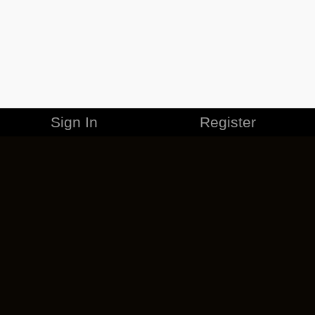
Sign In
Register
MERCHANDISE
CAREERS
CONTACT
CORPORATE
CANCEL ESO PLUS
PRIVACY POLICY
TERMS OF SERVICE
LEGAL INFORMATION
CODE OF CONDUCT
EULA
COOKIE POLICY
IMPRESSUM
ADD-ON TERMS
DO NOT SELL OR SHARE MY PERSONAL INFO
DSA TRANSPARENCY REPORT