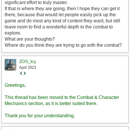
significant effort to truly master.
If that is where they are going, then I hope they can get it
there, because that would let people easily pick up the
game and do most any kind of content they want, but still
leave room to find a wonderful depth to the combat to
explore.
What are your thoughts?
Where do you think they are trying to go with the combat?
ZOS_Icy
April 2023
Staff
Post
Greetings,
This thread has been moved to the Combat & Character
Mechanics section, as it is better suited there.
Thank you for your understanding.