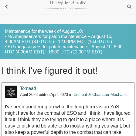
Maintenance for the week of August 10:
• NA megaservers for patch maintenance – August 10,
4:00AM EDT (8:00 UTC) - 12:00PM EDT (16:00 UTC)
• EU megaservers for patch maintenance – August 10, 8:00
UTC (4:00AM EDT) - 16:00 UTC (12:00PM EDT)
I think I've figured it out!
Tornaad
April 2023
edited April 2023
in
Combat & Character Mechanics
I've been pondering on what the long-term vision ZoS
might have for the combat of ESO and I think I have figured
it out. I think they are trying to get it to a place where it is
easy to pick and be able to do most anything you want, but
also keep a powerful depth to the combat that can take