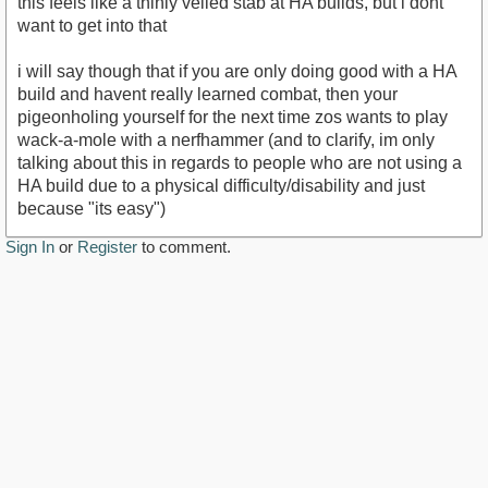
this feels like a thinly veiled stab at HA builds, but i dont
want to get into that
i will say though that if you are only doing good with a HA
build and havent really learned combat, then your
pigeonholing yourself for the next time zos wants to play
wack-a-mole with a nerfhammer (and to clarify, im only
talking about this in regards to people who are not using a
HA build due to a physical difficulty/disability and just
because "its easy")
Sign In
or
Register
to comment.