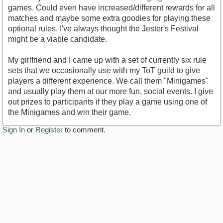
games. Could even have increased/different rewards for all
matches and maybe some extra goodies for playing these
optional rules. I've always thought the Jester's Festival
might be a viable candidate.
My girlfriend and I came up with a set of currently six rule
sets that we occasionally use with my ToT guild to give
players a different experience. We call them "Minigames"
and usually play them at our more fun, social events. I give
out prizes to participants if they play a game using one of
the Minigames and win their game.
Sign In
or
Register
to comment.