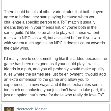
There could be lots of other varient rules that both players
agree to before they start playing because when you
challenge a specific person to a ToT match it usually
means they're in your friends list, or you're both in the
same guild. I'd like to be able to play with these varient
rules with NPCs as well, but as stated before if you win
with varient rules against an NPC it doesn't count towards
the daily wins.
I'd really love to see something like this added because the
game has been designed as if your could play it with
friends in a pub, and you all probably would make up silly
rules where the games are just for enjoyment. It would add
an extra dimension to the game and allow you to
experience it in new ways, and if these extra rules seem
too much or confusing your just don't have to take part, it's
just an option that's there for those who really do love ToT.
Necrotech_Master