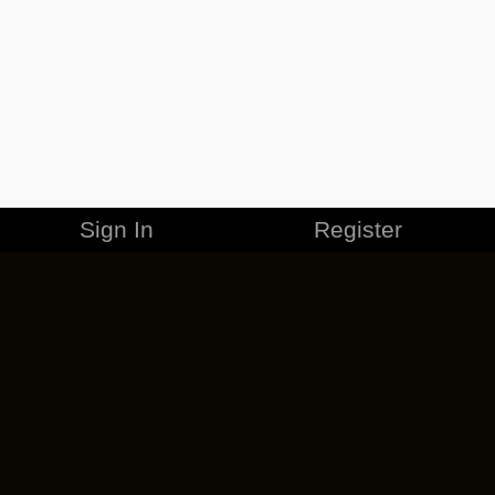
Sign In
Register
MERCHANDISE
CAREERS
CONTACT
CORPORATE
CANCEL ESO PLUS
PRIVACY POLICY
TERMS OF SERVICE
LEGAL INFORMATION
CODE OF CONDUCT
EULA
COOKIE POLICY
IMPRESSUM
ADD-ON TERMS
DO NOT SELL OR SHARE MY PERSONAL INFO
DSA TRANSPARENCY REPORT