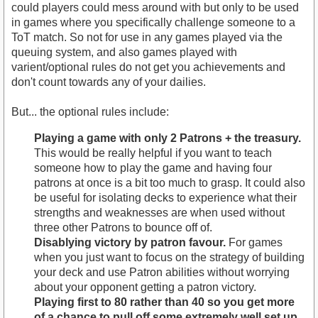
could players could mess around with but only to be used
in games where you specifically challenge someone to a
ToT match. So not for use in any games played via the
queuing system, and also games played with
varient/optional rules do not get you achievements and
don't count towards any of your dailies.
But... the optional rules include:
Playing a game with only 2 Patrons + the treasury.
This would be really helpful if you want to teach
someone how to play the game and having four
patrons at once is a bit too much to grasp. It could also
be useful for isolating decks to experience what their
strengths and weaknesses are when used without
three other Patrons to bounce off of.
Disablying victory by patron favour.
For games
when you just want to focus on the strategy of building
your deck and use Patron abilities without worrying
about your opponent getting a patron victory.
Playing first to 80 rather than 40 so you get more
of a chance to pull off some extremely well set up