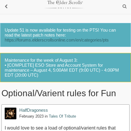
Update 51 is now available for testing on the PTS! You can
read the latest patch notes here:
https://forums.elderscrollsonline.com/en/categories/pts
Maintenance for the week of August 3:
• [COMPLETE] ESO Store and Account System for
maintenance – August 4, 5:00AM EDT (9:00 UTC) - 4:00PM
EDT (20:00 UTC)
Optional/Varient rules for Fun
HalfDragoness
February 2023
in
Tales Of Tribute
I would love to see a load of optional/varient rules that