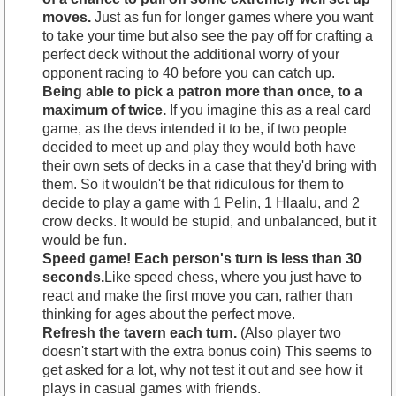
moves.
Just as fun for longer games where you want
to take your time but also see the pay off for crafting a
perfect deck without the additional worry of your
opponent racing to 40 before you can catch up.
Being able to pick a patron more than once, to a
maximum of twice.
If you imagine this as a real card
game, as the devs intended it to be, if two people
decided to meet up and play they would both have
their own sets of decks in a case that they'd bring with
them. So it wouldn't be that ridiculous for them to
decide to play a game with 1 Pelin, 1 Hlaalu, and 2
crow decks. It would be stupid, and unbalanced, but it
would be fun.
Speed game! Each person's turn is less than 30
seconds.
Like speed chess, where you just have to
react and make the first move you can, rather than
thinking for ages about the perfect move.
Refresh the tavern each turn.
(Also player two
doesn't start with the extra bonus coin) This seems to
get asked for a lot, why not test it out and see how it
plays in casual games with friends.