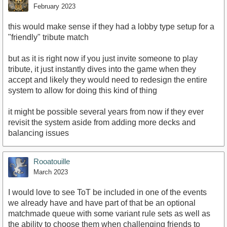
February 2023
this would make sense if they had a lobby type setup for a
"friendly" tribute match
but as it is right now if you just invite someone to play
tribute, it just instantly dives into the game when they
accept and likely they would need to redesign the entire
system to allow for doing this kind of thing
it might be possible several years from now if they ever
revisit the system aside from adding more decks and
balancing issues
Rooatouille
March 2023
I would love to see ToT be included in one of the events
we already have and have part of that be an optional
matchmade queue with some variant rule sets as well as
the ability to choose them when challenging friends to