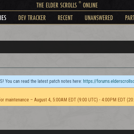
®
THE ELDER SCROLLS
ONLINE
IES
DEV TRACKER
RECENT
UNANSWERED
PAR
TS! You can read the latest patch notes here:
https://forums.elderscroll
or maintenance – August 4, 5:00AM EDT (9:00 UTC) - 4:00PM EDT (20