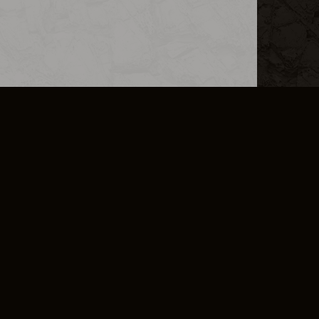
L INFO
DSA TRANSPARENCY REPORT