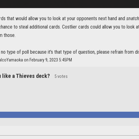
rds that would allow you to look at your opponents next hand and
snatc
chance to steal additional cards. Costlier cards could allow you to look a
m those.
r no type of poll because it's that type of question, please refrain from d
alcoYamaoka on February 9, 2023 5:45PM
 like a Thieves deck?
5 votes