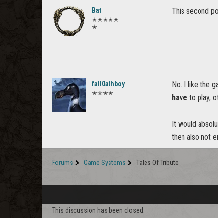
Bat
This second pos
✭✭✭✭✭
✭
fall0athboy
No. I like the 
✭✭✭✭
have
to play, o
It would absolu
then also not 
Forums
Game Systems
Tales Of Tribute
This discussion has been closed.