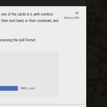
#1
h
one of the cards in it, with combos
February 2023
t their next hand, or their cooldown, and
iscussing the poll format.
100%
5 votes