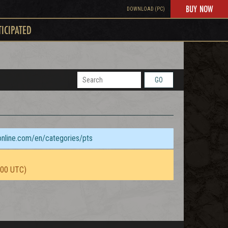
BUY NOW
DOWNLOAD (PC)
TICIPATED
GO
sonline.com/en/categories/pts
:00 UTC)