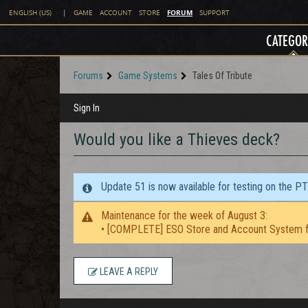
FORUM
ENGLISH (US)
|
GAME
ACCOUNT
STORE
SUPPORT
CATEGOR
Forums
Game Systems
Tales Of Tribute
Sign In
Would you like a Thieves deck?
Update 51 is now available for testing on the P
Maintenance for the week of August 3:
• [COMPLETE] ESO Store and Account System f
LEAVE A REPLY