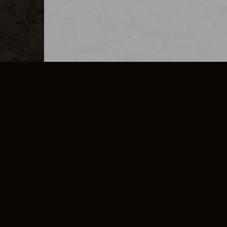
MERCHANDISE
CAREERS
CONTACT
CORPORATE
CANCEL E
PRIVACY POLICY
TERMS OF SERVICE
LEGAL INFORMATION
CODE OF CONDUCT
E