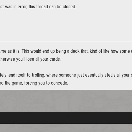
t was in error, this thread can be closed.
game as it is. This would end up being a deck that, kind of like how som
therwise you'll lose all your cards.
tely lend itself to trolling, where someone just eventually steals all your
end the game, forcing you to concede.