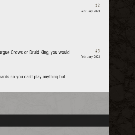
#2
February 2023
#3
e argue Crows or Druid King, you would
February 2023
 cards so you can't play anything but