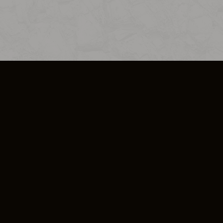
SO PLUS
ULA
COOKIE POLICY
IMPRESSUM
ADD-ON TERMS
DO NOT SELL OR SHARE MY PERSONA