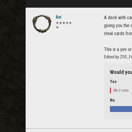
Bat
A deck with ca
✭✭✭✭✭
giving you the 
✭
steal cards fro
This is a yes o
Edited by ZOS_F
Would you
Yes
0%
0 votes
No