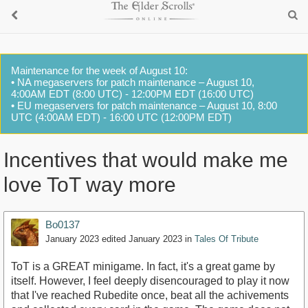
Maintenance for the week of August 10:
• NA megaservers for patch maintenance – August 10,
4:00AM EDT (8:00 UTC) - 12:00PM EDT (16:00 UTC)
• EU megaservers for patch maintenance – August 10, 8:00
UTC (4:00AM EDT) - 16:00 UTC (12:00PM EDT)
Incentives that would make me
love ToT way more
Bo0137
January 2023
edited January 2023
in
Tales Of Tribute
ToT is a GREAT minigame. In fact, it's a great game by
itself. However, I feel deeply disencouraged to play it now
that I've reached Rubedite once, beat all the achivements