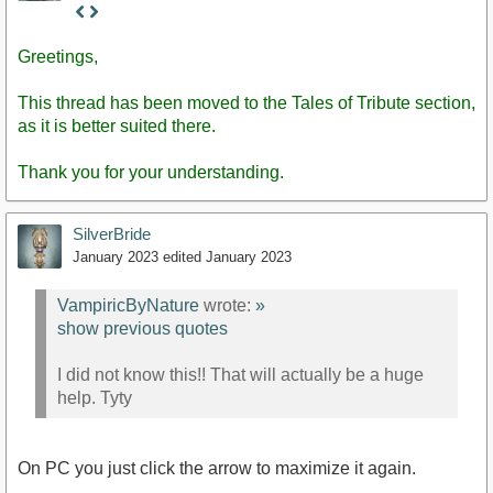
Staff
Post
Greetings,
This thread has been moved to the Tales of Tribute section,
as it is better suited there.
Thank you for your understanding.
SilverBride
January 2023
edited January 2023
VampiricByNature
wrote:
»
show previous quotes
I did not know this!! That will actually be a huge
help. Tyty
On PC you just click the arrow to maximize it again.