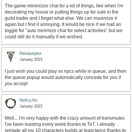
The game minimizes chat for a lot of things, like when I'm
decorating my house or putting things up for sale in the
guild trader and I forget what else. We can maximize it
again but I find it annoying. It would be nice if we had an
toggle for "auto minimize chat for select activities" but we
could still do it manually if we wished.
Neoauspex
January 2023
I just wish you could play vs npcs while in queue, and then
the queue popup would automatically concede for you if
you accept
NeKryXe
January 2023
Well... I'm very happy with the crazy amount of transmutes
I've been wasting every week thanks to ToT. I already
remade all my 10 characters builds at least twice thanks to