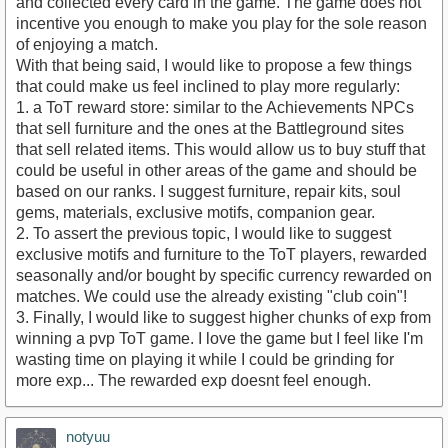
and collected every card in the game. The game does not
incentive you enough to make you play for the sole reason
of enjoying a match.
With that being said, I would like to propose a few things
that could make us feel inclined to play more regularly:
1. a ToT reward store: similar to the Achievements NPCs
that sell furniture and the ones at the Battleground sites
that sell related items. This would allow us to buy stuff that
could be useful in other areas of the game and should be
based on our ranks. I suggest furniture, repair kits, soul
gems, materials, exclusive motifs, companion gear.
2. To assert the previous topic, I would like to suggest
exclusive motifs and furniture to the ToT players, rewarded
seasonally and/or bought by specific currency rewarded on
matches. We could use the already existing "club coin"!
3. Finally, I would like to suggest higher chunks of exp from
winning a pvp ToT game. I love the game but I feel like I'm
wasting time on playing it while I could be grinding for
more exp... The rewarded exp doesnt feel enough.
notyuu