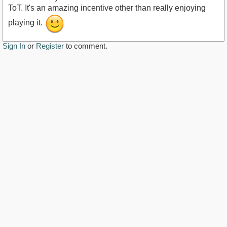
ToT. It's an amazing incentive other than really enjoying
playing it.
Sign In
or
Register
to comment.