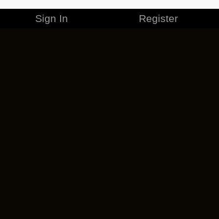
Sign In
Register
MERCHANDISE
CAREERS
CONTACT
CORPORATE
CANCEL ESO PLUS
PRIVACY POLICY
TERMS OF SERVICE
LEGAL INFORMATION
CODE OF CONDUCT
EULA
COOKIE POLICY
IMPRESSUM
ADD-ON TERMS
DO NOT SELL OR SHARE MY PERSONAL INFO
DSA TRANSPARENCY REPORT