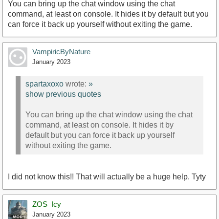
You can bring up the chat window using the chat
command, at least on console. It hides it by default but you
can force it back up yourself without exiting the game.
VampiricByNature
January 2023
spartaxoxo
wrote:
»
show previous quotes
You can bring up the chat window using the chat
command, at least on console. It hides it by
default but you can force it back up yourself
without exiting the game.
I did not know this!! That will actually be a huge help. Tyty
ZOS_Icy
January 2023