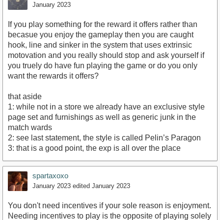
January 2023
If you play something for the reward it offers rather than
becasue you enjoy the gameplay then you are caught
hook, line and sinker in the system that uses extrinsic
motovation and you really should stop and ask yourself if
you truely do have fun playing the game or do you only
want the rewards it offers?
that aside
1: while not in a store we already have an exclusive style
page set and furnishings as well as generic junk in the
match wards
2: see last statement, the style is called Pelin’s Paragon
3: that is a good point, the exp is all over the place
spartaxoxo
January 2023
edited January 2023
You don't need incentives if your sole reason is enjoyment.
Needing incentives to play is the opposite of playing solely