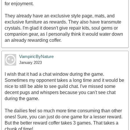
for enjoyment.
They already have an exclusive style page, mats, and
exclusive furniture as rewards. They also have transmute
crystals. I'm glad it doesn't give repair kits, soul gems or
companion gear, as I personally think it would water down
an already rewarding coffer.
VampiricByNature
January 2023
I wish that it had a chat window during the game.
Sometimes my opponent takes a long time and it would be
nice to still be able to see guild chat. I've missed some
decent pugs and whispers because you can't see chat
during the game.
The dailies feel so much more time consuming than other
ones! Sure, you can just do one game for a lesser reward.
But the better reward coffer takes 3 games. That takes a
chunk of time!