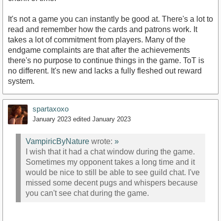
It's not a game you can instantly be good at. There's a lot to
read and remember how the cards and patrons work. It
takes a lot of commitment from players. Many of the
endgame complaints are that after the achievements
there's no purpose to continue things in the game. ToT is
no different. It's new and lacks a fully fleshed out reward
system.
spartaxoxo
January 2023
edited January 2023
VampiricByNature
wrote:
»
I wish that it had a chat window during the game.
Sometimes my opponent takes a long time and it
would be nice to still be able to see guild chat. I've
missed some decent pugs and whispers because
you can't see chat during the game.