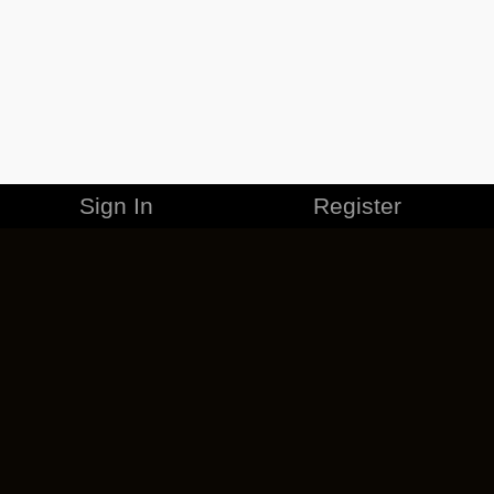
Sign In
Register
MERCHANDISE
CAREERS
CONTACT
CORPORATE
CANCEL ESO PLUS
PRIVACY POLICY
TERMS OF SERVICE
LEGAL INFORMATION
CODE OF CONDUCT
EULA
COOKIE POLICY
IMPRESSUM
ADD-ON TERMS
DO NOT SELL OR SHARE MY PERSONAL INFO
DSA TRANSPARENCY REPORT