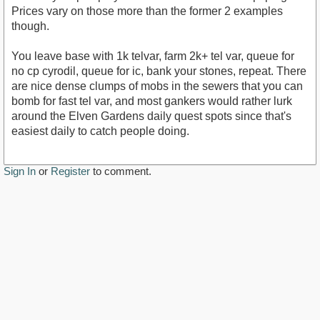
Prices vary on those more than the former 2 examples
though.
You leave base with 1k telvar, farm 2k+ tel var, queue for
no cp cyrodil, queue for ic, bank your stones, repeat. There
are nice dense clumps of mobs in the sewers that you can
bomb for fast tel var, and most gankers would rather lurk
around the Elven Gardens daily quest spots since that's
easiest daily to catch people doing.
Sign In
or
Register
to comment.