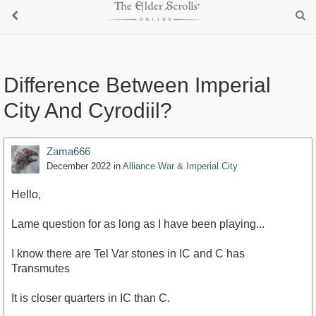
Difference Between Imperial
City And Cyrodiil?
Zama666
December 2022
in
Alliance War & Imperial City
Hello,
Lame question for as long as I have been playing...
I know there are Tel Var stones in IC and C has
Transmutes
It is closer quarters in IC than C.