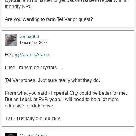
Cyrodiil and its harder to get back to base to repair with a
friendly NPC.
Are you wanting to farm Tel Var or quest?
Zama666
December 2022
Hey
@VaranisArano
I use Transmute crystals ....
Tel Var stones...Not sure really what they do.
From what you said - Imperial City could be better for me.
But as I suck at PvP, yeah, I will need to be a lot more
offensive, or defensive.
1v1 - I usually die, quickly.
VaranisArano