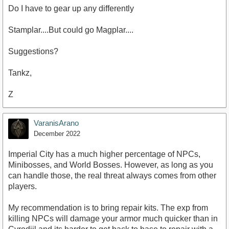
Do I have to gear up any differently
Stamplar....But could go Magplar....
Suggestions?
Tankz,
Z
VaranisArano
December 2022
Imperial City has a much higher percentage of NPCs,
Minibosses, and World Bosses. However, as long as you
can handle those, the real threat always comes from other
players.
My recommendation is to bring repair kits. The exp from
killing NPCs will damage your armor much quicker than in