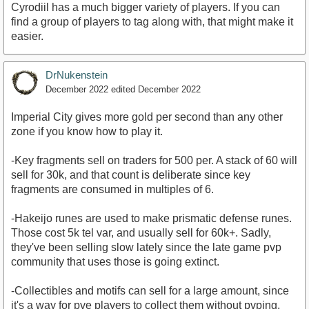
Cyrodiil has a much bigger variety of players. If you can
find a group of players to tag along with, that might make it
easier.
DrNukenstein
December 2022
edited December 2022
Imperial City gives more gold per second than any other
zone if you know how to play it.
-Key fragments sell on traders for 500 per. A stack of 60 will
sell for 30k, and that count is deliberate since key
fragments are consumed in multiples of 6.
-Hakeijo runes are used to make prismatic defense runes.
Those cost 5k tel var, and usually sell for 60k+. Sadly,
they've been selling slow lately since the late game pvp
community that uses those is going extinct.
-Collectibles and motifs can sell for a large amount, since
it's a way for pve players to collect them without pvping.