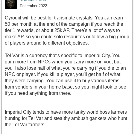
December 2022
Cyrodiil will be best for transmute crystals. You can earn
50 per month at the end of the campaign if you reach the
tier 1 rewards, or about 25k AP. There's a lot of ways to
make AP, so you could solo resources or follow a big group
of players around to different objectives.
Tel Var is a currency that's specific to Imperial City. You
gain more from NPCs when you carry more on you, but
you'll also lose half of what you're carrying if you die to an
NPC or player. If you kill a player, you'll get half of what
they were carrying. You can use it to buy various items
from vendors in your home base, so you might look to see
if you need anything from there.
Imperial City tends to have more tanky world boss farmers
hunting for Tel Var and stealthy ambush gankers who hunt
the Tel Var farmers.