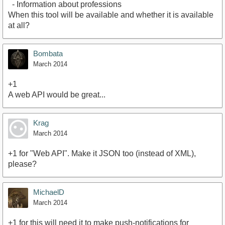
- Information about professions
When this tool will be available and whether it is available
at all?
Bombata
March 2014
+1
A web API would be great...
Krag
March 2014
+1 for "Web API". Make it JSON too (instead of XML),
please?
MichaelD
March 2014
+1 for this will need it to make push-notifications for