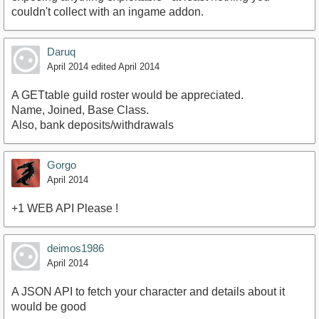
couldn't collect with an ingame addon.
Daruq
April 2014
edited April 2014
A GETtable guild roster would be appreciated.
Name, Joined, Base Class.
Also, bank deposits/withdrawals
Gorgo
April 2014
+1 WEB API Please !
deimos1986
April 2014
A JSON API to fetch your character and details about it
would be good