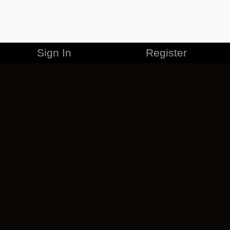
Sign In
Register
MERCHANDISE
CAREERS
CONTACT
CORPORATE
CANCEL ESO PLUS
PRIVACY POLICY
TERMS OF SERVICE
LEGAL INFORMATION
CODE OF CONDUCT
EULA
COOKIE POLICY
IMPRESSUM
ADD-ON TERMS
DO NOT SELL OR SHARE MY PERSONAL INFO
DSA TRANSPARENCY REPORT