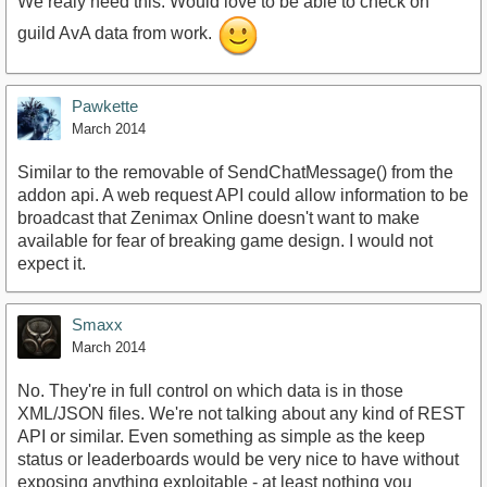
We realy need this. Would love to be able to check on
guild AvA data from work.
Pawkette
March 2014
Similar to the removable of SendChatMessage() from the
addon api. A web request API could allow information to be
broadcast that Zenimax Online doesn't want to make
available for fear of breaking game design. I would not
expect it.
Smaxx
March 2014
No. They're in full control on which data is in those
XML/JSON files. We're not talking about any kind of REST
API or similar. Even something as simple as the keep
status or leaderboards would be very nice to have without
exposing anything exploitable - at least nothing you