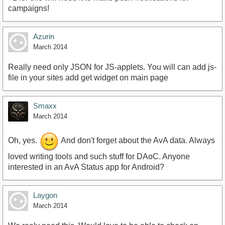
campaigns!
Azurin
March 2014
Really need only JSON for JS-applets. You will can add js-
file in your sites add get widget on main page
Smaxx
March 2014
Oh, yes.
And don't forget about the AvA data. Always
loved writing tools and such stuff for DAoC. Anyone
interested in an AvA Status app for Android?
Laygon
March 2014