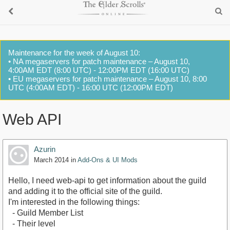
Maintenance for the week of August 10:
• NA megaservers for patch maintenance – August 10,
4:00AM EDT (8:00 UTC) - 12:00PM EDT (16:00 UTC)
• EU megaservers for patch maintenance – August 10, 8:00
UTC (4:00AM EDT) - 16:00 UTC (12:00PM EDT)
Web API
Azurin
March 2014
in
Add-Ons & UI Mods
Hello, I need web-api to get information about the guild
and adding it to the official site of the guild.
I'm interested in the following things:
- Guild Member List
- Their level