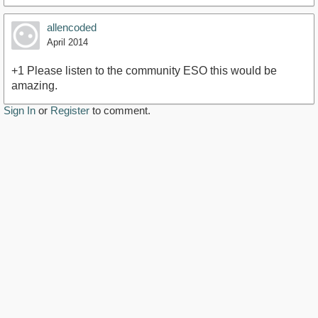
allencoded
April 2014
+1 Please listen to the community ESO this would be
amazing.
Sign In
or
Register
to comment.