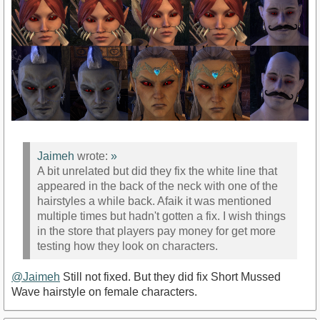
Jaimeh
wrote:
»
A bit unrelated but did they fix the white line that
appeared in the back of the neck with one of the
hairstyles a while back. Afaik it was mentioned
multiple times but hadn't gotten a fix. I wish things
in the store that players pay money for get more
testing how they look on characters.
@Jaimeh
Still not fixed. But they did fix Short Mussed
Wave hairstyle on female characters.