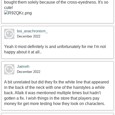
bought them solely because of the cross-eyedness. It's so
cute!
boi_anachronism_
December 2022
Yeah it most definitely is and unfortunately for me I'm not
happy about it at all..
Jaimeh
December 2022
A bit unrelated but did they fix the white line that appeared
in the back of the neck with one of the hairstyles a while
back. Afaik it was mentioned multiple times but hadn't
gotten a fix. I wish things in the store that players pay
money for get more testing how they look on characters.