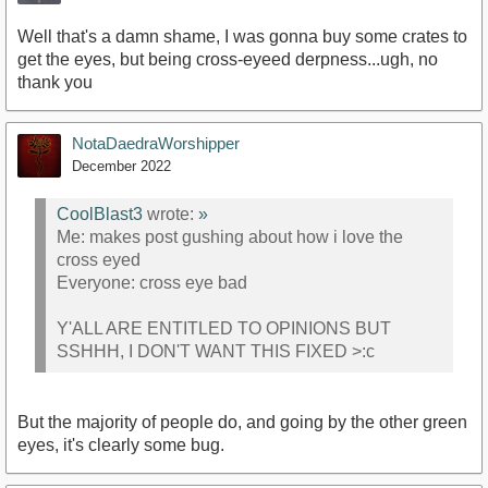
Well that's a damn shame, I was gonna buy some crates to
get the eyes, but being cross-eyeed derpness...ugh, no
thank you
NotaDaedraWorshipper
December 2022
CoolBlast3
wrote:
»
Me: makes post gushing about how i love the
cross eyed
Everyone: cross eye bad
Y'ALL ARE ENTITLED TO OPINIONS BUT
SSHHH, I DON'T WANT THIS FIXED >:c
But the majority of people do, and going by the other green
eyes, it's clearly some bug.