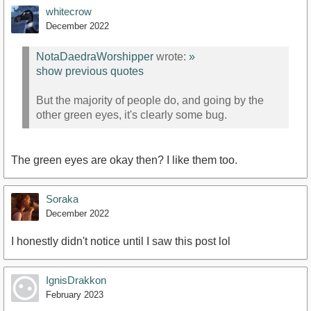
whitecrow
December 2022
NotaDaedraWorshipper
wrote:
»
show previous quotes
But the majority of people do, and going by the
other green eyes, it's clearly some bug.
The green eyes are okay then? I like them too.
Soraka
December 2022
I honestly didn't notice until I saw this post lol
IgnisDrakkon
February 2023