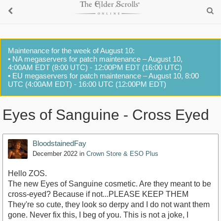
Maintenance for the week of August 10:
• NA megaservers for patch maintenance – August 10,
4:00AM EDT (8:00 UTC) - 12:00PM EDT (16:00 UTC)
• EU megaservers for patch maintenance – August 10, 8:00
UTC (4:00AM EDT) - 16:00 UTC (12:00PM EDT)
Eyes of Sanguine - Cross Eyed
BloodstainedFay
December 2022
in
Crown Store & ESO Plus
Hello ZOS.
The new Eyes of Sanguine cosmetic. Are they meant to be
cross-eyed? Because if not...PLEASE KEEP THEM
They're so cute, they look so derpy and I do not want them
gone. Never fix this, I beg of you. This is not a joke, I