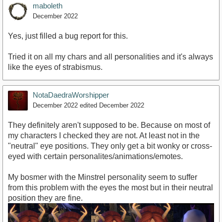
maboleth
December 2022
Yes, just filled a bug report for this.
Tried it on all my chars and all personalities and it's always
like the eyes of strabismus.
NotaDaedraWorshipper
December 2022
edited December 2022
They definitely aren't supposed to be. Because on most of
my characters I checked they are not. At least not in the
"neutral" eye positions. They only get a bit wonky or cross-
eyed with certain personalites/animations/emotes.
My bosmer with the Minstrel personality seem to suffer
from this problem with the eyes the most but in their neutral
position they are fine.