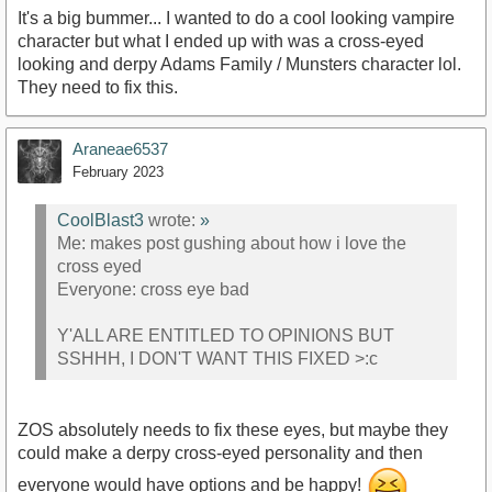
It's a big bummer... I wanted to do a cool looking vampire
character but what I ended up with was a cross-eyed
looking and derpy Adams Family / Munsters character lol.
They need to fix this.
Araneae6537
February 2023
CoolBlast3
wrote:
»
Me: makes post gushing about how i love the
cross eyed
Everyone: cross eye bad
Y'ALL ARE ENTITLED TO OPINIONS BUT
SSHHH, I DON'T WANT THIS FIXED >:c
ZOS absolutely needs to fix these eyes, but maybe they
could make a derpy cross-eyed personality and then
everyone would have options and be happy!