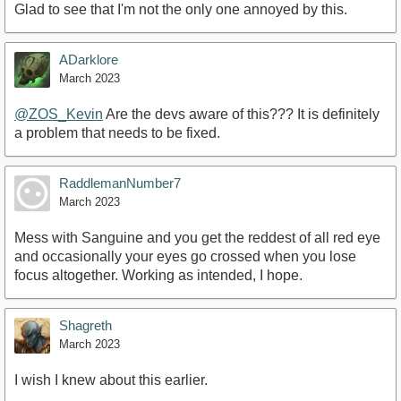
Glad to see that I'm not the only one annoyed by this.
ADarklore
March 2023
@ZOS_Kevin
Are the devs aware of this??? It is definitely
a problem that needs to be fixed.
RaddlemanNumber7
March 2023
Mess with Sanguine and you get the reddest of all red eye
and occasionally your eyes go crossed when you lose
focus altogether. Working as intended, I hope.
Shagreth
March 2023
I wish I knew about this earlier.