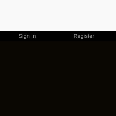
Sign In
Register
MERCHANDISE
CAREERS
CONTACT
CORPORATE
CANCEL ESO PLUS
PRIVACY POLICY
TERMS OF SERVICE
LEGAL INFORMATION
CODE OF CONDUCT
EULA
COOKIE POLICY
IMPRESSUM
ADD-ON TERMS
DO NOT SELL OR SHARE MY PERSONAL INFO
DSA TRANSPARENCY REPORT