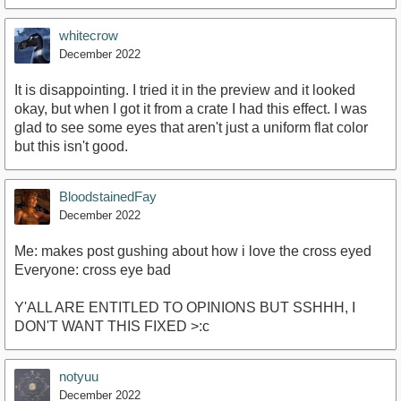
whitecrow
December 2022
It is disappointing. I tried it in the preview and it looked
okay, but when I got it from a crate I had this effect. I was
glad to see some eyes that aren't just a uniform flat color
but this isn't good.
BloodstainedFay
December 2022
Me: makes post gushing about how i love the cross eyed
Everyone: cross eye bad
Y'ALL ARE ENTITLED TO OPINIONS BUT SSHHH, I
DON'T WANT THIS FIXED >:c
notyuu
December 2022