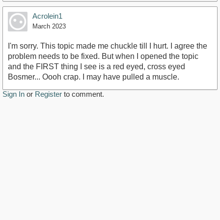
Acrolein1
March 2023
I'm sorry. This topic made me chuckle till I hurt. I agree the
problem needs to be fixed. But when I opened the topic
and the FIRST thing I see is a red eyed, cross eyed
Bosmer... Oooh crap. I may have pulled a muscle.
Sign In
or
Register
to comment.