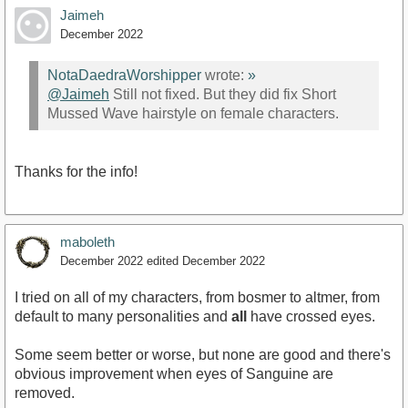
Jaimeh
December 2022
NotaDaedraWorshipper
wrote:
»
@Jaimeh
Still not fixed. But they did fix Short
Mussed Wave hairstyle on female characters.
Thanks for the info!
maboleth
December 2022
edited December 2022
I tried on all of my characters, from bosmer to altmer, from
default to many personalities and
all
have crossed eyes.
Some seem better or worse, but none are good and there's
obvious improvement when eyes of Sanguine are
removed.