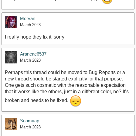
Morvan
March 2023
I really hope they fix it, sorry
Araneae6537
March 2023
Perhaps this thread could be moved to Bug Reports or a
new thread should be started explicitly for that purpose.
One gets such cosmetic with the reasonable expectation
that it works like the others, just in a different color, no? It’s
broken and needs to be fixed.
Snamyap
March 2023