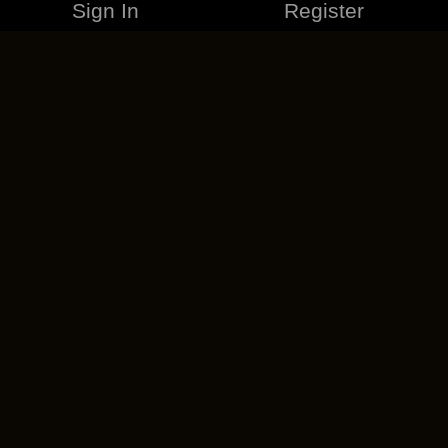
Sign In
Register
MERCHANDISE
CAREERS
CONTACT
CORPORATE
CANCEL ESO PLUS
PRIVACY POLICY
TERMS OF SERVICE
LEGAL INFORMATION
CODE OF CONDUCT
EULA
COOKIE POLICY
IMPRESSUM
ADD-ON TERMS
DO NOT SELL OR SHARE MY PERSONAL INFO
DSA TRANSPARENCY REPORT