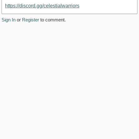
https://discord.gg/celestialwarriors
Sign In
or
Register
to comment.