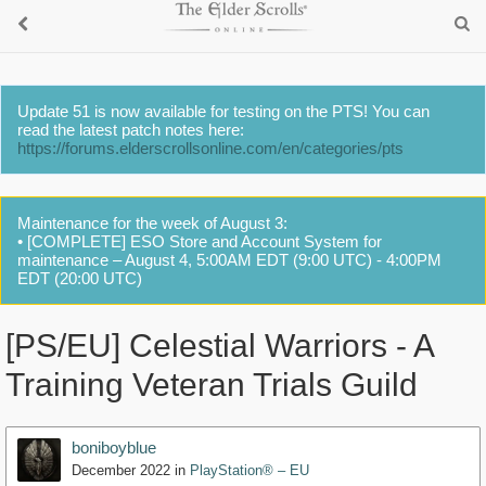
Update 51 is now available for testing on the PTS! You can
read the latest patch notes here:
https://forums.elderscrollsonline.com/en/categories/pts
Maintenance for the week of August 3:
• [COMPLETE] ESO Store and Account System for
maintenance – August 4, 5:00AM EDT (9:00 UTC) - 4:00PM
EDT (20:00 UTC)
[PS/EU] Celestial Warriors - A
Training Veteran Trials Guild
boniboyblue
December 2022
in
PlayStation® – EU