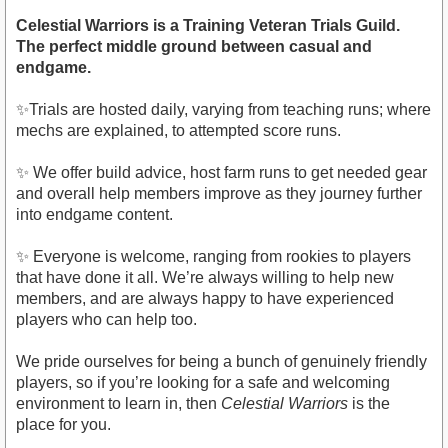
Celestial Warriors is a Training Veteran Trials Guild.
The perfect middle ground between casual and
endgame.
✨Trials are hosted daily, varying from teaching runs; where
mechs are explained, to attempted score runs.
✨ We offer build advice, host farm runs to get needed gear
and overall help members improve as they journey further
into endgame content.
✨ Everyone is welcome, ranging from rookies to players
that have done it all. We’re always willing to help new
members, and are always happy to have experienced
players who can help too.
We pride ourselves for being a bunch of genuinely friendly
players, so if you’re looking for a safe and welcoming
environment to learn in, then
Celestial Warriors
is the
place for you.