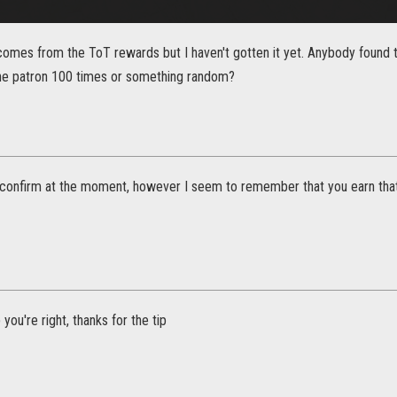
omes from the ToT rewards but I haven't gotten it yet. Anybody found th
the patron 100 times or something random?
o confirm at the moment, however I seem to remember that you earn that 
you're right, thanks for the tip