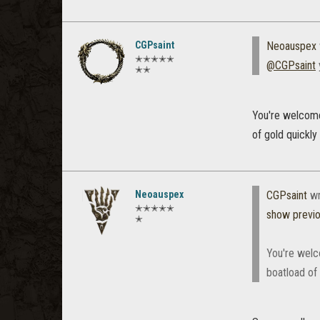
CGPsaint
Neoauspex
✭✭✭✭✭
@CGPsaint
y
✭✭
You're welcome!
of gold quickly
Neoauspex
CGPsaint
wr
✭✭✭✭✭
show previ
✭
You're welco
boatload of 