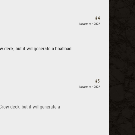
#4
November 2022
 deck, but it will generate a boatload
#5
November 2022
row deck, but it will generate a