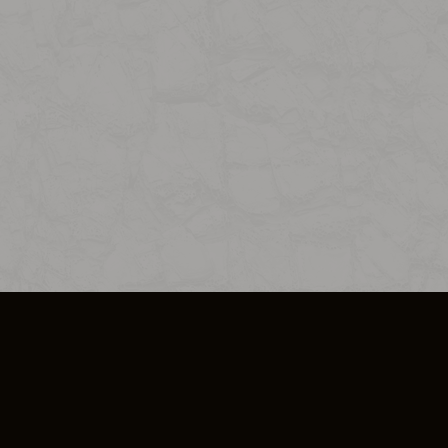
SO PLUS