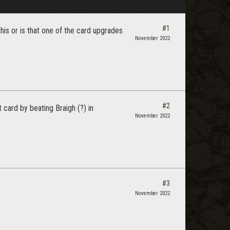
#1
is or is that one of the card upgrades
November 2022
#2
card by beating Braigh (?) in
November 2022
#3
November 2022