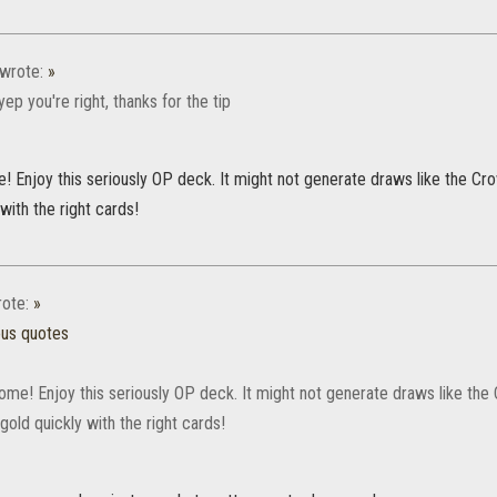
wrote:
»
ep you're right, thanks for the tip
 Enjoy this seriously OP deck. It might not generate draws like the Crow
 with the right cards!
ote:
»
ous quotes
me! Enjoy this seriously OP deck. It might not generate draws like the C
gold quickly with the right cards!