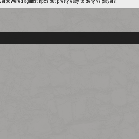
verpowered against npcs but pretty easy to deny vs players.