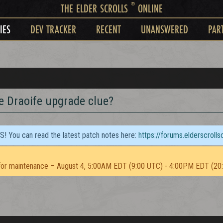
®
THE ELDER SCROLLS
ONLINE
IES
DEV TRACKER
RECENT
UNANSWERED
PAR
e Draoife upgrade clue?
TS! You can read the latest patch notes here:
https://forums.elderscroll
or maintenance – August 4, 5:00AM EDT (9:00 UTC) - 4:00PM EDT (20