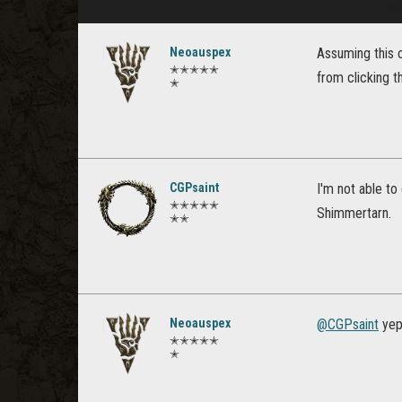
Neoauspex
Assuming this c
✭✭✭✭✭
from clicking 
✭
CGPsaint
I'm not able t
✭✭✭✭✭
Shimmertarn.
✭✭
Neoauspex
@CGPsaint
yep 
✭✭✭✭✭
✭