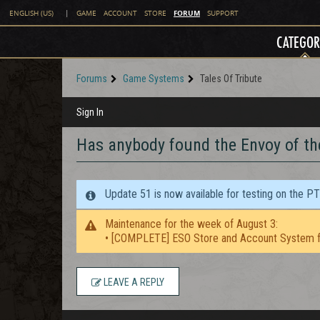
FORUM
ENGLISH (US)
|
GAME
ACCOUNT
STORE
SUPPORT
CATEGOR
Forums
Game Systems
Tales Of Tribute
Sign In
Has anybody found the Envoy of th
Update 51 is now available for testing on the P
Maintenance for the week of August 3:
• [COMPLETE] ESO Store and Account System f
LEAVE A REPLY