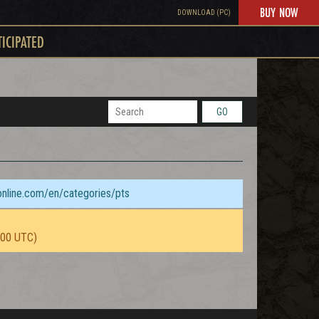
BUY NOW
DOWNLOAD (PC)
TICIPATED
GO
sonline.com/en/categories/pts
:00 UTC)