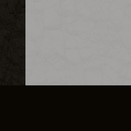
MERCHANDISE
CAREERS
CONTACT
CORPORATE
CANCEL E