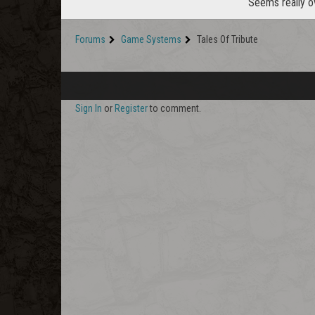
Seems really o
Forums
Game Systems
Tales Of Tribute
Sign In
or
Register
to comment.