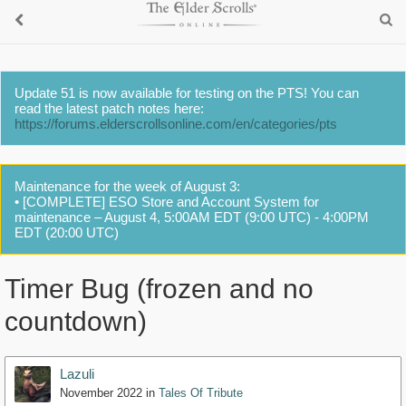
Update 51 is now available for testing on the PTS! You can
read the latest patch notes here:
https://forums.elderscrollsonline.com/en/categories/pts
Maintenance for the week of August 3:
• [COMPLETE] ESO Store and Account System for
maintenance – August 4, 5:00AM EDT (9:00 UTC) - 4:00PM
EDT (20:00 UTC)
Timer Bug (frozen and no
countdown)
Lazuli
November 2022
in
Tales Of Tribute