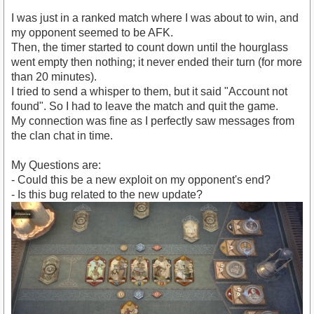
I was just in a ranked match where I was about to win, and
my opponent seemed to be AFK.
Then, the timer started to count down until the hourglass
went empty then nothing; it never ended their turn (for more
than 20 minutes).
I tried to send a whisper to them, but it said "Account not
found". So I had to leave the match and quit the game.
My connection was fine as I perfectly saw messages from
the clan chat in time.
My Questions are:
- Could this be a new exploit on my opponent's end?
- Is this bug related to the new update?