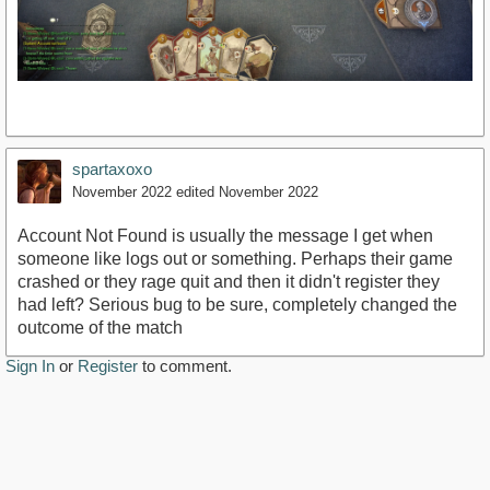
spartaxoxo
November 2022
edited November 2022
Account Not Found is usually the message I get when
someone like logs out or something. Perhaps their game
crashed or they rage quit and then it didn't register they
had left? Serious bug to be sure, completely changed the
outcome of the match
Sign In
or
Register
to comment.