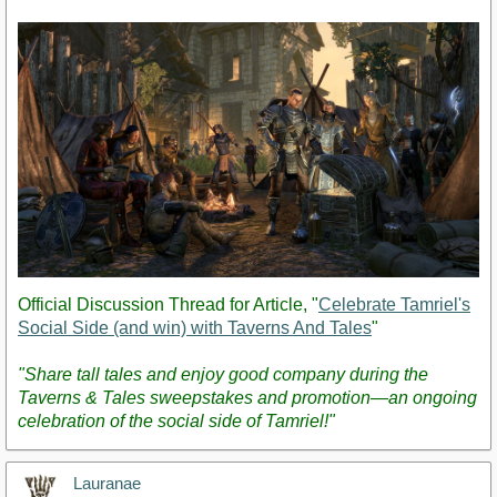
Post
Official Discussion Thread for Article, "
Celebrate Tamriel's
Social Side (and win) with Taverns And Tales
"
"Share tall tales and enjoy good company during the
Taverns & Tales sweepstakes and promotion—an ongoing
celebration of the social side of Tamriel!"
Lauranae