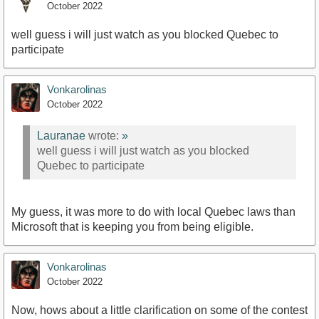
October 2022
well guess i will just watch as you blocked Quebec to
participate
Vonkarolinas
October 2022
Lauranae
wrote:
»
well guess i will just watch as you blocked
Quebec to participate
My guess, it was more to do with local Quebec laws than
Microsoft that is keeping you from being eligible.
Vonkarolinas
October 2022
Now, hows about a little clarification on some of the contest