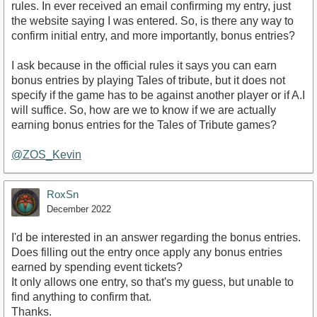
rules. In ever received an email confirming my entry, just
the website saying I was entered. So, is there any way to
confirm initial entry, and more importantly, bonus entries?
I ask because in the official rules it says you can earn
bonus entries by playing Tales of tribute, but it does not
specify if the game has to be against another player or if A.I
will suffice. So, how are we to know if we are actually
earning bonus entries for the Tales of Tribute games?
@ZOS_Kevin
RoxSn
December 2022
I'd be interested in an answer regarding the bonus entries.
Does filling out the entry once apply any bonus entries
earned by spending event tickets?
It only allows one entry, so that's my guess, but unable to
find anything to confirm that.
Thanks.