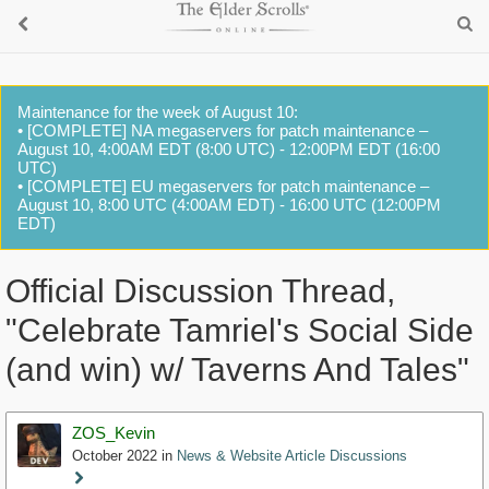
Maintenance for the week of August 10:
• [COMPLETE] NA megaservers for patch maintenance –
August 10, 4:00AM EDT (8:00 UTC) - 12:00PM EDT (16:00
UTC)
• [COMPLETE] EU megaservers for patch maintenance –
August 10, 8:00 UTC (4:00AM EDT) - 16:00 UTC (12:00PM
EDT)
Official Discussion Thread,
"Celebrate Tamriel's Social Side
(and win) w/ Taverns And Tales"
ZOS_Kevin
October 2022
in
News & Website Article Discussions
Staff