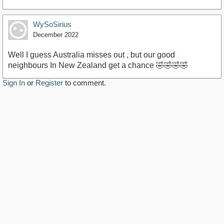
WySoSirius
December 2022
Well I guess Australia misses out , but our good
neighbours In New Zealand get a chance 🤣🤣🤣🤣
Sign In
or
Register
to comment.