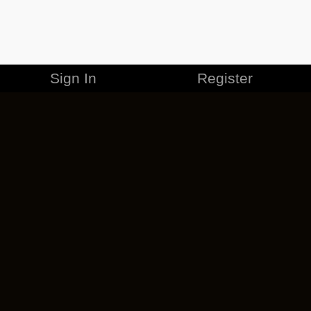
Sign In
Register
MERCHANDISE
CAREERS
CONTACT
CORPORATE
CANCEL ESO PLUS
PRIVACY POLICY
TERMS OF SERVICE
LEGAL INFORMATION
CODE OF CONDUCT
EULA
COOKIE POLICY
IMPRESSUM
ADD-ON TERMS
DO NOT SELL OR SHARE MY PERSONAL INFO
DSA TRANSPARENCY REPORT