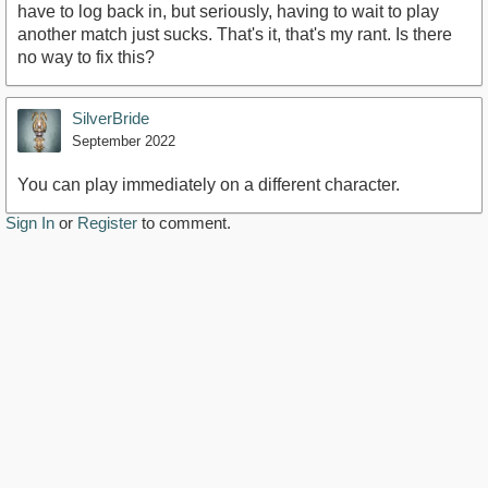
have to log back in, but seriously, having to wait to play
another match just sucks. That's it, that's my rant. Is there
no way to fix this?
SilverBride
September 2022
You can play immediately on a different character.
Sign In
or
Register
to comment.