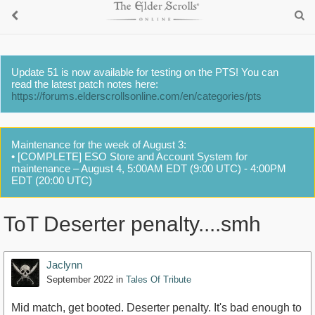
Update 51 is now available for testing on the PTS! You can
read the latest patch notes here:
https://forums.elderscrollsonline.com/en/categories/pts
Maintenance for the week of August 3:
• [COMPLETE] ESO Store and Account System for
maintenance – August 4, 5:00AM EDT (9:00 UTC) - 4:00PM
EDT (20:00 UTC)
ToT Deserter penalty....smh
Jaclynn
September 2022
in
Tales Of Tribute
Mid match, get booted. Deserter penalty. It's bad enough to