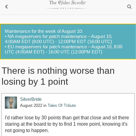
Maintenance for the week of August 10:
• NA megaservers for patch maintenance – August 10,
4:00AM EDT (8:00 UTC) - 12:00PM EDT (16:00 UTC)
• EU megaservers for patch maintenance – August 10, 8:00
UTC (4:00AM EDT) - 16:00 UTC (12:00PM EDT)
There is nothing worse than
losing by 1 point
SilverBride
August 2022
in
Tales Of Tribute
I'd rather lose by 30 points than get that close and sit there
staring at the board to try to find 1 more point, knowing it's
not going to happen.