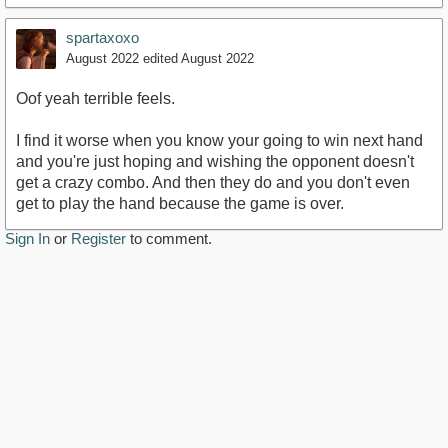
spartaxoxo
August 2022
edited August 2022
Oof yeah terrible feels.
I find it worse when you know your going to win next hand
and you're just hoping and wishing the opponent doesn't
get a crazy combo. And then they do and you don't even
get to play the hand because the game is over.
Sign In
or
Register
to comment.