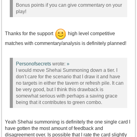
Bonus points if you can give commentary on your
play!
Thanks for the support
high level competitive
matches with commentary/analysis is definitely planned!
Personofsecrets
wrote:
»
I would move Shehai Summoning down a tier. I
don't care for the scenario that I draw it and have
no targets in either the tavern or refresh pile. It can
be very good, but I think this drawback is
somewhat serious with perhaps a saving grace
being that it contributes to green combo.
Yeah Shehai summoning is definitely the one single card I
have gotten the most amount of feedback and
disagreement over. Is possible that I rate the card slightly