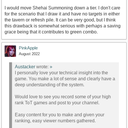
I would move Shehai Summoning down a tier. I don't care
for the scenario that I draw it and have no targets in either
the tavern or refresh pile. It can be very good, but I think
this drawback is somewhat serious with perhaps a saving
grace being that it contributes to green combo.
PinkApple
August 2022
Austacker
wrote:
»
I personally love your technical insight into the
game. You make a lot of sense and clearly have a
deep understanding of the system.
Would love to see you record some of your high
rank ToT games and post to your channel.
Easy content for you to make and given your
ranking, easy viewer numbers gathered.