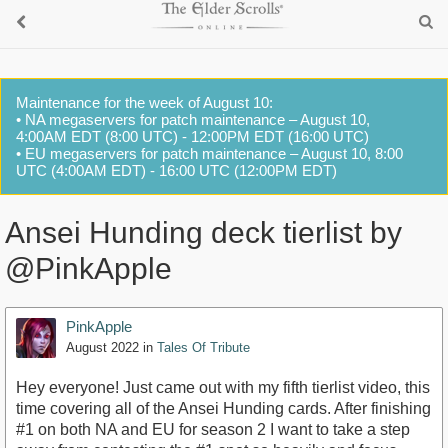
Maintenance for the week of August 10:
• NA megaservers for patch maintenance – August 10,
4:00AM EDT (8:00 UTC) - 12:00PM EDT (16:00 UTC)
• EU megaservers for patch maintenance – August 10, 8:00
UTC (4:00AM EDT) - 16:00 UTC (12:00PM EDT)
Ansei Hunding deck tierlist by
@PinkApple
PinkApple
August 2022
in
Tales Of Tribute
Hey everyone! Just came out with my fifth tierlist video, this
time covering all of the Ansei Hunding cards. After finishing
#1 on both NA and EU for season 2 I want to take a step