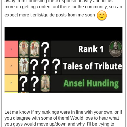
away from contesting the #1 spot so heavily and focus
more on getting content out there for the community, so can
expect more tierlist/guide posts from me soon
Let me know if my rankings were in line with your own, or if
you disagree with some of them! Would love to hear what
you guys would move up/down and why. I'll be trying to