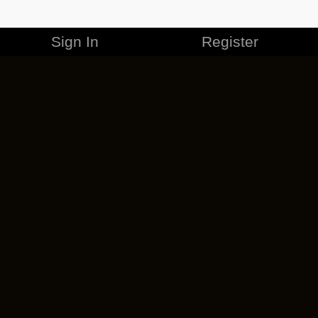
Sign In
Register
MERCHANDISE
CAREERS
CONTACT
CORPORATE
CANCEL ESO PLUS
PRIVACY POLICY
TERMS OF SERVICE
LEGAL INFORMATION
CODE OF CONDUCT
EULA
COOKIE POLICY
IMPRESSUM
ADD-ON TERMS
DO NOT SELL OR SHARE MY PERSONAL INFO
DSA TRANSPARENCY REPORT