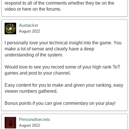
respond to all of the comments whether they be on the
video or here on the forums.
https://www.youtube.com/watch?
v=MHqnm3uuOgk&amp;ab_channel=PinkApple
Austacker
August 2022
I personally love your technical insight into the game. You
make a lot of sense and clearly have a deep
understanding of the system.
Would love to see you record some of your high rank ToT
games and post to your channel.
Easy content for you to make and given your ranking, easy
viewer numbers gathered.
Bonus points if you can give commentary on your play!
Personofsecrets
August 2022