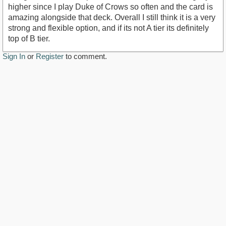
higher since I play Duke of Crows so often and the card is
amazing alongside that deck. Overall I still think it is a very
strong and flexible option, and if its not A tier its definitely
top of B tier.
Sign In
or
Register
to comment.