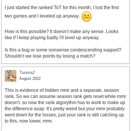
I just started the ranked ToT for this month, I lost the first
two games and I leveled up anyway.
How is this possible? It doesn't make any sense. Looks
like if I keep playing badly I'll level up anyway.
Is this a bug or some nonsense condescending support?
Shouldn't we lose points by losing a match?
Tuonra2
August 2022
This is evidence of hidden mmr and a separate, season
rank. So we can assume season rank gets reset while mmr
doesn't. so now the rank algorythm has to work to make up
the difference asap. It's pretty weird but your mmr probably
went down for the losses, just your rank is still catching up
to this, now lower, mmr.