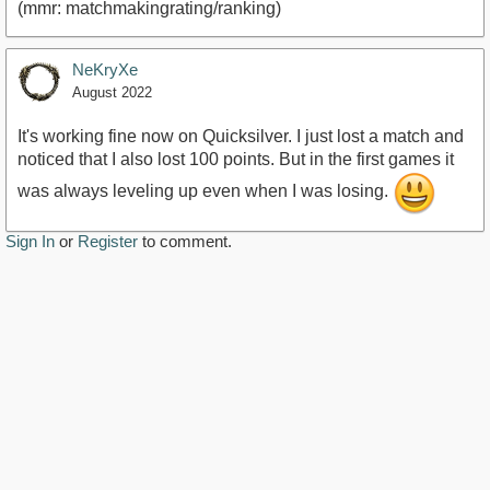
(mmr: matchmakingrating/ranking)
NeKryXe
August 2022
It's working fine now on Quicksilver. I just lost a match and
noticed that I also lost 100 points. But in the first games it
was always leveling up even when I was losing.
Sign In
or
Register
to comment.