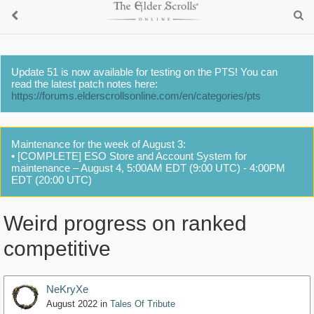
Update 51 is now available for testing on the PTS! You can
read the latest patch notes here:
https://forums.elderscrollsonline.com/en/categories/pts
Maintenance for the week of August 3:
• [COMPLETE] ESO Store and Account System for
maintenance – August 4, 5:00AM EDT (9:00 UTC) - 4:00PM
EDT (20:00 UTC)
Weird progress on ranked
competitive
NeKryXe
August 2022
in
Tales Of Tribute