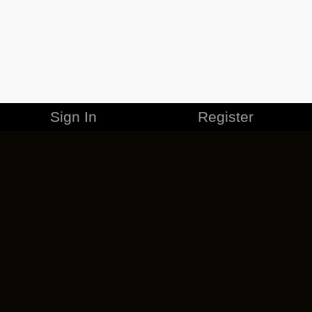
Sign In
Register
MERCHANDISE
CAREERS
CONTACT
CORPORATE
CANCEL ESO PLUS
PRIVACY POLICY
TERMS OF SERVICE
LEGAL INFORMATION
CODE OF CONDUCT
EULA
COOKIE POLICY
IMPRESSUM
ADD-ON TERMS
DO NOT SELL OR SHARE MY PERSONAL INFO
DSA TRANSPARENCY REPORT