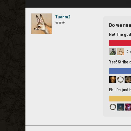
Tuonra2
✭✭✭
Do we nee
No! The god
2 
Yes! Strike 
Eh. I'm just