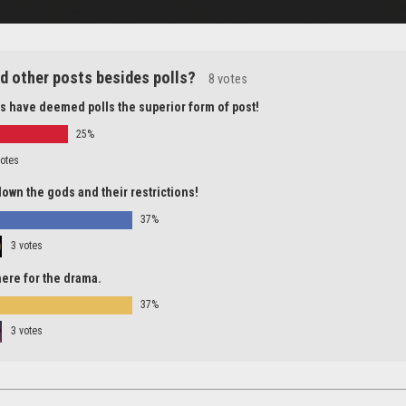
d other posts besides polls?
8 votes
s have deemed polls the superior form of post!
25%
votes
down the gods and their restrictions!
37%
3 votes
 here for the drama.
37%
3 votes