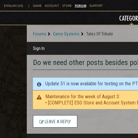
FORUM
ENGLISH (US)
|
GAME
ACCOUNT
STORE
SUPPORT
CATEGOR
Forums
Game Systems
Tales Of Tribute
Sign In
Do we need other posts besides pol
Update 51 is now available for testing on the P
Maintenance for the week of August 3:
• [COMPLETE] ESO Store and Account System f
LEAVE A REPLY