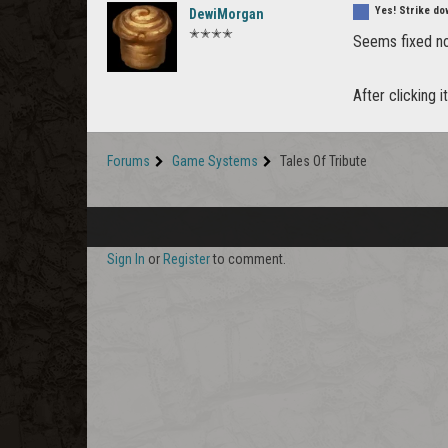
Yes! Strike do
DewiMorgan
✭✭✭✭
Seems fixed now
After clicking 
Forums
Game Systems
Tales Of Tribute
Sign In
or
Register
to comment.