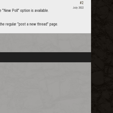
#2
July 2022
e "New Poll" option is available.
 the regular "post a new thread" page.