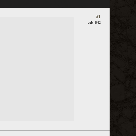
#1
July 2022