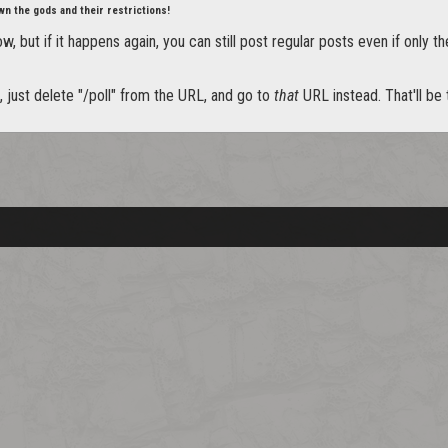
wn the gods and their restrictions!
, but if it happens again, you can still post regular posts even if only th
it, just delete "/poll" from the URL, and go to
that
URL instead. That'll be