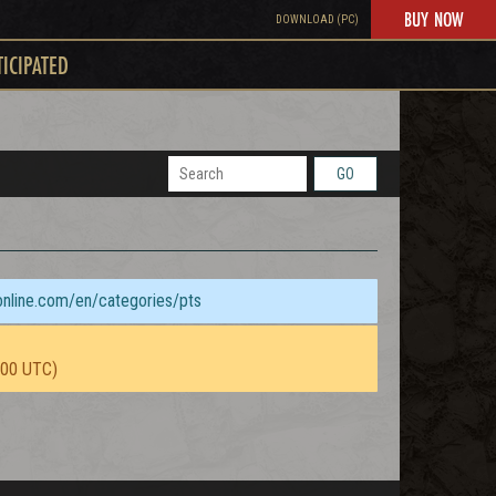
BUY NOW
DOWNLOAD (PC)
TICIPATED
GO
sonline.com/en/categories/pts
:00 UTC)