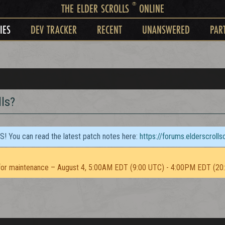
®
THE ELDER SCROLLS
ONLINE
IES
DEV TRACKER
RECENT
UNANSWERED
PAR
ls?
TS! You can read the latest patch notes here:
https://forums.elderscroll
or maintenance – August 4, 5:00AM EDT (9:00 UTC) - 4:00PM EDT (20