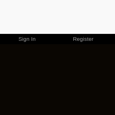
Sign In
Register
MERCHANDISE
CAREERS
CONTACT
CORPORATE
CANCEL ESO PLUS
PRIVACY POLICY
TERMS OF SERVICE
LEGAL INFORMATION
CODE OF CONDUCT
EULA
COOKIE POLICY
IMPRESSUM
ADD-ON TERMS
DO NOT SELL OR SHARE MY PERSONAL INFO
DSA TRANSPARENCY REPORT