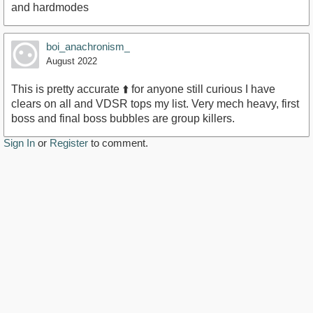
and hardmodes
boi_anachronism_
August 2022
This is pretty accurate ⬆️ for anyone still curious I have
clears on all and VDSR tops my list. Very mech heavy, first
boss and final boss bubbles are group killers.
Sign In
or
Register
to comment.