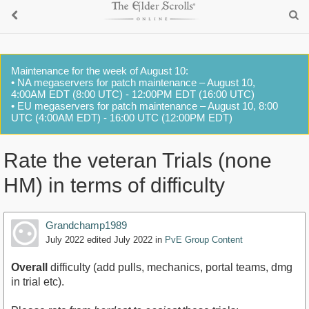
Maintenance for the week of August 10:
• NA megaservers for patch maintenance – August 10,
4:00AM EDT (8:00 UTC) - 12:00PM EDT (16:00 UTC)
• EU megaservers for patch maintenance – August 10, 8:00
UTC (4:00AM EDT) - 16:00 UTC (12:00PM EDT)
Rate the veteran Trials (none
HM) in terms of difficulty
Grandchamp1989
July 2022
edited July 2022
in
PvE Group Content
Overall
difficulty (add pulls, mechanics, portal teams, dmg
in trial etc).