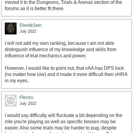
moved it to the Dungeons, Trials & Arenas section of the
forums as it is better fit there.
Elendir2am
July 2022
I will not add my own ranking, because I am not able
distinguish influence of my knowledge and skills from
influence of trial mechanics and power.
However, I would like to point out, that vAA has DPS lock
(no matter how low) and it made it more difficult then vHRA
in my eyes.
Plectro
July 2022
I would say difficulty will fluctuate a bit depending on the
role you're playing as well as specific bosses may be
easier. Also some trials may be harder to pug, despite