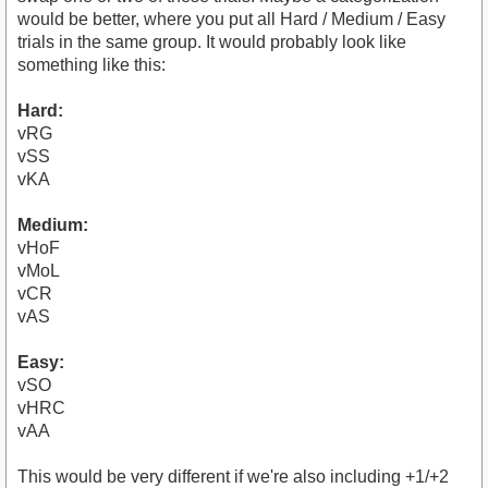
would be better, where you put all Hard / Medium / Easy
trials in the same group. It would probably look like
something like this:
Hard:
vRG
vSS
vKA
Medium:
vHoF
vMoL
vCR
vAS
Easy:
vSO
vHRC
vAA
This would be very different if we're also including +1/+2