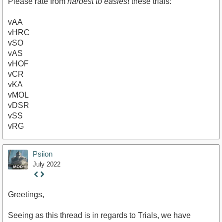
Please rate from
hardest to easiest
these trials:
vAA
vHRC
vSO
vAS
vHOF
vCR
vKA
vMOL
vDSR
vSS
vRG
Psiion
July 2022
Staff
Post
Greetings,
Seeing as this thread is in regards to Trials, we have