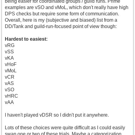
being easier for coordinated groups / guild runs. Prime
examples are vSO and vMoL, which don't really have high
DPS checks but require some form of communication.
Overall, here is my (subjective and biased) list from a
DD/Tank and guild-run-focused point of view though:
Hardest to easiest:
vRG
vSS
vKA
vHoF
vMoL
vCR
vAS
vSO
vHRC
vAA
I haven't played vDSR so I didn't put it anywhere.
Lots of these choices were quite difficult as I could easily
swap one or two of these trials. Maybe a categorization