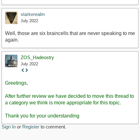
starkerealm
July 2022
Well, those are six braincells that are never speaking to me
again.
https://www.youtube.com/watch?v=d50dLba3Tiw
ZOS_Hadeostry
July 2022
Staff
Post
Greetings,
After further review we have decided to move this thread to
a category we think is more appropriate for this topic.
Thank you for your understanding
Sign In
or
Register
to comment.