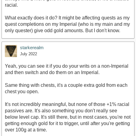
racial.
What exactly does it do? It might be affecting quests as my
quest completions on my Imperial (who is my main and my
only quester) give odd gold amounts. But I don't know.
starkerealm
July 2022
Yeah, you can see it if you do your writs on a non-Imperial
and then switch and do them on an Imperial.
Same thing with chests, it's a couple extra gold from each
chest you open.
It's not incredibly meaningful, but none of those +1% racial
passives are. It's also something you don't really see
below level cap. It's still there, but in most cases, you're not
getting enough gold for it to trigger, until after you're getting
over 100g at a time.