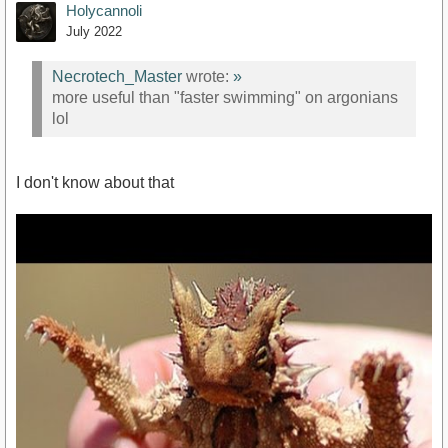
Holycannoli
July 2022
Necrotech_Master
wrote:
»
more useful than "faster swimming" on argonians
lol
I don't know about that