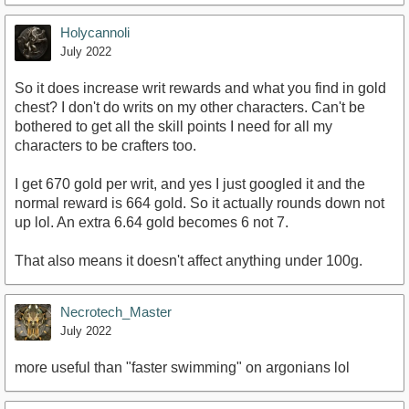
Holycannoli
July 2022
So it does increase writ rewards and what you find in gold
chest? I don't do writs on my other characters. Can't be
bothered to get all the skill points I need for all my
characters to be crafters too.
I get 670 gold per writ, and yes I just googled it and the
normal reward is 664 gold. So it actually rounds down not
up lol. An extra 6.64 gold becomes 6 not 7.
That also means it doesn't affect anything under 100g.
Necrotech_Master
July 2022
more useful than "faster swimming" on argonians lol