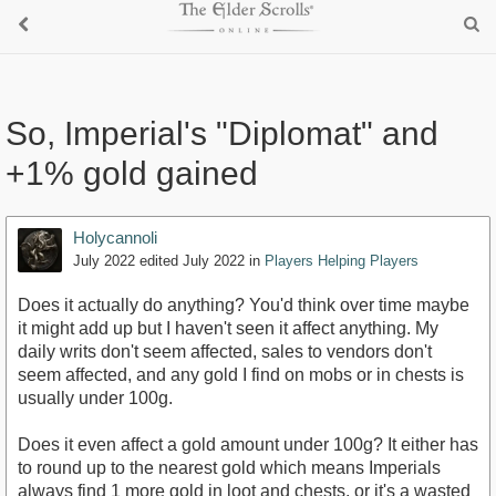
So, Imperial's "Diplomat" and
+1% gold gained
Holycannoli
July 2022
edited July 2022
in
Players Helping Players
Does it actually do anything? You'd think over time maybe
it might add up but I haven't seen it affect anything. My
daily writs don't seem affected, sales to vendors don't
seem affected, and any gold I find on mobs or in chests is
usually under 100g.
Does it even affect a gold amount under 100g? It either has
to round up to the nearest gold which means Imperials
always find 1 more gold in loot and chests, or it's a wasted