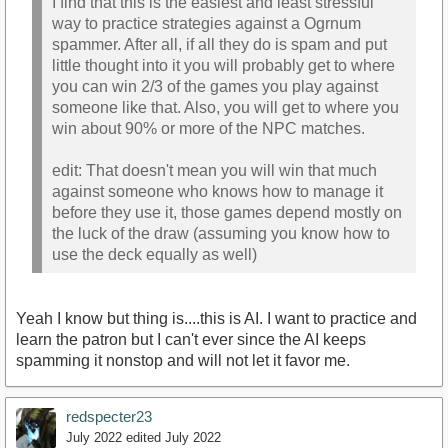
I find that this is the easiest and least stressful
way to practice strategies against a Ogrnum
spammer. After all, if all they do is spam and put
little thought into it you will probably get to where
you can win 2/3 of the games you play against
someone like that. Also, you will get to where you
win about 90% or more of the NPC matches.
edit: That doesn't mean you will win that much
against someone who knows how to manage it
before they use it, those games depend mostly on
the luck of the draw (assuming you know how to
use the deck equally as well)
Yeah I know but thing is....this is AI. I want to practice and
learn the patron but I can't ever since the AI keeps
spamming it nonstop and will not let it favor me.
redspecter23
July 2022
edited July 2022