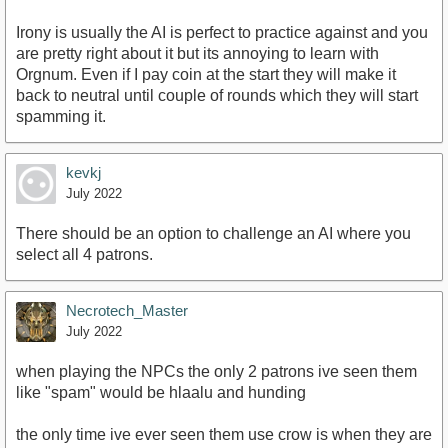
Irony is usually the AI is perfect to practice against and you
are pretty right about it but its annoying to learn with
Orgnum. Even if I pay coin at the start they will make it
back to neutral until couple of rounds which they will start
spamming it.
kevkj
July 2022
There should be an option to challenge an AI where you
select all 4 patrons.
Necrotech_Master
July 2022
when playing the NPCs the only 2 patrons ive seen them
like "spam" would be hlaalu and hunding
the only time ive ever seen them use crow is when they are