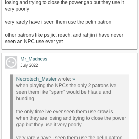
losing and trying to close the power gap but they use it
very poorly
very rarely have i seen them use the pelin patron
other patrons like psijic, reach, and rahjin i have never
seen an NPC use ever yet
Mr_Madness
July 2022
Necrotech_Master
wrote:
»
when playing the NPCs the only 2 patrons ive
seen them like "spam" would be hlaalu and
hunding
the only time ive ever seen them use crow is
when they are losing and trying to close the power
gap but they use it very poorly
very rarely have i seen them use the pelin patron