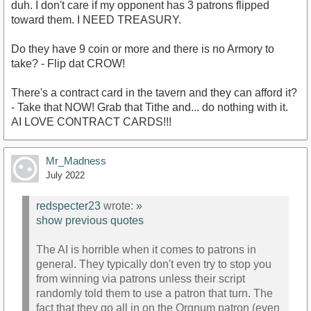
duh. I don't care if my opponent has 3 patrons flipped
toward them. I NEED TREASURY.
Do they have 9 coin or more and there is no Armory to
take? - Flip dat CROW!
There's a contract card in the tavern and they can afford it?
- Take that NOW! Grab that Tithe and... do nothing with it.
AI LOVE CONTRACT CARDS!!!
Mr_Madness
July 2022
redspecter23
wrote:
»
show previous quotes
The AI is horrible when it comes to patrons in
general. They typically don't even try to stop you
from winning via patrons unless their script
randomly told them to use a patron that turn. The
fact that they go all in on the Orgnum patron (even