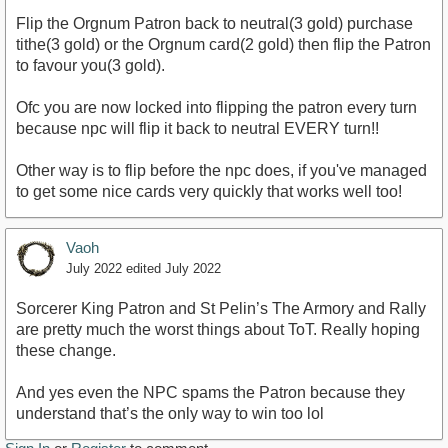
Flip the Orgnum Patron back to neutral(3 gold) purchase
tithe(3 gold) or the Orgnum card(2 gold) then flip the Patron
to favour you(3 gold).
Ofc you are now locked into flipping the patron every turn
because npc will flip it back to neutral EVERY turn!!
Other way is to flip before the npc does, if you've managed
to get some nice cards very quickly that works well too!
Vaoh
July 2022
edited July 2022
Sorcerer King Patron and St Pelin’s The Armory and Rally
are pretty much the worst things about ToT. Really hoping
these change.
And yes even the NPC spams the Patron because they
understand that’s the only way to win too lol