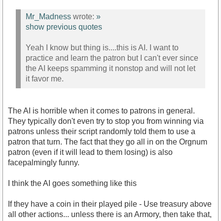
Mr_Madness
wrote:
»
show previous quotes
Yeah I know but thing is....this is AI. I want to
practice and learn the patron but I can't ever since
the AI keeps spamming it nonstop and will not let
it favor me.
The AI is horrible when it comes to patrons in general.
They typically don't even try to stop you from winning via
patrons unless their script randomly told them to use a
patron that turn. The fact that they go all in on the Orgnum
patron (even if it will lead to them losing) is also
facepalmingly funny.
I think the AI goes something like this
If they have a coin in their played pile - Use treasury above
all other actions... unless there is an Armory, then take that,