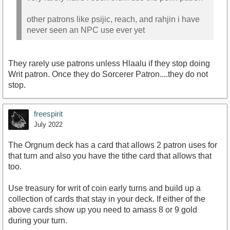
other patrons like psijic, reach, and rahjin i have
never seen an NPC use ever yet
They rarely use patrons unless Hlaalu if they stop doing
Writ patron. Once they do Sorcerer Patron....they do not
stop.
freespirit
July 2022
The Orgnum deck has a card that allows 2 patron uses for
that turn and also you have the tithe card that allows that
too.
Use treasury for writ of coin early turns and build up a
collection of cards that stay in your deck. If either of the
above cards show up you need to amass 8 or 9 gold
during your turn.