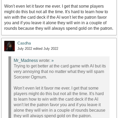
Won't even let it favor me ever. I get that some players
might do this but not all the time. It's hard to learn how to
win with the card deck if the AI won't let the patron favor
you and if you leave it alone they will win in a couple of
rounds because they will always spend gold on the patron.
Casdha
July 2022
edited July 2022
Mr_Madness
wrote:
»
Trying to get better at the card game with AI but its
very annoying that no matter what they will spam
Sorcerer Ogrnum.
Won't even let it favor me ever. I get that some
players might do this but not all the time. It's hard
to learn how to win with the card deck if the AI
won't let the patron favor you and if you leave it
alone they will win in a couple of rounds because
they will always spend gold on the patron.