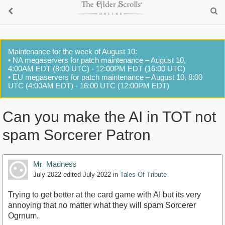
Maintenance for the week of August 10:
• NA megaservers for patch maintenance – August 10,
4:00AM EDT (8:00 UTC) - 12:00PM EDT (16:00 UTC)
• EU megaservers for patch maintenance – August 10, 8:00
UTC (4:00AM EDT) - 16:00 UTC (12:00PM EDT)
Can you make the AI in TOT not
spam Sorcerer Patron
Mr_Madness
July 2022
edited July 2022
in
Tales Of Tribute
Trying to get better at the card game with AI but its very
annoying that no matter what they will spam Sorcerer
Ogrnum.