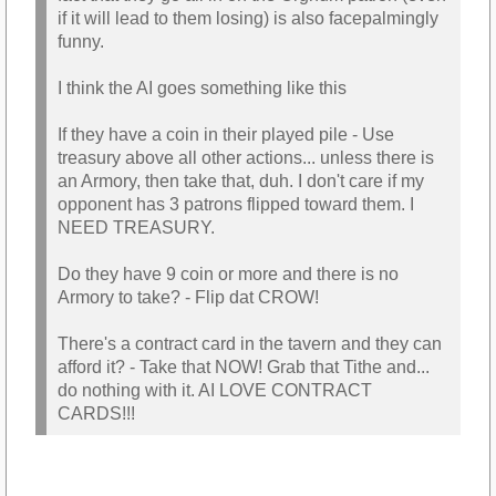
if it will lead to them losing) is also facepalmingly
funny.
I think the AI goes something like this
If they have a coin in their played pile - Use
treasury above all other actions... unless there is
an Armory, then take that, duh. I don't care if my
opponent has 3 patrons flipped toward them. I
NEED TREASURY.
Do they have 9 coin or more and there is no
Armory to take? - Flip dat CROW!
There's a contract card in the tavern and they can
afford it? - Take that NOW! Grab that Tithe and...
do nothing with it. AI LOVE CONTRACT
CARDS!!!