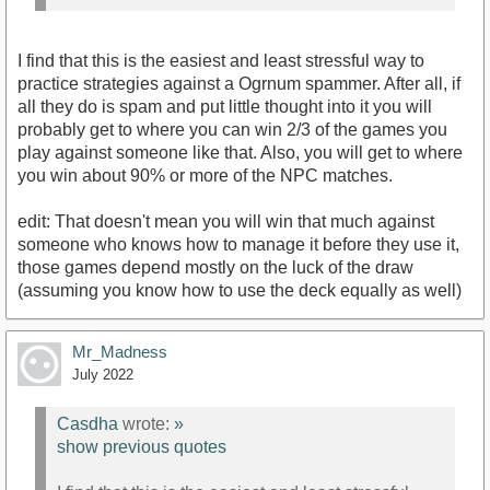
I find that this is the easiest and least stressful way to
practice strategies against a Ogrnum spammer. After all, if
all they do is spam and put little thought into it you will
probably get to where you can win 2/3 of the games you
play against someone like that. Also, you will get to where
you win about 90% or more of the NPC matches.
edit: That doesn't mean you will win that much against
someone who knows how to manage it before they use it,
those games depend mostly on the luck of the draw
(assuming you know how to use the deck equally as well)
Mr_Madness
July 2022
Casdha
wrote:
»
show previous quotes