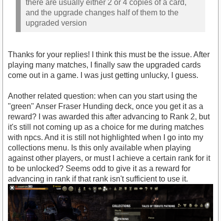
there are usually either 2 or 4 copies of a card,
and the upgrade changes half of them to the
upgraded version
Thanks for your replies! I think this must be the issue. After
playing many matches, I finally saw the upgraded cards
come out in a game. I was just getting unlucky, I guess.
Another related question: when can you start using the
"green" Anser Fraser Hunding deck, once you get it as a
reward? I was awarded this after advancing to Rank 2, but
it's still not coming up as a choice for me during matches
with npcs. And it is still not highlighted when I go into my
collections menu. Is this only available when playing
against other players, or must I achieve a certain rank for it
to be unlocked? Seems odd to give it as a reward for
advancing in rank if that rank isn't sufficient to use it.