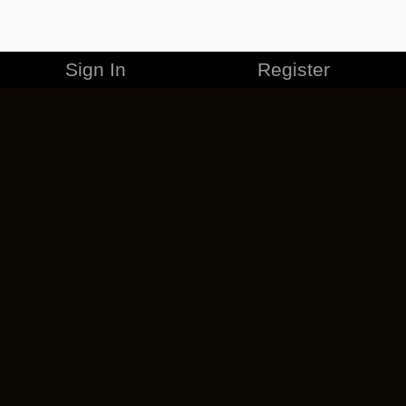
Sign In
Register
MERCHANDISE
CAREERS
CONTACT
CORPORATE
CANCEL ESO PLUS
PRIVACY POLICY
TERMS OF SERVICE
LEGAL INFORMATION
CODE OF CONDUCT
EULA
COOKIE POLICY
IMPRESSUM
ADD-ON TERMS
DO NOT SELL OR SHARE MY PERSONAL INFO
DSA TRANSPARENCY REPORT