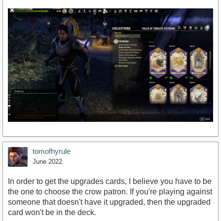
tomofhyrule
June 2022
In order to get the upgrades cards, I believe you have to be
the one to choose the crow patron. If you're playing against
someone that doesn't have it upgraded, then the upgraded
card won't be in the deck.