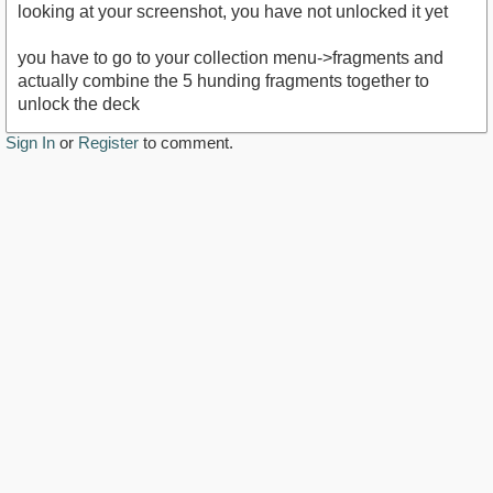
looking at your screenshot, you have not unlocked it yet
you have to go to your collection menu->fragments and
actually combine the 5 hunding fragments together to
unlock the deck
Sign In
or
Register
to comment.