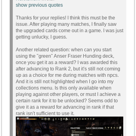
show previous quotes
Thanks for your replies! I think this must be the
issue. After playing many matches, I finally saw
the upgraded cards come out in a game. I was just
getting unlucky, I guess.
Another related question: when can you start
using the "green" Anser Fraser Hunding deck,
once you get it as a reward? I was awarded this
after advancing to Rank 2, but it's still not coming
up as a choice for me during matches with npcs.
And it is still not highlighted when I go into my
collections menu. Is this only available when
playing against other players, or must I achieve a
certain rank for it to be unlocked? Seems odd to
give it as a reward for advancing in rank if that
rank isn't sufficient to use it.