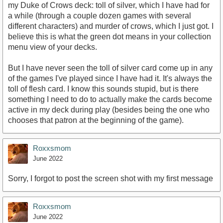
my Duke of Crows deck: toll of silver, which I have had for
a while (through a couple dozen games with several
different characters) and murder of crows, which I just got. I
believe this is what the green dot means in your collection
menu view of your decks.
But I have never seen the toll of silver card come up in any
of the games I've played since I have had it. It's always the
toll of flesh card. I know this sounds stupid, but is there
something I need to do to actually make the cards become
active in my deck during play (besides being the one who
chooses that patron at the beginning of the game).
Roxxsmom
June 2022
Sorry, I forgot to post the screen shot with my first message
Roxxsmom
June 2022