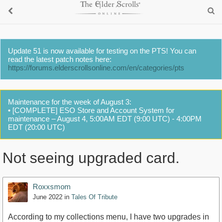
Update 51 is now available for testing on the PTS! You can
read the latest patch notes here:
https://forums.elderscrollsonline.com/en/categories/pts
Maintenance for the week of August 3:
• [COMPLETE] ESO Store and Account System for
maintenance – August 4, 5:00AM EDT (9:00 UTC) - 4:00PM
EDT (20:00 UTC)
Not seeing upgraded card.
Roxxsmom
June 2022
in
Tales Of Tribute
According to my collections menu, I have two upgrades in