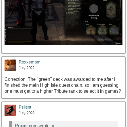
Roxxsmom
July 2022
Correction: The "green" deck was awarded to me after I
finished the main High Isle quest chain, so I am guessing
one must get to a higher Tribute rank to select it in games?
Psilent
July 2022
Roxxsmom
wrote:
»