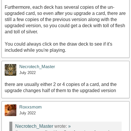
Furthermore, each deck has several copies of the un-
upgraded card, so even after you upgrade a card, there are
still a few copies of the previous version along with the
upgraded version, so you could get a deck with toll of flesh
and toll of silver.
You could always click on the draw deck to see if it's
included while you're playing.
Necrotech_Master
July 2022
there are usually either 2 or 4 copies of a card, and the
upgrade changes half of them to the upgraded version
Roxxsmom
July 2022
Necrotech_Master
wrote:
»