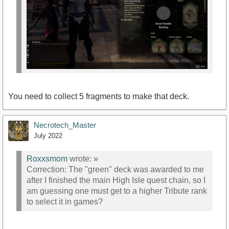
You need to collect 5 fragments to make that deck.
Necrotech_Master
July 2022
Roxxsmom
wrote:
»
Correction: The "green" deck was awarded to me
after I finished the main High Isle quest chain, so I
am guessing one must get to a higher Tribute rank
to select it in games?