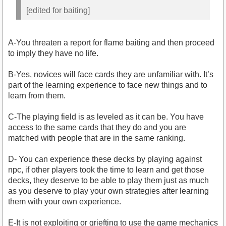
[edited for baiting]
A-You threaten a report for flame baiting and then proceed
to imply they have no life.
B-Yes, novices will face cards they are unfamiliar with. It’s
part of the learning experience to face new things and to
learn from them.
C-The playing field is as leveled as it can be. You have
access to the same cards that they do and you are
matched with people that are in the same ranking.
D- You can experience these decks by playing against
npc, if other players took the time to learn and get those
decks, they deserve to be able to play them just as much
as you deserve to play your own strategies after learning
them with your own experience.
E-It is not exploiting or griefting to use the game mechanics