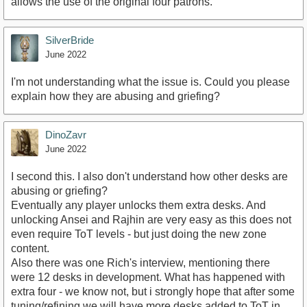
allows the use of the original four patrons.
SilverBride
June 2022
I'm not understanding what the issue is. Could you please
explain how they are abusing and griefing?
DinoZavr
June 2022
I second this. I also don't understand how other desks are
abusing or griefing?
Eventually any player unlocks them extra desks. And
unlocking Ansei and Rajhin are very easy as this does not
even require ToT levels - but just doing the new zone
content.
Also there was one Rich's interview, mentioning there
were 12 desks in development. What has happened with
extra four - we know not, but i strongly hope that after some
tuning/refining we will have more desks added to ToT in