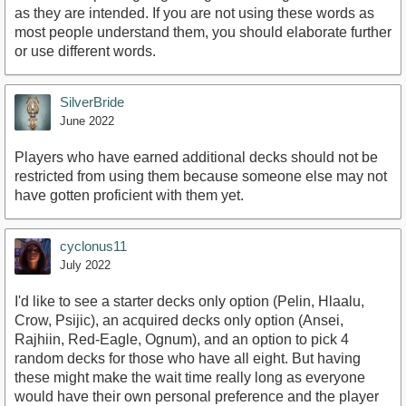
as they are intended. If you are not using these words as
most people understand them, you should elaborate further
or use different words.
SilverBride
June 2022
Players who have earned additional decks should not be
restricted from using them because someone else may not
have gotten proficient with them yet.
cyclonus11
July 2022
I'd like to see a starter decks only option (Pelin, Hlaalu,
Crow, Psijic), an acquired decks only option (Ansei,
Rajhiin, Red-Eagle, Ognum), and an option to pick 4
random decks for those who have all eight. But having
these might make the wait time really long as everyone
would have their own personal preference and the player