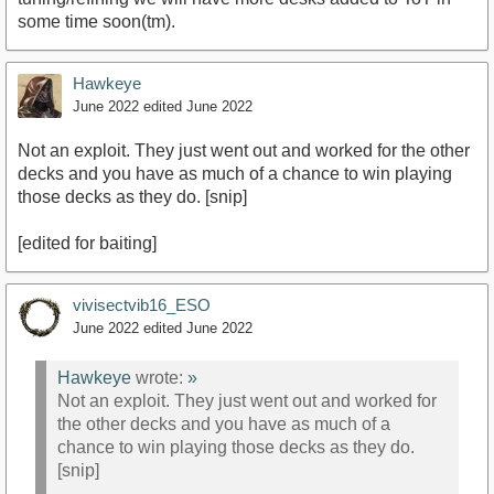
some time soon(tm).
Hawkeye
June 2022
edited June 2022
Not an exploit. They just went out and worked for the other
decks and you have as much of a chance to win playing
those decks as they do. [snip]
[edited for baiting]
vivisectvib16_ESO
June 2022
edited June 2022
Hawkeye
wrote:
»
Not an exploit. They just went out and worked for
the other decks and you have as much of a
chance to win playing those decks as they do.
[snip]