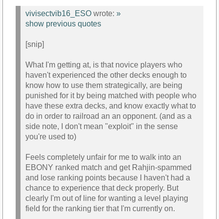
vivisectvib16_ESO
wrote:
»
show previous quotes
[snip]
What I'm getting at, is that novice players who
haven't experienced the other decks enough to
know how to use them strategically, are being
punished for it by being matched with people who
have these extra decks, and know exactly what to
do in order to railroad an an opponent. (and as a
side note, I don't mean "exploit" in the sense
you're used to)
Feels completely unfair for me to walk into an
EBONY ranked match and get Rahjin-spammed
and lose ranking points because I haven't had a
chance to experience that deck properly. But
clearly I'm out of line for wanting a level playing
field for the ranking tier that I'm currently on.