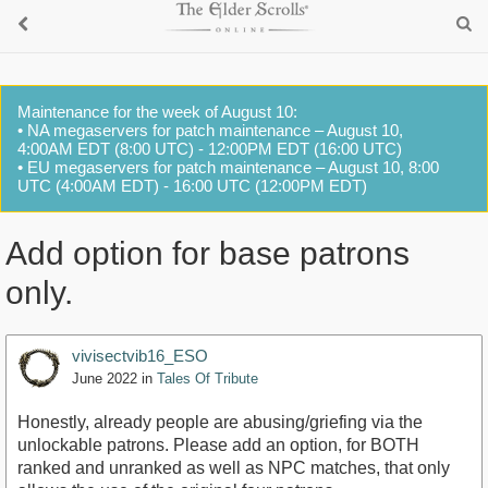
Maintenance for the week of August 10:
• NA megaservers for patch maintenance – August 10,
4:00AM EDT (8:00 UTC) - 12:00PM EDT (16:00 UTC)
• EU megaservers for patch maintenance – August 10, 8:00
UTC (4:00AM EDT) - 16:00 UTC (12:00PM EDT)
Add option for base patrons
only.
vivisectvib16_ESO
June 2022
in
Tales Of Tribute
Honestly, already people are abusing/griefing via the
unlockable patrons. Please add an option, for BOTH
ranked and unranked as well as NPC matches, that only