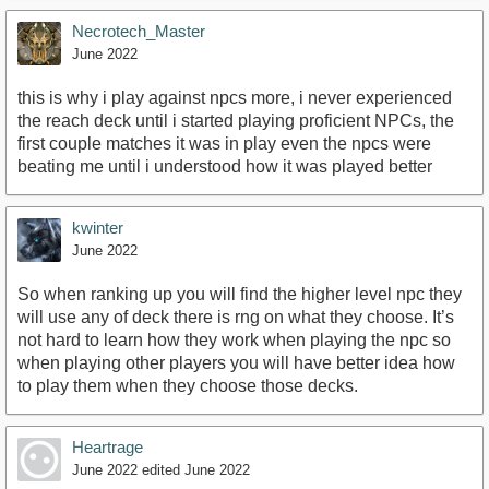
Necrotech_Master
June 2022
this is why i play against npcs more, i never experienced
the reach deck until i started playing proficient NPCs, the
first couple matches it was in play even the npcs were
beating me until i understood how it was played better
kwinter
June 2022
So when ranking up you will find the higher level npc they
will use any of deck there is rng on what they choose. It’s
not hard to learn how they work when playing the npc so
when playing other players you will have better idea how
to play them when they choose those decks.
Heartrage
June 2022
edited June 2022