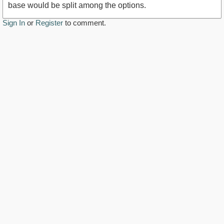
base would be split among the options.
Sign In
or
Register
to comment.