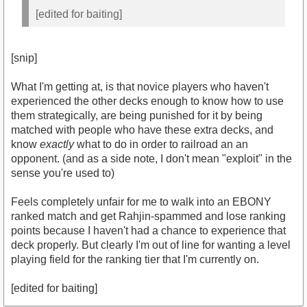
[edited for baiting]
[snip]
What I'm getting at, is that novice players who haven't
experienced the other decks enough to know how to use
them strategically, are being punished for it by being
matched with people who have these extra decks, and
know
exactly
what to do in order to railroad an an
opponent. (and as a side note, I don't mean "exploit" in the
sense you're used to)
Feels completely unfair for me to walk into an EBONY
ranked match and get Rahjin-spammed and lose ranking
points because I haven't had a chance to experience that
deck properly. But clearly I'm out of line for wanting a level
playing field for the ranking tier that I'm currently on.
[edited for baiting]