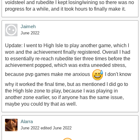
voidsteel and rubedite I kept losing/wining so there was no
progress for a while, and it took hours to finally make it.
Jaimeh
June 2022
Update: I went to High Isle to play another game, which I
won and the achievement finally registered. Overall I had
to essentially re-reach rubedite tier three times before the
achievement popped, which was extra uneeded stress,
because pvp games make me anxious
I don't know
why it worked the final time, but as mentioned I did go to
the High Isle zone to play, because I was playing in
another zone earlier, so if anyone has the same issue,
maybe you could try that as well.
Alarra
June 2022
edited June 2022