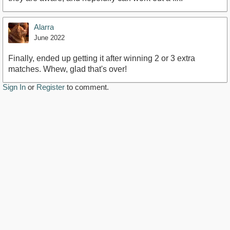
Alarra
June 2022
Finally, ended up getting it after winning 2 or 3 extra
matches. Whew, glad that's over!
Sign In
or
Register
to comment.