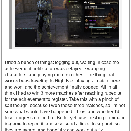
I tried a bunch of things: logging out, waiting in case the
achievement notification was delayed, swapping
characters, and playing more matches. The thing that
worked was traveling to High Isle, playing a match there
and won, and the achievement finally popped. All in all, I
think I had to win 3 more matches after reaching rubedite
for the achievement to register. Take this with a pinch of
salt though, because I won these three matches, so I'm not
sure what would have happened if I lost and whether I'd
lose progress on the bar. Better yet, use the /bug command
in-game to report it, and also send a ticket to support, so
they are aware, and hopefully can work out a fix.