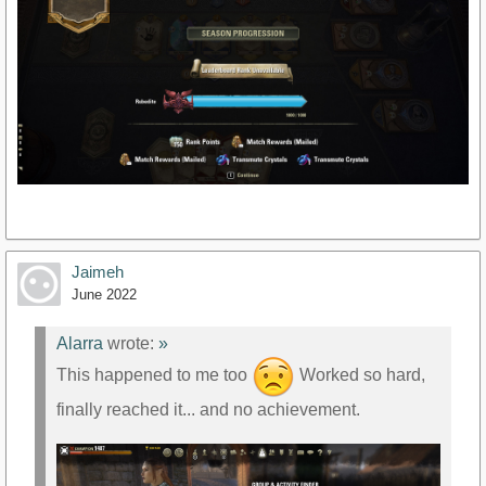
Jaimeh
June 2022
Alarra
wrote:
»
This happened to me too
Worked so hard,
finally reached it... and no achievement.