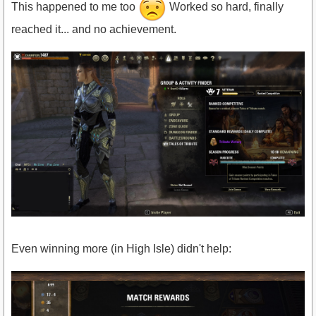
This happened to me too
Worked so hard, finally
reached it... and no achievement.
Even winning more (in High Isle) didn't help: