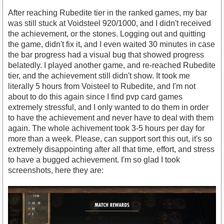
After reaching Rubedite tier in the ranked games, my bar
was still stuck at Voidsteel 920/1000, and I didn't received
the achievement, or the stones. Logging out and quitting
the game, didn't fix it, and I even waited 30 minutes in case
the bar progress had a visual bug that showed progress
belatedly. I played another game, and re-reached Rubedite
tier, and the achievement still didn't show. It took me
literally 5 hours from Voisteel to Rubedite, and I'm not
about to do this again since I find pvp card games
extremely stressful, and I only wanted to do them in order
to have the achievement and never have to deal with them
again. The whole achivement took 3-5 hours per day for
more than a week. Please, can support sort this out, it's so
extremely disappointing after all that time, effort, and stress
to have a bugged achievement. I'm so glad I took
screenshots, here they are: