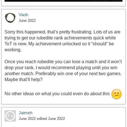
Vaoh
June 2022
Sorry this happened, that’s pretty frustrating. Lots of us are
trying to get our rubedite rank achievements quick while
ToT is new. My achievement unlocked so it “should” be
working.
Once you reach rubedite you can lose a match and it won’t
drop your rank. I would recommend playing until you win
another match. Preferably win one of your next two games.
Maybe that’ll help?
No other ideas on what you could even do about this
Jaimeh
June 2022
edited June 2022