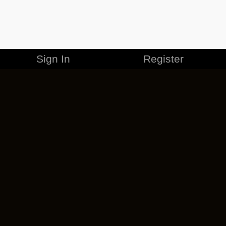
Sign In
Register
MERCHANDISE
CAREERS
CONTACT
CORPORATE
CANCEL ESO PLUS
PRIVACY POLICY
TERMS OF SERVICE
LEGAL INFORMATION
CODE OF CONDUCT
EULA
COOKIE POLICY
IMPRESSUM
ADD-ON TERMS
DO NOT SELL OR SHARE MY PERSONAL INFO
DSA TRANSPARENCY REPORT