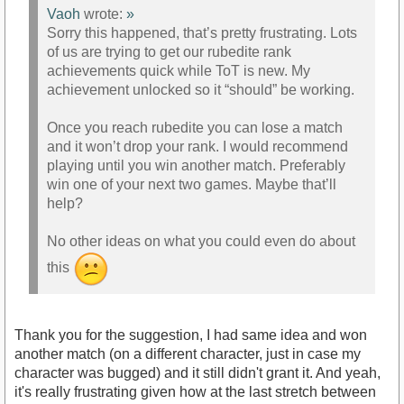
Vaoh
wrote:
»
Sorry this happened, that’s pretty frustrating. Lots
of us are trying to get our rubedite rank
achievements quick while ToT is new. My
achievement unlocked so it “should” be working.
Once you reach rubedite you can lose a match
and it won’t drop your rank. I would recommend
playing until you win another match. Preferably
win one of your next two games. Maybe that’ll
help?
No other ideas on what you could even do about
this
Thank you for the suggestion, I had same idea and won
another match (on a different character, just in case my
character was bugged) and it still didn't grant it. And yeah,
it's really frustrating given how at the last stretch between