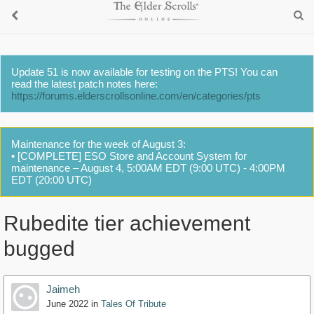
Update 51 is now available for testing on the PTS! You can
read the latest patch notes here:
https://forums.elderscrollsonline.com/en/categories/pts
Maintenance for the week of August 3:
• [COMPLETE] ESO Store and Account System for
maintenance – August 4, 5:00AM EDT (9:00 UTC) - 4:00PM
EDT (20:00 UTC)
Rubedite tier achievement
bugged
Jaimeh
June 2022
in
Tales Of Tribute