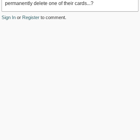
permanently delete one of their cards...?
Sign In
or
Register
to comment.