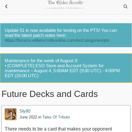
Update 51 is now available for testing on the PTS! You can
read the latest patch notes here:
https://forums.elderscrollsonline.com/en/categories/pts
Maintenance for the week of August 3:
• [COMPLETE] ESO Store and Account System for
maintenance – August 4, 5:00AM EDT (9:00 UTC) - 4:00PM
EDT (20:00 UTC)
Future Decks and Cards
Sly80
June 2022
in
Tales Of Tribute
There needs to be a card that makes your opponent