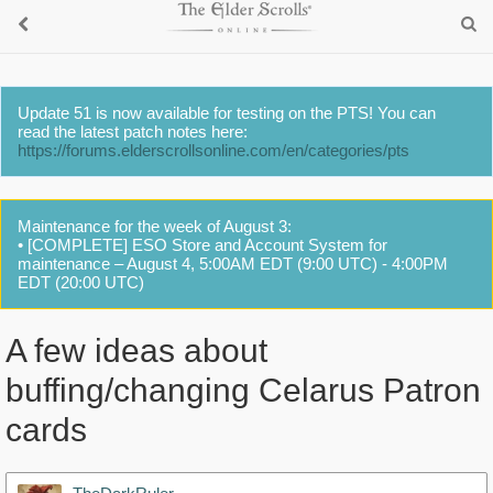
Update 51 is now available for testing on the PTS! You can
read the latest patch notes here:
https://forums.elderscrollsonline.com/en/categories/pts
Maintenance for the week of August 3:
• [COMPLETE] ESO Store and Account System for
maintenance – August 4, 5:00AM EDT (9:00 UTC) - 4:00PM
EDT (20:00 UTC)
A few ideas about
buffing/changing Celarus Patron
cards