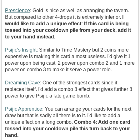
Prescience
: Gold is nice as well as arranging the tavern.
But compared to other 4-drops it is extremely inferior.
I
would like to add a unique effect: If this card is being
tossed into your cooldown pile from your deck, add it
to your hand instead.
Psijic's Insight
: Similar to Time Mastery but 2 coins more
expensive is making this card almost useless. I'd give it 1
power upon being cast, 2 power upon combo 2 and 1 more
power on combo 3 to make it serve a power role.
Dreaming Cave
: One of the strongest cards since it
replaces itself. I'd add a combo 3 effect that gives further 3
power to give Psijic a late game bomb.
Psijic Apprentice
: You can arrange your cards for the next
draw but that is sadly all there is to it. I'd like to add a
unique effect on a long combo.
Combo 4: Add one card
tossed into your cooldown pile this turn back to your
hand.