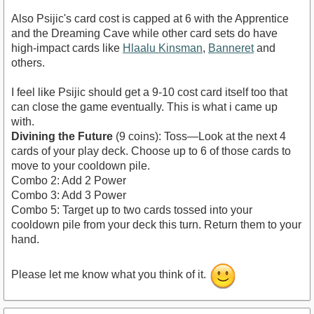
Also Psijic's card cost is capped at 6 with the Apprentice
and the Dreaming Cave while other card sets do have
high-impact cards like
Hlaalu Kinsman
,
Banneret
and
others.
I feel like Psijic should get a 9-10 cost card itself too that
can close the game eventually. This is what i came up
with.
Divining the Future
(9 coins): Toss—Look at the next 4
cards of your play deck. Choose up to 6 of those cards to
move to your cooldown pile.
Combo 2: Add 2 Power
Combo 3: Add 3 Power
Combo 5: Target up to two cards tossed into your
cooldown pile from your deck this turn. Return them to your
hand.
Please let me know what you think of it.