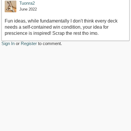
Tuonra2
June 2022
Fun ideas, while fundamentally I don't think every deck
needs a self-contained win condition, your idea for
prescience is inspired! Scrap the rest tho imo.
Sign In
or
Register
to comment.