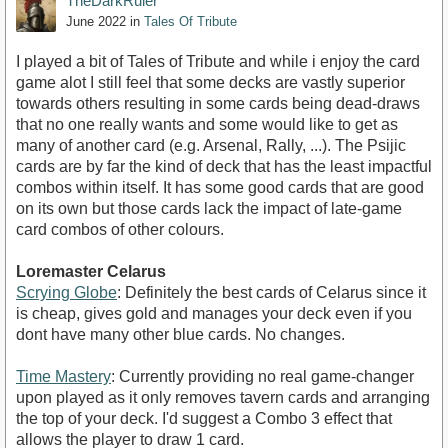
TheDarkRuler
June 2022
in
Tales Of Tribute
I played a bit of Tales of Tribute and while i enjoy the card
game alot I still feel that some decks are vastly superior
towards others resulting in some cards being dead-draws
that no one really wants and some would like to get as
many of another card (e.g. Arsenal, Rally, ...). The Psijic
cards are by far the kind of deck that has the least impactful
combos within itself. It has some good cards that are good
on its own but those cards lack the impact of late-game
card combos of other colours.
Loremaster Celarus
Scrying Globe
: Definitely the best cards of Celarus since it
is cheap, gives gold and manages your deck even if you
dont have many other blue cards. No changes.
Time Mastery
: Currently providing no real game-changer
upon played as it only removes tavern cards and arranging
the top of your deck. I'd suggest a Combo 3 effect that
allows the player to draw 1 card.