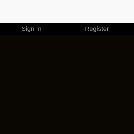
Sign In
Register
MERCHANDISE
CAREERS
CONTACT
CORPORATE
CANCEL ESO PLUS
PRIVACY POLICY
TERMS OF SERVICE
LEGAL INFORMATION
CODE OF CONDUCT
EULA
COOKIE POLICY
IMPRESSUM
ADD-ON TERMS
DO NOT SELL OR SHARE MY PERSONAL INFO
DSA TRANSPARENCY REPORT