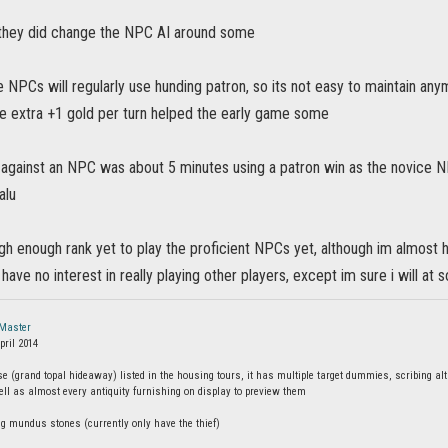
 they did change the NPC AI around some
 NPCs will regularly use hunding patron, so its not easy to maintain any
he extra +1 gold per turn helped the early game some
 against an NPC was about 5 minutes using a patron win as the novice 
alu
igh enough rank yet to play the proficient NPCs yet, although im almost h
 have no interest in really playing other players, except im sure i will a
Master
pril 2014
 (grand topal hideaway) listed in the housing tours, it has multiple target dummies, scribing alta
ll as almost every antiquity furnishing on display to preview them
ng mundus stones (currently only have the thief)