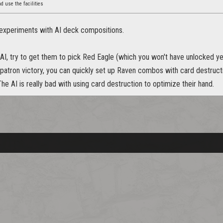
nd use the facilities
 experiments with AI deck compositions.
 AI, try to get them to pick Red Eagle (which you won't have unlocked ye
 patron victory, you can quickly set up Raven combos with card destruct
he AI is really bad with using card destruction to optimize their hand.