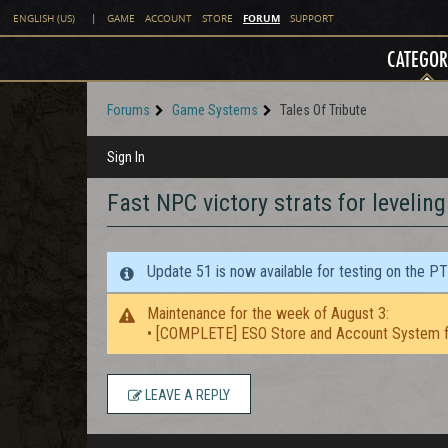
FORUM
ENGLISH (US)
|
GAME
ACCOUNT
STORE
SUPPORT
CATEGOR
Forums
Game Systems
Tales Of Tribute
Sign In
Fast NPC victory strats for levelin
Update 51 is now available for testing on the P
Maintenance for the week of August 3:
• [COMPLETE] ESO Store and Account System f
LEAVE A REPLY