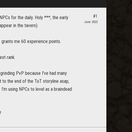
#1
NPCs for the daily. Holy ***, the early
June 2022
ppear in the tavern).
C grants me 60 experience points.
xt rank.
ke grinding PvP because I've had many
t to the end of the ToT storyline asap,
 I'm using NPCs to level as a braindead
?