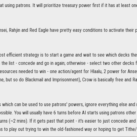
at using patrons. It will prioritize treasury power first if it has at least
nsei, Rahjin and Red Eagle have pretty easy conditions to activate their 
t efficient strategy is to start a game and wait to see which decks the A
n the list - concede and go in again; otherwise - select two other decks fr
 resources needed to win - one action/agent for Hlaalu, 2 power for An
ne, but so do Blackmail and Imprisonment), Crow is basically free and R
 which can be used to use patrons' powers, ignore everything else and 
possible. You will usually have 6 turns before AI starts using patrons othe
rns (~2 mins). If it gets past that point - it's easier to just concede and 
 to play out trying to win the old-fashioned way or hoping to get Tith