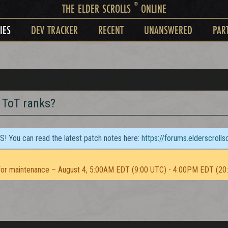
®
THE ELDER SCROLLS
ONLINE
IES
DEV TRACKER
RECENT
UNANSWERED
PAR
g ToT ranks?
TS! You can read the latest patch notes here:
https://forums.elderscroll
or maintenance – August 4, 5:00AM EDT (9:00 UTC) - 4:00PM EDT (20