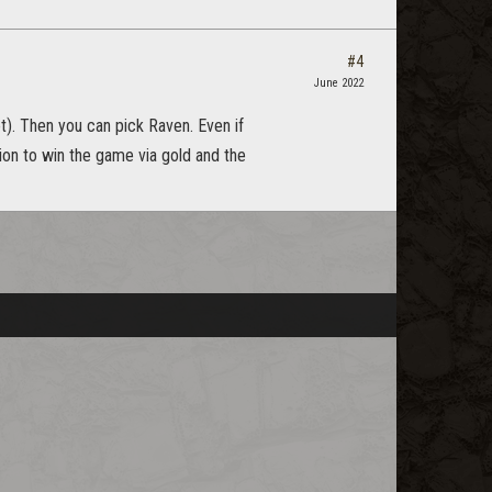
#4
June 2022
t). Then you can pick Raven. Even if
ion to win the game via gold and the