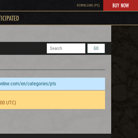
BUY NOW
DOWNLOAD (PC)
TICIPATED
GO
sonline.com/en/categories/pts
:00 UTC)