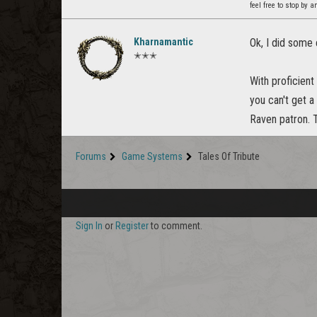
feel free to stop by a
Kharnamantic
Ok, I did some
✭✭✭
With proficient
you can't get a
Raven patron. T
Forums
Game Systems
Tales Of Tribute
Sign In
or
Register
to comment.