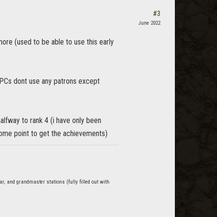
#3
June 2022
more (used to be able to use this early
NPCs dont use any patrons except
alfway to rank 4 (i have only been
t some point to get the achievements)
r, and grandmaster stations (fully filled out with