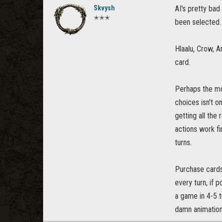
Skvysh
AI's pretty bad 
✭✭✭
been selected.
Hlaalu, Crow, A
card.
Perhaps the mos
choices isn't o
getting all the
actions work fi
turns.
Purchase cards
every turn, if 
a game in 4-5 tu
damn animations