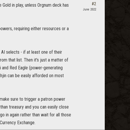
#2
 one Gold in play, unless Orgnum deck has
June 2022
powers, requiring either resources or a
I selects - if at least one of their
om that list. Then it's just a matter of
sei and Red Eagle (power-generating
ahjin can be easily afforded on most
make sure to trigger a patron power
r than treasury and you can easily close
go in again rather than wait for all those
e/Currency Exchange.