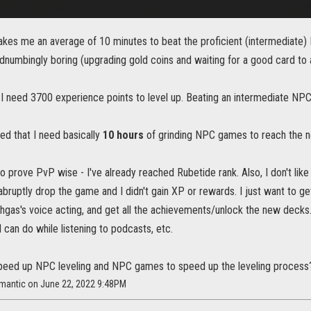
 takes me an average of 10 minutes to beat the proficient (intermediate) 
numbingly boring (upgrading gold coins and waiting for a good card to a
 I need 3700 experience points to level up. Beating an intermediate NP
ted that I need basically
10 hours
of grinding NPC games to reach the ne
to prove PvP wise - I've already reached Rubetide rank. Also, I don't li
abruptly drop the game and I didn't gain XP or rewards. I just want to ge
hgas's voice acting, and get all the achievements/unlock the new decks.
I can do while listening to podcasts, etc.
speed up NPC leveling and NPC games to speed up the leveling process
amantic on June 22, 2022 9:48PM