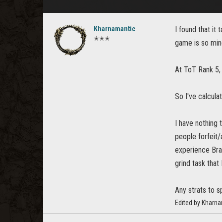
Kharnamantic
I found that it
✭✭✭
game is so mind
At ToT Rank 5,
So I've calcula
I have nothing 
people forfeit/
experience Bra
grind task that 
Any strats to 
Edited by Kharn