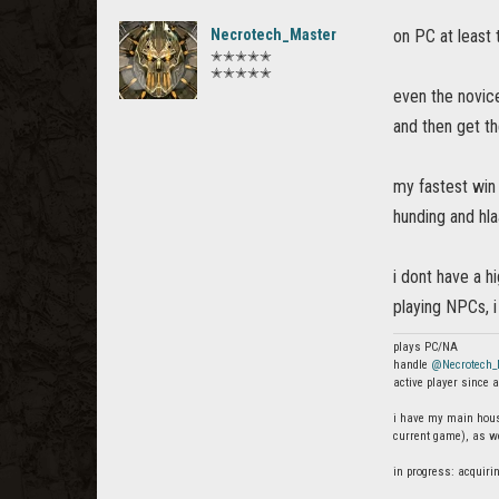
Necrotech_Master
on PC at least
✭✭✭✭✭
✭✭✭✭✭
even the novice
and then get t
my fastest win
hunding and hla
i dont have a h
playing NPCs, i
plays PC/NA
handle
@Necrotech_
active player since a
i have my main house
current game), as we
in progress: acquiri