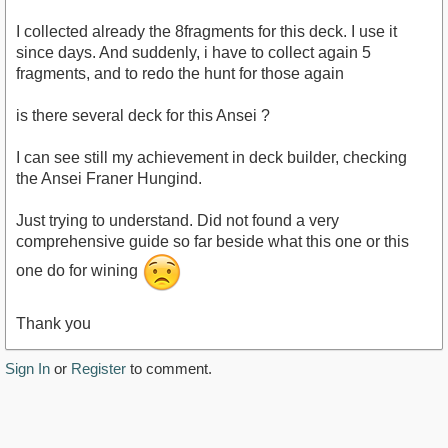
I collected already the 8fragments for this deck. I use it
since days. And suddenly, i have to collect again 5
fragments, and to redo the hunt for those again
is there several deck for this Ansei ?
I can see still my achievement in deck builder, checking
the Ansei Franer Hungind.
Just trying to understand. Did not found a very
comprehensive guide so far beside what this one or this
one do for wining
Thank you
Sign In
or
Register
to comment.