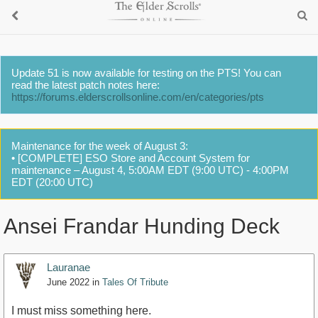
Update 51 is now available for testing on the PTS! You can
read the latest patch notes here:
https://forums.elderscrollsonline.com/en/categories/pts
Maintenance for the week of August 3:
• [COMPLETE] ESO Store and Account System for
maintenance – August 4, 5:00AM EDT (9:00 UTC) - 4:00PM
EDT (20:00 UTC)
Ansei Frandar Hunding Deck
Lauranae
June 2022
in
Tales Of Tribute
I must miss something here.